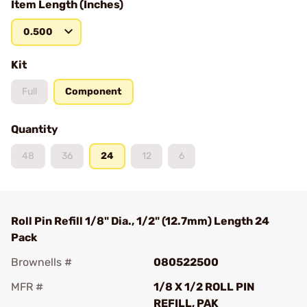
Item Length (Inches)
0.500
Kit
Full
Component
Quantity
48
36
24
12
6
Roll Pin Refill 1/8" Dia., 1/2" (12.7mm) Length 24
Pack
Brownells #
080522500
MFR #
1/8 X 1/2 ROLL PIN
REFILL, PAK