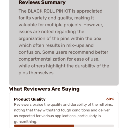
Reviews Summary
The BLACK ROLL PIN KIT is appreciated
for its variety and quality, making it
valuable for multiple projects. However,
issues are noted regarding the
organization of the pins within the box,
which often results in mix-ups and
confusion. Some users recommend better
compartmentalization for ease of use,
while others highlight the durability of the
pins themselves.
What Reviewers Are Saying
Product Quality
60%
Reviewers praise the quality and durability of the roll pins,
noting that they withstand tough conditions and deliver
as expected for various applications, particularly in
gunsmithing.