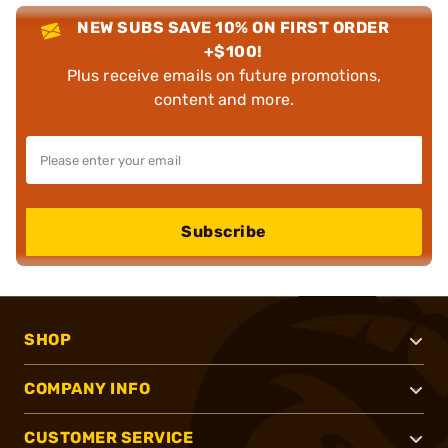
NEW SUBS SAVE 10% ON FIRST ORDER
+$100!
Plus receive emails on future promotions,
content and more.
Subscribe
SHOP
COMPANY INFO
CUSTOMER SERVICE