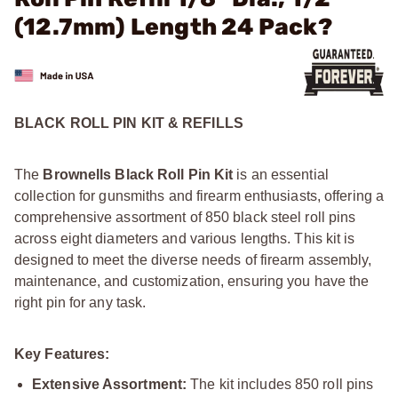
(12.7mm) Length 24 Pack?
BLACK ROLL PIN KIT & REFILLS
The
Brownells Black Roll Pin Kit
is an essential
collection for gunsmiths and firearm enthusiasts, offering a
comprehensive assortment of 850 black steel roll pins
across eight diameters and various lengths. This kit is
designed to meet the diverse needs of firearm assembly,
maintenance, and customization, ensuring you have the
right pin for any task.
Key Features:
Extensive Assortment:
The kit includes 850 roll pins