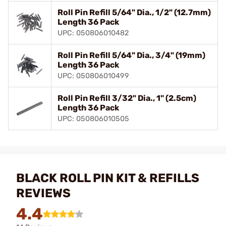
Roll Pin Refill 5/64" Dia., 1/2" (12.7mm)
Length 36 Pack
UPC: 050806010482
Roll Pin Refill 5/64" Dia., 3/4" (19mm)
Length 36 Pack
UPC: 050806010499
Roll Pin Refill 3/32" Dia., 1" (2.5cm)
Length 36 Pack
UPC: 050806010505
BLACK ROLL PIN KIT & REFILLS
REVIEWS
4.4