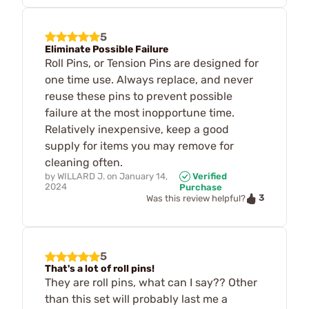
5
Eliminate Possible Failure
Roll Pins, or Tension Pins are designed for
one time use. Always replace, and never
reuse these pins to prevent possible
failure at the most inopportune time.
Relatively inexpensive, keep a good
supply for items you may remove for
cleaning often.
by
WILLARD J.
on
January 14,
Verified
2024
Purchase
3
Was this review helpful?
5
That's a lot of roll pins!
They are roll pins, what can I say?? Other
than this set will probably last me a