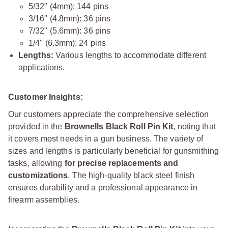
5/32" (4mm): 144 pins
3/16" (4.8mm): 36 pins
7/32" (5.6mm): 36 pins
1/4" (6.3mm): 24 pins
Lengths:
Various lengths to accommodate different
applications.
Customer Insights:
Our customers appreciate the comprehensive selection
provided in the
Brownells Black Roll Pin Kit
, noting that
it covers most needs in a gun business. The variety of
sizes and lengths is particularly beneficial for gunsmithing
tasks, allowing
for precise replacements and
customizations
. The high-quality black steel finish
ensures durability and a professional appearance in
firearm assemblies.