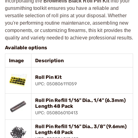
Incorporating the
Brownells Black Roll Pin Kit
into your
gunsmithing toolkit ensures you have a reliable and
versatile selection of roll pins at your disposal. Whether
you're performing routine maintenance, assembling new
components, or customizing firearms, this kit provides the
quality and variety needed to achieve professional results.
Available options
Image
Description
Roll Pin Kit
UPC: 050806111059
Roll Pin Refill 1/16" Dia., 1/4" (6.3mm)
Length 48 Pack
UPC: 050806010413
Roll Pin Refill 1/16" Dia., 3/8" (9.6mm)
Length 48 Pack