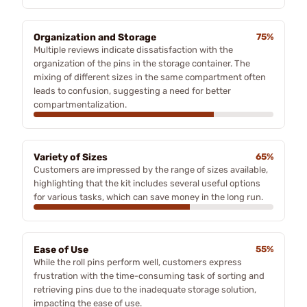
Organization and Storage
75%
Multiple reviews indicate dissatisfaction with the
organization of the pins in the storage container. The
mixing of different sizes in the same compartment often
leads to confusion, suggesting a need for better
compartmentalization.
Variety of Sizes
65%
Customers are impressed by the range of sizes available,
highlighting that the kit includes several useful options
for various tasks, which can save money in the long run.
Ease of Use
55%
While the roll pins perform well, customers express
frustration with the time-consuming task of sorting and
retrieving pins due to the inadequate storage solution,
impacting the ease of use.