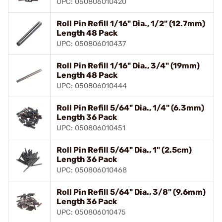
UPC: 050806010420
Roll Pin Refill 1/16" Dia., 1/2" (12.7mm)
Length 48 Pack
UPC: 050806010437
Roll Pin Refill 1/16" Dia., 3/4" (19mm)
Length 48 Pack
UPC: 050806010444
Roll Pin Refill 5/64" Dia., 1/4" (6.3mm)
Length 36 Pack
UPC: 050806010451
Roll Pin Refill 5/64" Dia., 1" (2.5cm)
Length 36 Pack
UPC: 050806010468
Roll Pin Refill 5/64" Dia., 3/8" (9.6mm)
Length 36 Pack
UPC: 050806010475