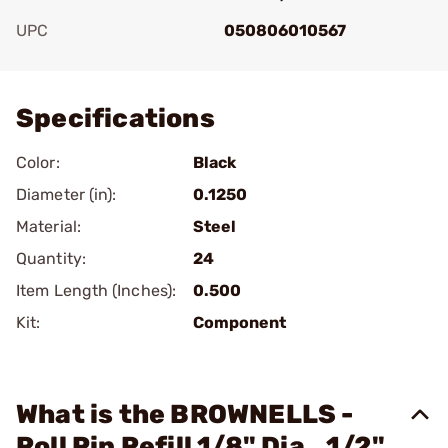
UPC
050806010567
Add To Favorite
Specifications
Color:
Black
Diameter (in):
0.1250
Material:
Steel
Quantity:
24
Item Length (Inches):
0.500
Kit:
Component
What is the BROWNELLS -
Roll Pin Refill 1/8" Dia., 1/2"