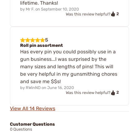
lifetime. Thanks!
by
Mr F.
on
September 10, 2020
2
Was this review helpful?
5
Roll pin assortment
Has every pin you could possibly use in a
gun business...I was surprised by the
many sizes and lengths of pins! This will
be very helpful in my gunsmithing chores
and save me $$s!
by
RWinND
on
June 16, 2020
2
Was this review helpful?
View All 14 Reviews
Customer Questions
0 Questions