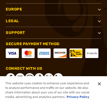
EUROPE
LEGAL
SUPPORT
SECURE PAYMENT METHOD
CONNECT WITH US
This website uses cookies to enhance user experience and
to analyze performance and traffic on our website. We also
share information about your use of our site with our social
®
2026, Brownells, Inc. All rights reserved.
media, advertising and analytics partners.
Privacy Policy
$4.99
In stock
or 4 payments of
$1.25
with
ⓘ