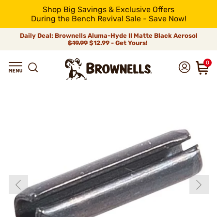
Shop Big Savings & Exclusive Offers
During the Bench Revival Sale - Save Now!
Daily Deal: Brownells Aluma-Hyde II Matte Black Aerosol
$19.99
$12.99 - Get Yours!
0