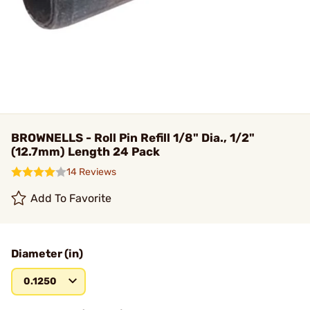
BROWNELLS - Roll Pin Refill 1/8" Dia., 1/2"
(12.7mm) Length 24 Pack
14 Reviews
Add To Favorite
Diameter (in)
0.1250