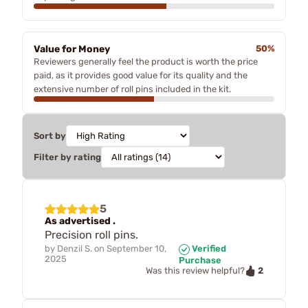
Value for Money
50%
Reviewers generally feel the product is worth the price
paid, as it provides good value for its quality and the
extensive number of roll pins included in the kit.
Sort by
Filter by rating
5
As advertised .
Precision roll pins.
by
Denzil S.
on
September 10,
Verified
2025
Purchase
2
Was this review helpful?