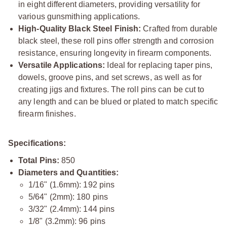
in eight different diameters, providing versatility for
various gunsmithing applications.
High-Quality Black Steel Finish:
Crafted from durable
black steel, these roll pins offer strength and corrosion
resistance, ensuring longevity in firearm components.
Versatile Applications:
Ideal for replacing taper pins,
dowels, groove pins, and set screws, as well as for
creating jigs and fixtures. The roll pins can be cut to
any length and can be blued or plated to match specific
firearm finishes.
Specifications:
Total Pins:
850
Diameters and Quantities:
1/16" (1.6mm): 192 pins
5/64" (2mm): 180 pins
3/32" (2.4mm): 144 pins
1/8" (3.2mm): 96 pins