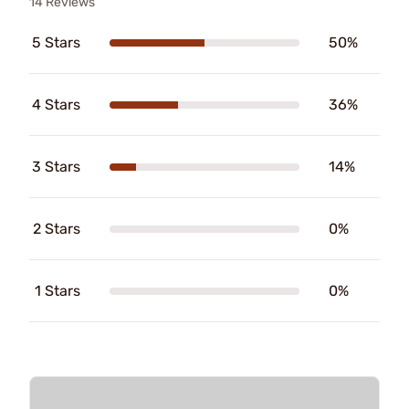
14 Reviews
5 Stars
50%
4 Stars
36%
3 Stars
14%
2 Stars
0%
1 Stars
0%