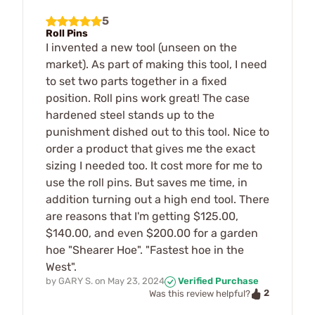
5
Roll Pins
I invented a new tool (unseen on the
market). As part of making this tool, I need
to set two parts together in a fixed
position. Roll pins work great! The case
hardened steel stands up to the
punishment dished out to this tool. Nice to
order a product that gives me the exact
sizing I needed too. It cost more for me to
use the roll pins. But saves me time, in
addition turning out a high end tool. There
are reasons that I'm getting $125.00,
$140.00, and even $200.00 for a garden
hoe "Shearer Hoe". "Fastest hoe in the
West".
by
GARY S.
on
May 23, 2024
Verified Purchase
2
Was this review helpful?