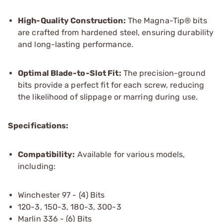
High-Quality Construction:
The Magna-Tip® bits
are crafted from hardened steel, ensuring durability
and long-lasting performance.
Optimal Blade-to-Slot Fit:
The precision-ground
bits provide a perfect fit for each screw, reducing
the likelihood of slippage or marring during use.
Specifications:
Compatibility:
Available for various models,
including:
Winchester 97 - (4) Bits
120-3, 150-3, 180-3, 300-3
Marlin 336 - (6) Bits