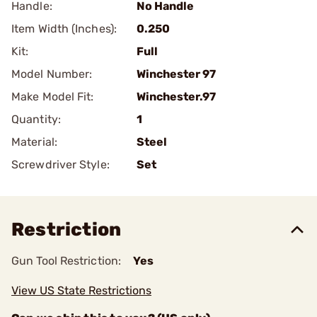
Handle:
No Handle
Item Width (Inches):
0.250
Kit:
Full
Model Number:
Winchester 97
Make Model Fit:
Winchester.97
Quantity:
1
Material:
Steel
Screwdriver Style:
Set
Restriction
Gun Tool Restriction:
Yes
View US State Restrictions