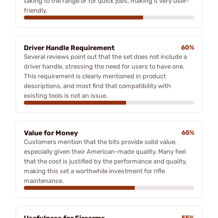
taking to the range or for quick jobs, making it very user-
friendly.
Driver Handle Requirement
60%
Several reviews point out that the set does not include a
driver handle, stressing the need for users to have one.
This requirement is clearly mentioned in product
descriptions, and most find that compatibility with
existing tools is not an issue.
Value for Money
65%
Customers mention that the bits provide solid value,
especially given their American-made quality. Many feel
that the cost is justified by the performance and quality,
making this set a worthwhile investment for rifle
maintenance.
55%