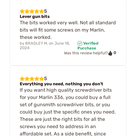
5
Lever gun bits
The bits worked very well. Not all standard
bits will fit some screws on my Marlin,
these worked.
by
BRADLEY M.
on
June 18,
Verified
2024
Purchase
0
Was this review helpful?
5
Everything you need, nothing you don't
If you want high quality screwdriver bits
for your Marlin 336, you could buy a full
set of gunsmith screwdriver bits, or you
could buy just the specific ones you need.
These are just the right bits for all the
screws you need to address in an
affordable set. As a side benefit, since