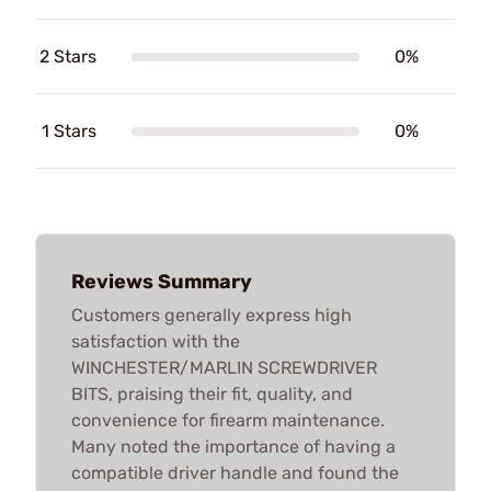
2 Stars
0%
1 Stars
0%
Reviews Summary
Customers generally express high
satisfaction with the
WINCHESTER/MARLIN SCREWDRIVER
BITS, praising their fit, quality, and
convenience for firearm maintenance.
Many noted the importance of having a
compatible driver handle and found the