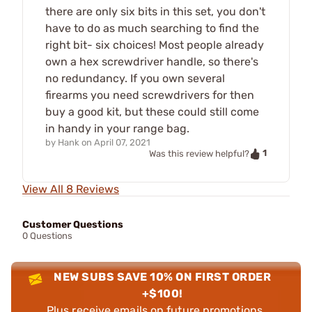
there are only six bits in this set, you don't
have to do as much searching to find the
right bit- six choices! Most people already
own a hex screwdriver handle, so there's
no redundancy. If you own several
firearms you need screwdrivers for then
buy a good kit, but these could still come
in handy in your range bag.
by
Hank
on
April 07, 2021
1
Was this review helpful?
View All 8 Reviews
Customer Questions
0 Questions
NEW SUBS SAVE 10% ON FIRST ORDER
+$100!
Plus receive emails on future promotions,