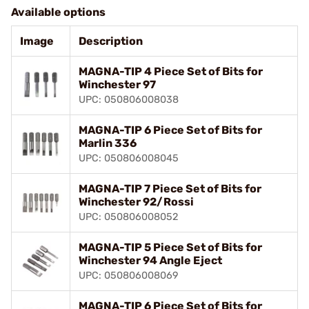
Available options
Image
Description
MAGNA-TIP 4 Piece Set of Bits for
Winchester 97
UPC: 050806008038
MAGNA-TIP 6 Piece Set of Bits for
Marlin 336
UPC: 050806008045
MAGNA-TIP 7 Piece Set of Bits for
Winchester 92/Rossi
UPC: 050806008052
MAGNA-TIP 5 Piece Set of Bits for
Winchester 94 Angle Eject
UPC: 050806008069
MAGNA-TIP 6 Piece Set of Bits for