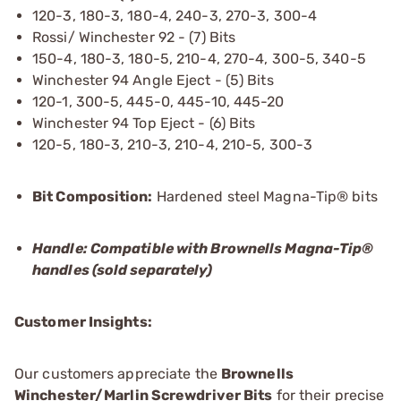
120-3, 180-3, 180-4, 240-3, 270-3, 300-4
Rossi/ Winchester 92 - (7) Bits
150-4, 180-3, 180-5, 210-4, 270-4, 300-5, 340-5
Winchester 94 Angle Eject - (5) Bits
120-1, 300-5, 445-0, 445-10, 445-20
Winchester 94 Top Eject - (6) Bits
120-5, 180-3, 210-3, 210-4, 210-5, 300-3
Bit Composition:
Hardened steel Magna-Tip® bits
Handle: Compatible with Brownells Magna-Tip®
handles (sold separately)
Customer Insights:
Our customers appreciate the
Brownells
Winchester/Marlin Screwdriver Bits
for their precise