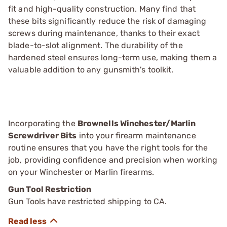
fit and high-quality construction. Many find that
these bits significantly reduce the risk of damaging
screws during maintenance, thanks to their exact
blade-to-slot alignment. The durability of the
hardened steel ensures long-term use, making them a
valuable addition to any gunsmith's toolkit.
Incorporating the
Brownells Winchester/Marlin
Screwdriver Bits
into your firearm maintenance
routine ensures that you have the right tools for the
job, providing confidence and precision when working
on your Winchester or Marlin firearms.
Gun Tool Restriction
Gun Tools have restricted shipping to CA.