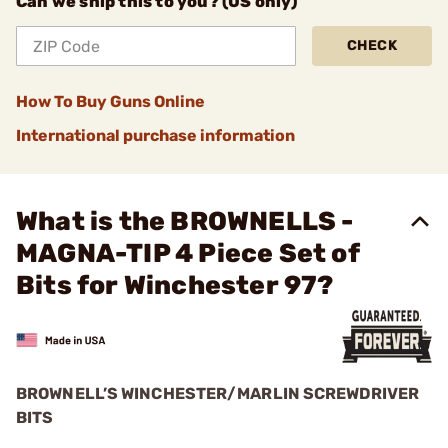
Can we ship this to you? (US only)
CHECK
How To Buy Guns Online
International purchase information
What is the BROWNELLS -
MAGNA-TIP 4 Piece Set of
Bits for Winchester 97?
BROWNELL’S WINCHESTER/MARLIN SCREWDRIVER
BITS