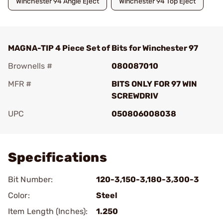
Winchester 94 Angle Eject
Winchester 94 Top Eject
MAGNA-TIP 4 Piece Set of Bits for Winchester 97
Brownells #
080087010
MFR #
BITS ONLY FOR 97 WIN
SCREWDRIV
UPC
050806008038
Add To Favorite
Specifications
Bit Number:
120-3,150-3,180-3,300-3
Color:
Steel
Item Length (Inches):
1.250