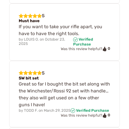
5
Must have
If you want to take your rifle apart, you
have to have the right tools.
by
LOUIS O.
on
October 23,
Verified
2025
Purchase
0
Was this review helpful?
5
SW bit set
Great so far I bought the bit set along with
the Winchester/Rossi 92 set with handle…
they also will get used on a few other
guns I have!
by
TODD F.
on
March 29, 2025
Verified Purchase
0
Was this review helpful?