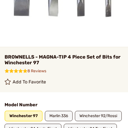
BROWNELLS - MAGNA-TIP 4 Piece Set of Bits for
Winchester 97
8 Reviews
Add To Favorite
Model Number
Winchester 97
Marlin 336
Winchester 92/Rossi