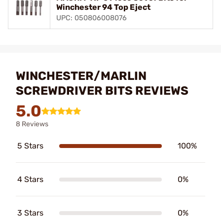
Winchester 94 Top Eject
UPC: 050806008076
WINCHESTER/MARLIN
SCREWDRIVER BITS REVIEWS
5.0
8 Reviews
5 Stars
100%
4 Stars
0%
3 Stars
0%