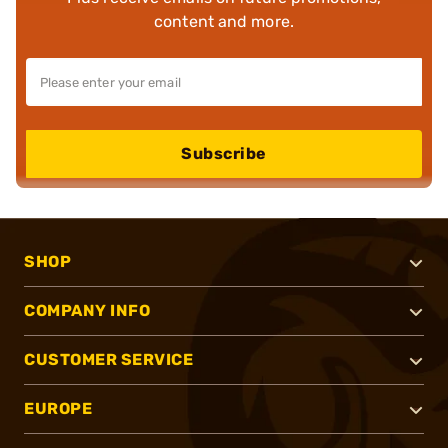
content and more.
Subscribe
SHOP
COMPANY INFO
CUSTOMER SERVICE
EUROPE