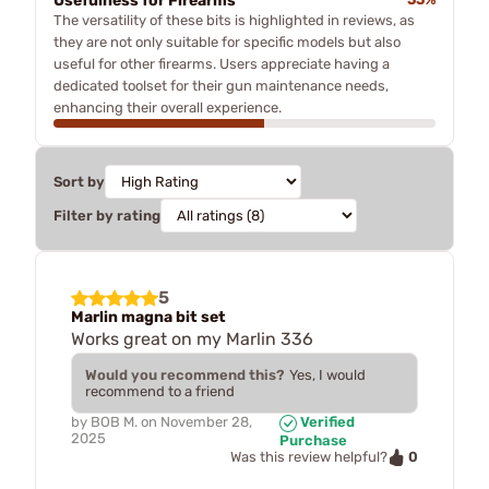
Usefulness for Firearms
The versatility of these bits is highlighted in reviews, as
they are not only suitable for specific models but also
useful for other firearms. Users appreciate having a
dedicated toolset for their gun maintenance needs,
enhancing their overall experience.
Sort by
Filter by rating
5
Marlin magna bit set
Works great on my Marlin 336
Would you recommend this?
Yes, I would
recommend to a friend
by
BOB M.
on
November 28,
Verified
2025
Purchase
0
Was this review helpful?