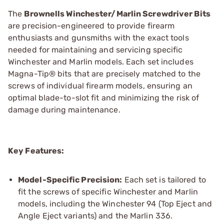
The
Brownells Winchester/Marlin Screwdriver Bits
are precision-engineered to provide firearm
enthusiasts and gunsmiths with the exact tools
needed for maintaining and servicing specific
Winchester and Marlin models. Each set includes
Magna-Tip® bits that are precisely matched to the
screws of individual firearm models, ensuring an
optimal blade-to-slot fit and minimizing the risk of
damage during maintenance.
Key Features:
Model-Specific Precision:
Each set is tailored to
fit the screws of specific Winchester and Marlin
models, including the Winchester 94 (Top Eject and
Angle Eject variants) and the Marlin 336.