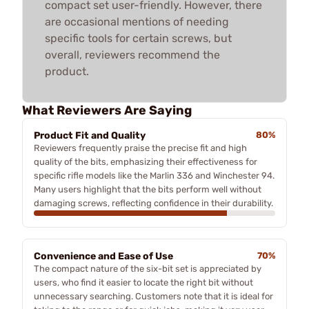
compact set user-friendly. However, there
are occasional mentions of needing
specific tools for certain screws, but
overall, reviewers recommend the
product.
What Reviewers Are Saying
Product Fit and Quality
80%
Reviewers frequently praise the precise fit and high
quality of the bits, emphasizing their effectiveness for
specific rifle models like the Marlin 336 and Winchester 94.
Many users highlight that the bits perform well without
damaging screws, reflecting confidence in their durability.
Convenience and Ease of Use
70%
The compact nature of the six-bit set is appreciated by
users, who find it easier to locate the right bit without
unnecessary searching. Customers note that it is ideal for