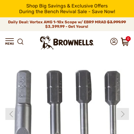
Shop Big Savings & Exclusive Offers
During the Bench Revival Sale - Save Now!
Daily Deal: Vortex AMG 1-10x Scope w/ EBR9 MRAD
$3,999.99
$3,399.99 - Get Yours!
0