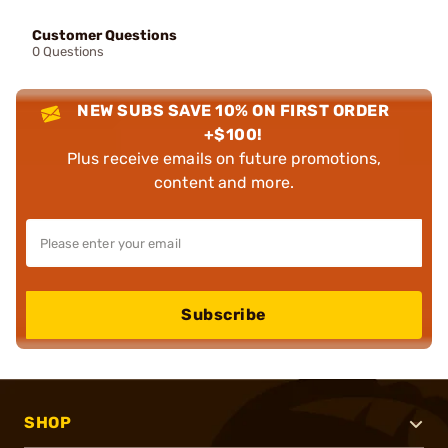
Customer Questions
0 Questions
NEW SUBS SAVE 10% ON FIRST ORDER
+$100!
Plus receive emails on future promotions,
content and more.
Subscribe
SHOP