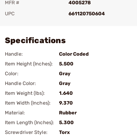
MFR #
4005278
UPC
661120750604
Add To Favorite
Specifications
Handle:
Color Coded
Item Height (Inches):
5.500
Color:
Gray
Handle Color:
Gray
Item Weight (lbs):
1.640
Item Width (Inches):
9.370
Material:
Rubber
Item Length (Inches):
5.300
Screwdriver Style:
Torx