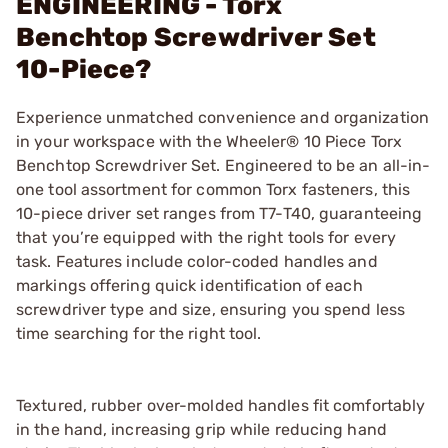
ENGINEERING - Torx
Benchtop Screwdriver Set
10-Piece?
Experience unmatched convenience and organization
in your workspace with the Wheeler® 10 Piece Torx
Benchtop Screwdriver Set. Engineered to be an all-in-
one tool assortment for common Torx fasteners, this
10-piece driver set ranges from T7-T40, guaranteeing
that you’re equipped with the right tools for every
task. Features include color-coded handles and
markings offering quick identification of each
screwdriver type and size, ensuring you spend less
time searching for the right tool.
Textured, rubber over-molded handles fit comfortably
in the hand, increasing grip while reducing hand