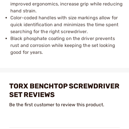
improved ergonomics, increase grip while reducing
hand strain.​
Color-coded handles with size markings allow for
quick identification and minimizes the time spent
searching for the right screwdriver.
Black phosphate coating on the driver prevents
rust and corrosion while keeping the set looking
good for years.
TORX BENCHTOP SCREWDRIVER
SET REVIEWS
Be the first customer to review this product.