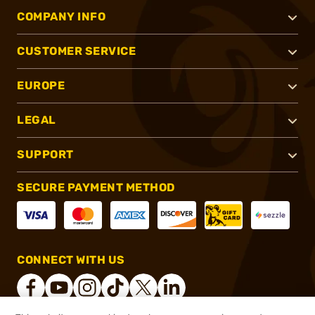
COMPANY INFO
CUSTOMER SERVICE
EUROPE
LEGAL
SUPPORT
SECURE PAYMENT METHOD
CONNECT WITH US