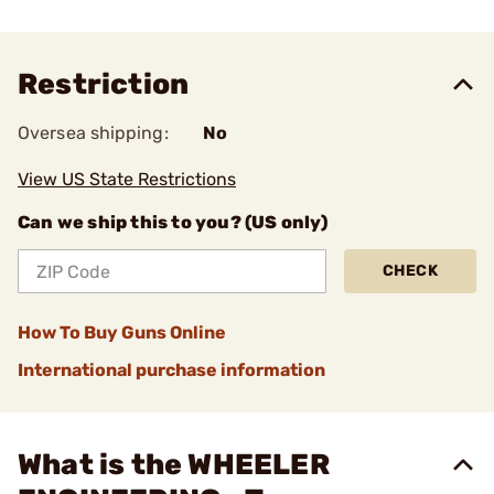
Restriction
Oversea shipping:
No
View US State Restrictions
Can we ship this to you? (US only)
CHECK
How To Buy Guns Online
International purchase information
What is the WHEELER