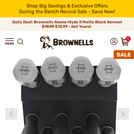
Shop Big Savings & Exclusive Offers
During the Bench Revival Sale - Save Now!
Daily Deal: Brownells Aluma-Hyde II Matte Black Aerosol
$19.99
$12.99 - Get Yours!
0