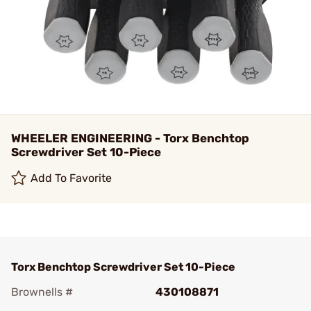
WHEELER ENGINEERING - Torx Benchtop
Screwdriver Set 10-Piece
Add To Favorite
Torx Benchtop Screwdriver Set 10-Piece
Brownells #
430108871