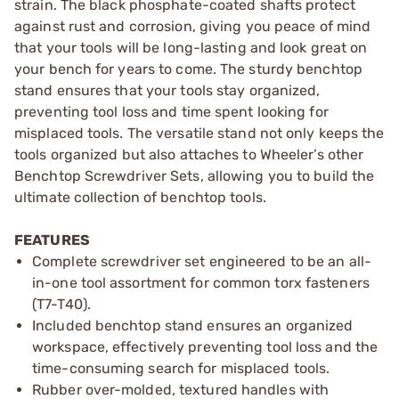
strain. The black phosphate-coated shafts protect
against rust and corrosion, giving you peace of mind
that your tools will be long-lasting and look great on
your bench for years to come. The sturdy benchtop
stand ensures that your tools stay organized,
preventing tool loss and time spent looking for
misplaced tools. The versatile stand not only keeps the
tools organized but also attaches to Wheeler’s other
Benchtop Screwdriver Sets, allowing you to build the
ultimate collection of benchtop tools.
FEATURES
Complete screwdriver set engineered to be an all-
in-one tool assortment for common torx fasteners
(T7-T40).​
Included benchtop stand ensures an organized
workspace, effectively preventing tool loss and the
time-consuming search for misplaced tools. ​
Rubber over-molded, textured handles with