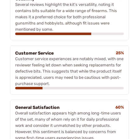
Several reviews highlight the kit's versatility, noting it
contains bits suitable for a wide range of firearms. This
makes it a preferred choice for both professional
gunsmiths and hobbyists, although fit issues were
mentioned by some.
Customer Service
25%
Customer service experiences are notably mixed, with one
reviewer feeling let down when seeking replacements for
defective bits. This suggests that while the product itself
is appreciated, users may need to be cautious with post-
purchase support.
General Satisfaction
60%
Overall satisfaction appears high among long-time users
of the set, many of whom rely on it for daily professional
work and consider it unmatched by other products.
However, this sentiment is balanced by concerns from
some first-time users experiencing issues.