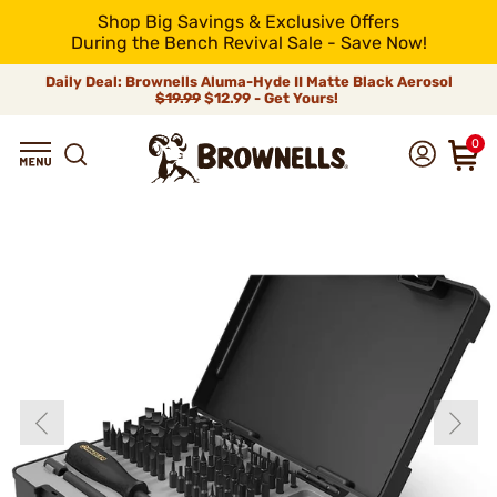
Shop Big Savings & Exclusive Offers
During the Bench Revival Sale - Save Now!
Daily Deal: Brownells Aluma-Hyde II Matte Black Aerosol
$19.99
$12.99 - Get Yours!
0