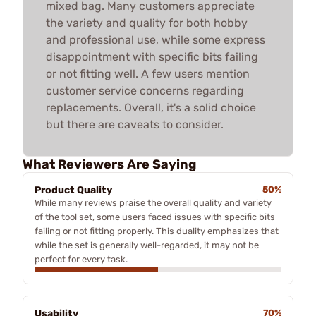
mixed bag. Many customers appreciate
the variety and quality for both hobby
and professional use, while some express
disappointment with specific bits failing
or not fitting well. A few users mention
customer service concerns regarding
replacements. Overall, it's a solid choice
but there are caveats to consider.
What Reviewers Are Saying
Product Quality
50%
While many reviews praise the overall quality and variety
of the tool set, some users faced issues with specific bits
failing or not fitting properly. This duality emphasizes that
while the set is generally well-regarded, it may not be
perfect for every task.
Usability
70%