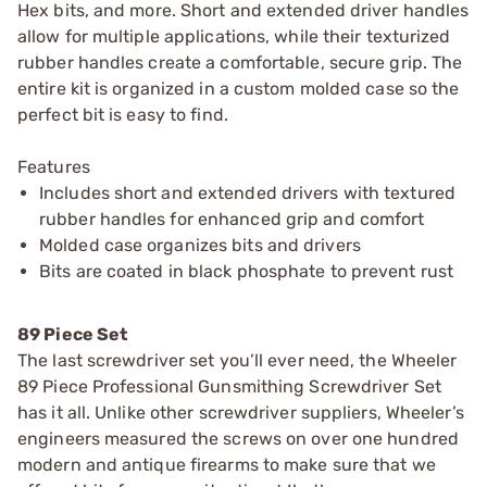
Hex bits, and more. Short and extended driver handles
allow for multiple applications, while their texturized
rubber handles create a comfortable, secure grip. The
entire kit is organized in a custom molded case so the
perfect bit is easy to find.
Features
Includes short and extended drivers with textured
rubber handles for enhanced grip and comfort
Molded case organizes bits and drivers
Bits are coated in black phosphate to prevent rust
89 Piece Set
The last screwdriver set you’ll ever need, the Wheeler
89 Piece Professional Gunsmithing Screwdriver Set
has it all. Unlike other screwdriver suppliers, Wheeler’s
engineers measured the screws on over one hundred
modern and antique firearms to make sure that we