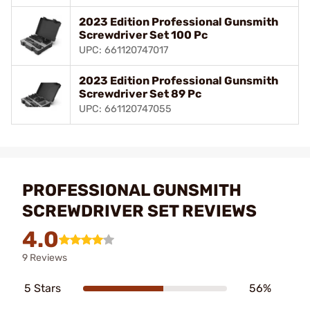
2023 Edition Professional Gunsmith
Screwdriver Set 100 Pc
UPC: 661120747017
2023 Edition Professional Gunsmith
Screwdriver Set 89 Pc
UPC: 661120747055
PROFESSIONAL GUNSMITH
SCREWDRIVER SET REVIEWS
4.0
9 Reviews
5 Stars
56%