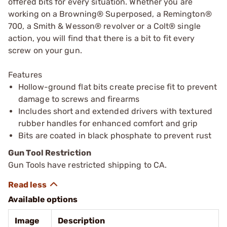
offered bits for every situation. Whether you are
working on a Browning® Superposed, a Remington®
700, a Smith & Wesson® revolver or a Colt® single
action, you will find that there is a bit to fit every
screw on your gun.
Features
Hollow-ground flat bits create precise fit to prevent
damage to screws and firearms
Includes short and extended drivers with textured
rubber handles for enhanced comfort and grip
Bits are coated in black phosphate to prevent rust
Gun Tool Restriction
Gun Tools have restricted shipping to CA.
Available options
Image
Description