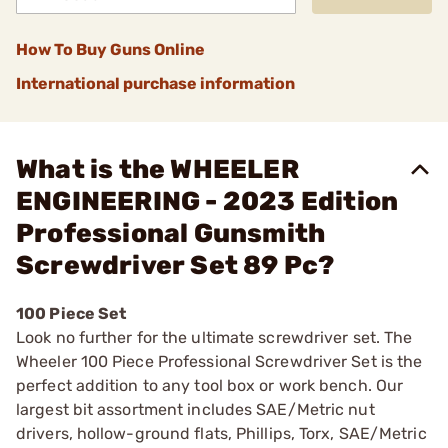
How To Buy Guns Online
International purchase information
What is the WHEELER
ENGINEERING - 2023 Edition
Professional Gunsmith
Screwdriver Set 89 Pc?
100 Piece Set
Look no further for the ultimate screwdriver set. The
Wheeler 100 Piece Professional Screwdriver Set is the
perfect addition to any tool box or work bench. Our
largest bit assortment includes SAE/Metric nut
drivers, hollow-ground flats, Phillips, Torx, SAE/Metric