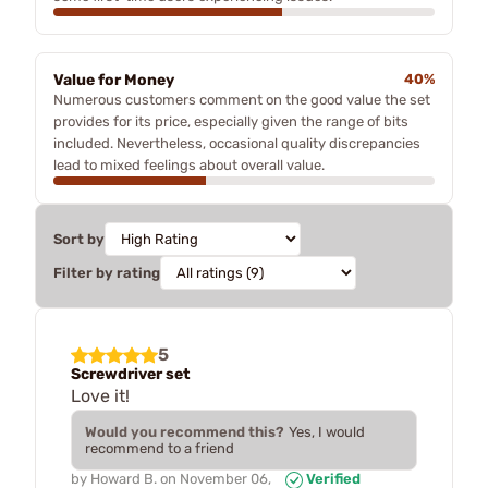
Value for Money
40%
Numerous customers comment on the good value the set
provides for its price, especially given the range of bits
included. Nevertheless, occasional quality discrepancies
lead to mixed feelings about overall value.
Sort by
Filter by rating
5
Screwdriver set
Love it!
Would you recommend this?
Yes, I would
recommend to a friend
by
Howard B.
on
November 06,
Verified