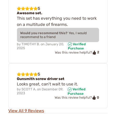
5
Awesome set.
This set has everything you need to work
on a multitude of firearms.
Would you recommend this?
Yes, I would
recommend to a friend
by
TIMOTHY B.
on
January 20,
Verified
2025
Purchase
2
Was this review helpful?
5
Gunsmith screw driver set
Looks great, can’t wait to use it.
by
SCOTT A.
on
December 09,
Verified
2023
Purchase
0
Was this review helpful?
View All 9 Reviews