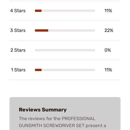
4 Stars
11%
3 Stars
22%
2 Stars
0%
1 Stars
11%
Reviews Summary
The reviews for the PROFESSIONAL
GUNSMITH SCREWDRIVER SET present a