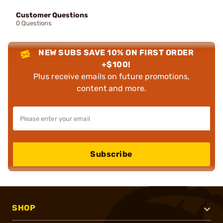
Customer Questions
0 Questions
NEW SUBS SAVE 10% ON FIRST ORDER
+$100!
Plus receive emails on future promotions,
content and more.
Subscribe
SHOP