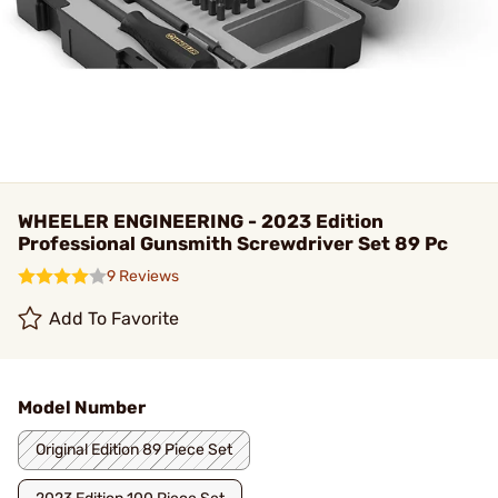
WHEELER ENGINEERING - 2023 Edition
Professional Gunsmith Screwdriver Set 89 Pc
9 Reviews
Add To Favorite
Model Number
Original Edition 89 Piece Set