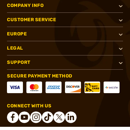
COMPANY INFO
CUSTOMER SERVICE
EUROPE
LEGAL
SUPPORT
SECURE PAYMENT METHOD
CONNECT WITH US