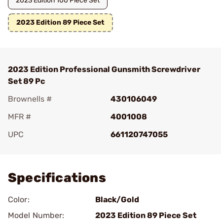
2023 Edition 100 Piece Set
2023 Edition 89 Piece Set
2023 Edition Professional Gunsmith Screwdriver
Set 89 Pc
Brownells #
430106049
MFR #
4001008
UPC
661120747055
Add To Favorite
Specifications
Color:
Black/Gold
Model Number:
2023 Edition 89 Piece Set