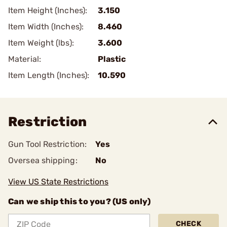
Item Height (Inches):
3.150
Item Width (Inches):
8.460
Item Weight (lbs):
3.600
Material:
Plastic
Item Length (Inches):
10.590
Restriction
Gun Tool Restriction:
Yes
Oversea shipping:
No
View US State Restrictions
Can we ship this to you? (US only)
CHECK