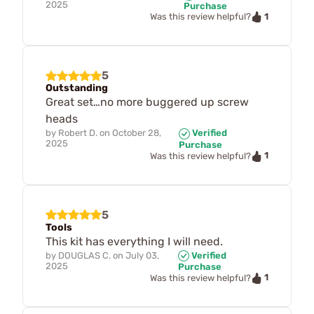
2025
Purchase
1
Was this review helpful?
5
Outstanding
Great set…no more buggered up screw
heads
by
Robert D.
on
October 28,
Verified
2025
Purchase
1
Was this review helpful?
5
Tools
This kit has everything I will need.
by
DOUGLAS C.
on
July 03,
Verified
2025
Purchase
1
Was this review helpful?