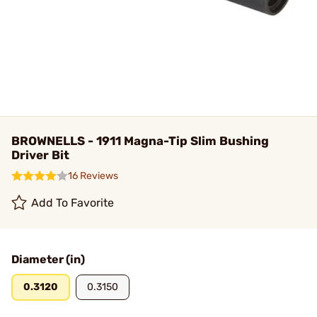
BROWNELLS - 1911 Magna-Tip Slim Bushing
Driver Bit
16 Reviews
Add To Favorite
Diameter (in)
0.3120
0.3150