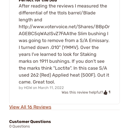
Perfect for the Job
After reading the reviews I measured the
differential of the ttols barrel/Blade
length and
http://www.votervoice.net/Shares/BBpOr
AGEBC5qWAzlSvZ7FAAthe Slim bushing I
was going to remove from a S/A Emissary.
I turned down .010" (YMMV). Over the
years I've learned to look for Staking
marks on 1911 bushings. If you don't see
the marks think "Loctite". In this case S/A
used 262 (Red) Applied heat (500F). Out it
came. Great tool.
by
HGW
on
March 11, 2022
1
Was this review helpful?
View All 16 Reviews
Customer Questions
0 Questions