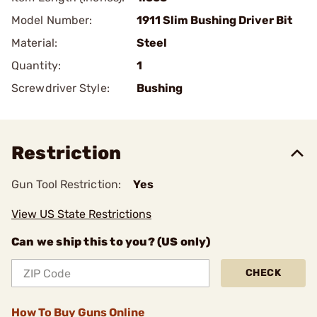
Model Number:
1911 Slim Bushing Driver Bit
Material:
Steel
Quantity:
1
Screwdriver Style:
Bushing
Restriction
Gun Tool Restriction:
Yes
View US State Restrictions
Can we ship this to you? (US only)
CHECK
How To Buy Guns Online