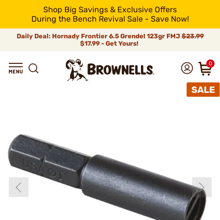
Shop Big Savings & Exclusive Offers
During the Bench Revival Sale - Save Now!
Daily Deal: Hornady Frontier 6.5 Grendel 123gr FMJ
$23.99
$17.99 - Get Yours!
0