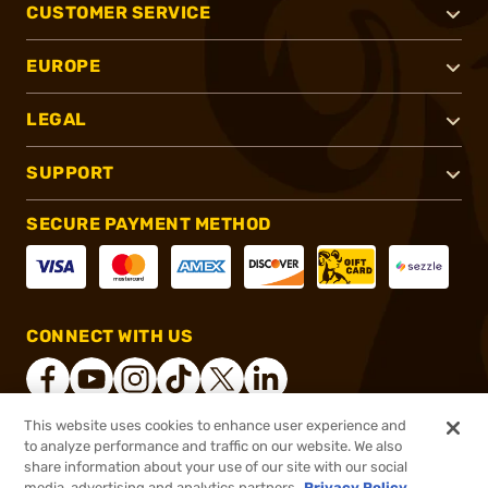
CUSTOMER SERVICE
EUROPE
LEGAL
SUPPORT
SECURE PAYMENT METHOD
CONNECT WITH US
This website uses cookies to enhance user experience and
to analyze performance and traffic on our website. We also
®
2026, Brownells, Inc. All rights reserved.
share information about your use of our site with our social
$11.19
In stock
media, advertising and analytics partners.
Privacy Policy