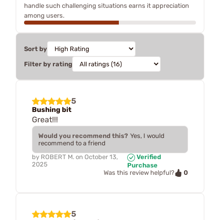
handle such challenging situations earns it appreciation
among users.
Sort by
Filter by rating
5
Bushing bit
Great!!!
Would you recommend this?
Yes, I would
recommend to a friend
by
ROBERT M.
on
October 13,
Verified
2025
Purchase
0
Was this review helpful?
5