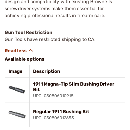
design and compatibility with existing Brownells
screwdriver systems make them essential for
achieving professional results in firearm care.
Gun Tool Restriction
Gun Tools have restricted shipping to CA.
Available options
Image
Description
1911 Magna-Tip Slim Bushing Driver
Bit
UPC: 050806010918
Regular 1911 Bushing Bit
UPC: 050806012653