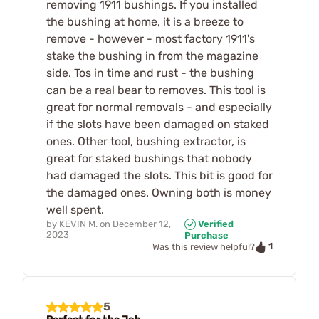
removing 1911 bushings. If you installed
the bushing at home, it is a breeze to
remove - however - most factory 1911's
stake the bushing in from the magazine
side. Tos in time and rust - the bushing
can be a real bear to removes. This tool is
great for normal removals - and especially
if the slots have been damaged on staked
ones. Other tool, bushing extractor, is
great for staked bushings that nobody
had damaged the slots. This bit is good for
the damaged ones. Owning both is money
well spent.
by
KEVIN M.
on
December 12,
Verified
2023
Purchase
1
Was this review helpful?
5