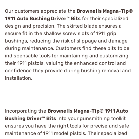
Our customers appreciate the
Brownells Magna-Tip®
1911 Auto Bushing Driver™ Bits
for their specialized
design and precision. The skirted blade ensures a
secure fit in the shallow screw slots of 1911 grip
bushings, reducing the risk of slippage and damage
during maintenance. Customers find these bits to be
indispensable tools for maintaining and customizing
their 1911 pistols, valuing the enhanced control and
confidence they provide during bushing removal and
installation.
Incorporating the
Brownells Magna-Tip® 1911 Auto
Bushing Driver™ Bits
into your gunsmithing toolkit
ensures you have the right tools for precise and safe
maintenance of 1911 model pistols. Their specialized