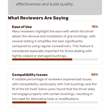
effectiveness and build quality.
What Reviewers Are Saying
Ease of Use
70%
Many reviewers highlight the ease with which the driver
allows the removal and installation of grip bushings, with
several stating it simplifies the task significantly
compared to using regular screwdrivers. This feature is
considered especially important for those dealing with
tightly-staked or damaged bushings.
Compatibility Issues
40%
A notable percentage of reviewers experienced issues
with compatibility, particularly with Colt bushings and the
fit of the bit itself. Some users found that the driver does
not engage properly with certain bushings, resulting in
the need for alternative tools or modifications.