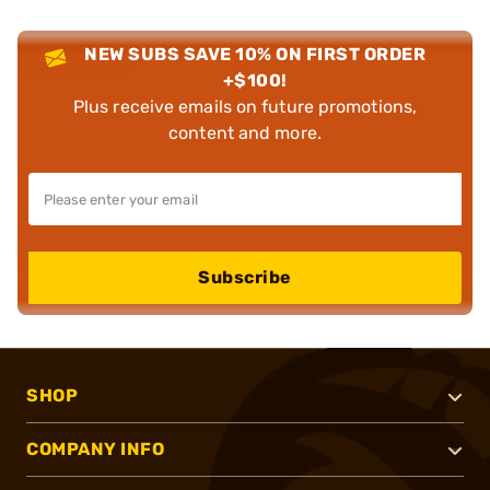
NEW SUBS SAVE 10% ON FIRST ORDER
+$100!
Plus receive emails on future promotions,
content and more.
Subscribe
SHOP
COMPANY INFO