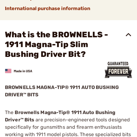
International purchase information
What is the BROWNELLS -
1911 Magna-Tip Slim
Bushing Driver Bit?
BROWNELLS MAGNA-TIP® 1911 AUTO BUSHING
DRIVER™ BITS
The
Brownells Magna-Tip® 1911 Auto Bushing
Driver™ Bits
are precision-engineered tools designed
specifically for gunsmiths and firearm enthusiasts
working with 1911 model pistols. These specialized bits