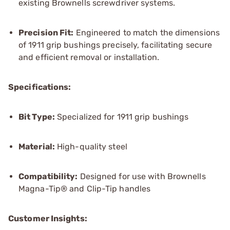
existing Brownells screwdriver systems.
Precision Fit:
Engineered to match the dimensions
of 1911 grip bushings precisely, facilitating secure
and efficient removal or installation.
Specifications:
Bit Type:
Specialized for 1911 grip bushings
Material:
High-quality steel
Compatibility:
Designed for use with Brownells
Magna-Tip® and Clip-Tip handles
Customer Insights: