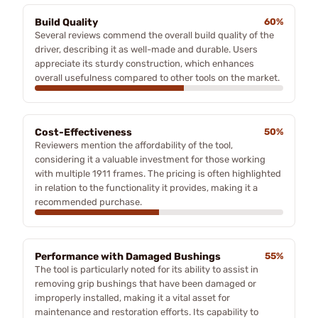
Build Quality
60%
Several reviews commend the overall build quality of the
driver, describing it as well-made and durable. Users
appreciate its sturdy construction, which enhances
overall usefulness compared to other tools on the market.
Cost-Effectiveness
50%
Reviewers mention the affordability of the tool,
considering it a valuable investment for those working
with multiple 1911 frames. The pricing is often highlighted
in relation to the functionality it provides, making it a
recommended purchase.
Performance with Damaged Bushings
55%
The tool is particularly noted for its ability to assist in
removing grip bushings that have been damaged or
improperly installed, making it a vital asset for
maintenance and restoration efforts. Its capability to