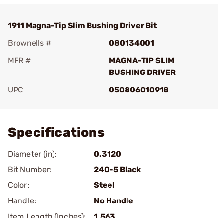
1911 Magna-Tip Slim Bushing Driver Bit
Brownells #
080134001
MFR #
MAGNA-TIP SLIM
BUSHING DRIVER
UPC
050806010918
Add To Favorite
Specifications
Diameter (in):
0.3120
Bit Number:
240-5 Black
Color:
Steel
Handle:
No Handle
Item Length (Inches):
1.563