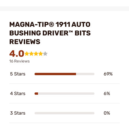
MAGNA-TIP® 1911 AUTO
BUSHING DRIVER™ BITS
REVIEWS
4.0
16 Reviews
5 Stars
69%
4 Stars
6%
3 Stars
0%