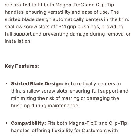
are crafted to fit both Magna-Tip® and Clip-Tip
handles, ensuring versatility and ease of use. The
skirted blade design automatically centers in the thin,
shallow screw slots of 1911 grip bushings, providing
full support and preventing damage during removal or
installation.
Key Features:
Skirted Blade Design:
Automatically centers in
thin, shallow screw slots, ensuring full support and
minimizing the risk of marring or damaging the
bushing during maintenance.
Compatibility:
Fits both Magna-Tip® and Clip-Tip
handles, offering flexibility for Customers with