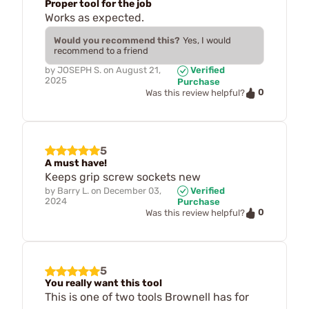
Proper tool for the job
Works as expected.
Would you recommend this?
Yes, I would
recommend to a friend
by
JOSEPH S.
on
August 21,
Verified
2025
Purchase
0
Was this review helpful?
5
A must have!
Keeps grip screw sockets new
by
Barry L.
on
December 03,
Verified
2024
Purchase
0
Was this review helpful?
5
You really want this tool
This is one of two tools Brownell has for