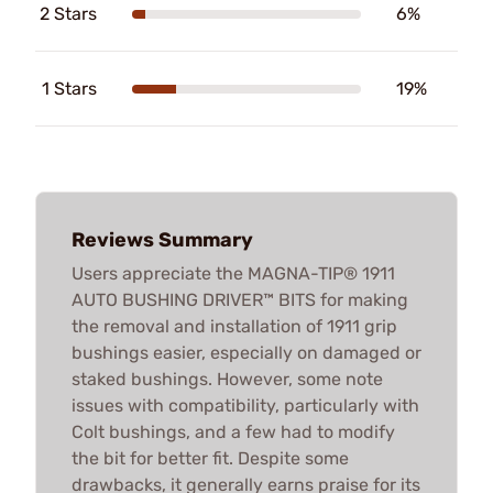
2 Stars
6%
1 Stars
19%
Reviews Summary
Users appreciate the MAGNA-TIP® 1911
AUTO BUSHING DRIVER™ BITS for making
the removal and installation of 1911 grip
bushings easier, especially on damaged or
staked bushings. However, some note
issues with compatibility, particularly with
Colt bushings, and a few had to modify
the bit for better fit. Despite some
drawbacks, it generally earns praise for its