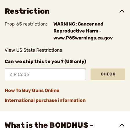
Restriction
Prop 65 restriction:
WARNING: Cancer and
Reproductive Harm -
www.P65warnings.ca.gov
View US State Restrictions
Can we ship this to you? (US only)
CHECK
How To Buy Guns Online
International purchase information
What is the BONDHUS -