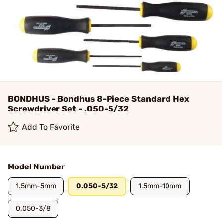
BONDHUS - Bondhus 8-Piece Standard Hex
Screwdriver Set - .050-5/32
Add To Favorite
Model Number
1.5mm-5mm
0.050-5/32
1.5mm-10mm
0.050-3/8