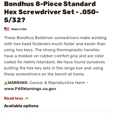
Bondhus 8-Piece Standard
Hex Screwdriver Set - .050-
5/32?
These Bondhus Balldriver screwdrivers make working
with hex head fasteners much faster and easier than
using hex keys. The strong thermoplastic handles
have a molded-on rubber comfort grip and are color
coded for metric/standard. We have found ourselves
putting the hex key sets in the range box and using
these screwdrivers on the bench at home.
WARNING:
Cancer & Reproductive Harm -
www.P65Warnings.ca.gov
Available options