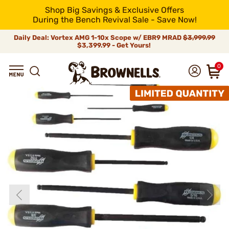
Shop Big Savings & Exclusive Offers
During the Bench Revival Sale - Save Now!
Daily Deal: Vortex AMG 1-10x Scope w/ EBR9 MRAD
$3,999.99
$3,399.99 - Get Yours!
0