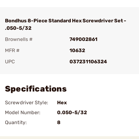
Bondhus 8-Piece Standard Hex Screwdriver Set -
.050-5/32
Brownells #
749002861
MFR #
10632
UPC
037231106324
Add To Favorite
Specifications
Screwdriver Style:
Hex
Model Number:
0.050-5/32
Quantity:
8