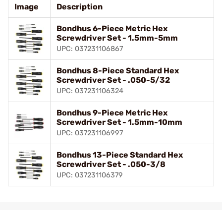
Image
Description
Bondhus 6-Piece Metric Hex
Screwdriver Set - 1.5mm-5mm
UPC: 037231106867
Bondhus 8-Piece Standard Hex
Screwdriver Set - .050-5/32
UPC: 037231106324
Bondhus 9-Piece Metric Hex
Screwdriver Set - 1.5mm-10mm
UPC: 037231106997
Bondhus 13-Piece Standard Hex
Screwdriver Set - .050-3/8
UPC: 037231106379