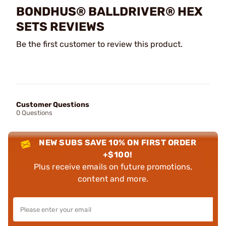
BONDHUS® BALLDRIVER® HEX
SETS REVIEWS
Be the first customer to review this product.
Customer Questions
0 Questions
NEW SUBS SAVE 10% ON FIRST ORDER
+$100!
Plus receive emails on future promotions,
content and more.