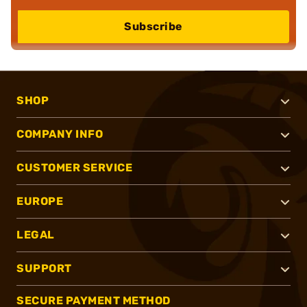
Subscribe
SHOP
COMPANY INFO
CUSTOMER SERVICE
EUROPE
LEGAL
SUPPORT
SECURE PAYMENT METHOD