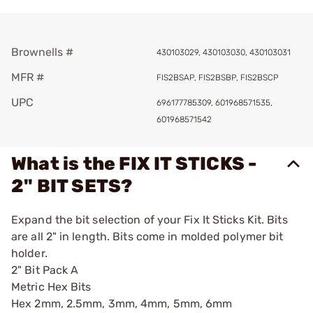
Brownells #
430103029, 430103030, 430103031
MFR #
FIS2BSAP, FIS2BSBP, FIS2BSCP
UPC
696177785309, 601968571535,
601968571542
What is the FIX IT STICKS -
2" BIT SETS?
Expand the bit selection of your Fix It Sticks Kit. Bits
are all 2" in length. Bits come in molded polymer bit
holder.
2" Bit Pack A
Metric Hex Bits
Hex 2mm, 2.5mm, 3mm, 4mm, 5mm, 6mm