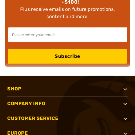
+$100!
Plus receive emails on future promotions,
content and more.
Subscribe
SHOP
COMPANY INFO
CUSTOMER SERVICE
EUROPE