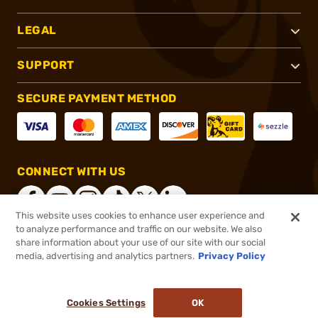
LEGAL
SUPPORT
SECURE PAYMENT METHOD
CONNECT WITH US
This website uses cookies to enhance user experience and
to analyze performance and traffic on our website. We also
share information about your use of our site with our social
®
2026, Brownells, Inc. All rights reserved.
media, advertising and analytics partners.
Privacy Policy
$20.50
In stock
Cookies Settings
OK
ADD TO CART