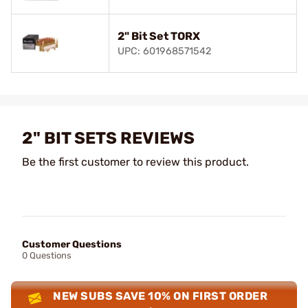
2" Bit Set TORX
UPC: 601968571542
2" BIT SETS REVIEWS
Be the first customer to review this product.
Customer Questions
0 Questions
NEW SUBS SAVE 10% ON FIRST ORDER