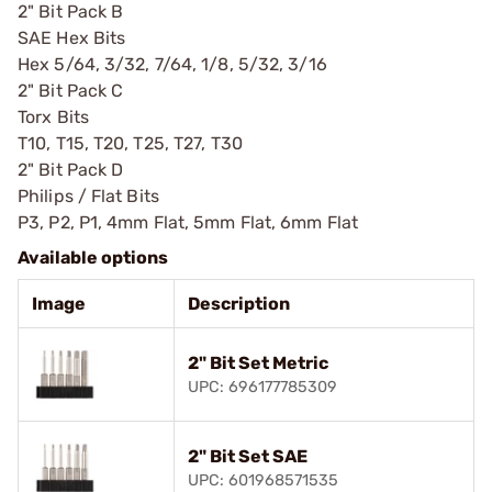
2" Bit Pack B
SAE Hex Bits
Hex 5/64, 3/32, 7/64, 1/8, 5/32, 3/16
2" Bit Pack C
Torx Bits
T10, T15, T20, T25, T27, T30
2" Bit Pack D
Philips / Flat Bits
P3, P2, P1, 4mm Flat, 5mm Flat, 6mm Flat
Available options
Image
Description
2" Bit Set Metric
UPC: 696177785309
2" Bit Set SAE
UPC: 601968571535