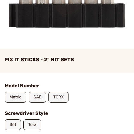
FIX IT STICKS - 2" BIT SETS
Model Number
Metric
SAE
TORX
Screwdriver Style
Set
Torx