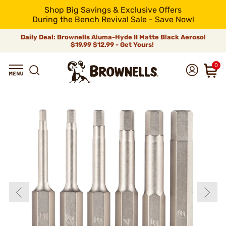
Shop Big Savings & Exclusive Offers
During the Bench Revival Sale - Save Now!
Daily Deal: Brownells Aluma-Hyde II Matte Black Aerosol
$19.99
$12.99 - Get Yours!
0