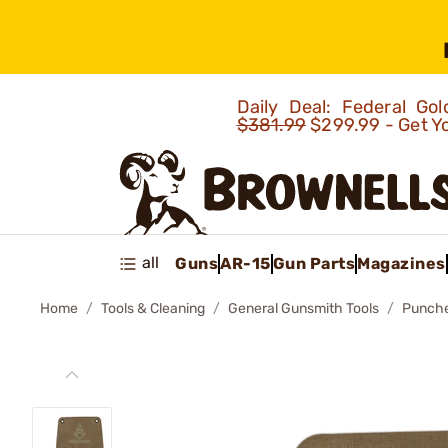
Daily Deal: Federal G
$381.99
$299.99 - Get Y
all
Guns
AR-15
Gun Parts
Magazines
Home
Tools & Cleaning
General Gunsmith Tools
Punch