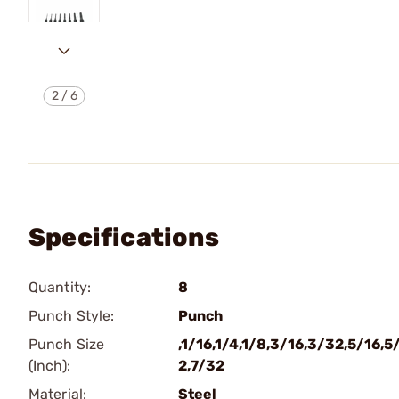
2
/
6
Specifications
Quantity:
8
Punch Style:
Punch
Punch Size
,1/16,1/4,1/8,3/16,3/32,5/16,5
(Inch):
2,7/32
Material:
Steel