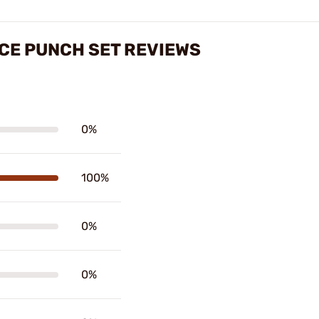
ECE PUNCH SET REVIEWS
0%
100%
0%
0%