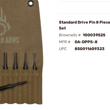
Standard Drive Pin 8 Piec
Set
Brownells #
100039525
MFR #
OA-DPPS-8
UPC
850011609323