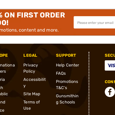
% ON FIRST ORDER
00!
omotions, content and more.
OPE
LEGAL
SUPPORT
SEC
rnationa
Privacy
Help Center
ders
Policy
FAQs
ria
Accessibilit
Promotions
CONN
y
ch
T&C's
blic
Site Map
Gunsmithin
and
Terms of
g Schools
Use
ce