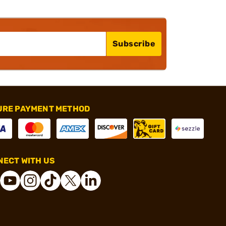
Subscribe
URE PAYMENT METHOD
ECT WITH US