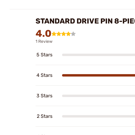
STANDARD DRIVE PIN 8-PI
4.0
1 Review
5 Stars
4 Stars
3 Stars
2 Stars