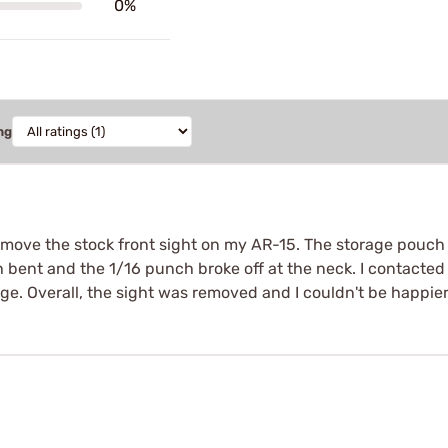
0%
ng
ove the stock front sight on my AR-15. The storage pouch i
 bent and the 1/16 punch broke off at the neck. I contacted
e. Overall, the sight was removed and I couldn't be happier