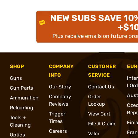
NEW SUBS SAVE 10
+$1
Plus receive emails on future pr
SHOP
COMPANY
CUSTOMER
EUR
INFO
SERVICE
Guns
Inte
l Or
Our Story
Contact Us
Gun Parts
Aust
Company
Order
Ammunition
Reviews
Lookup
Cze
Reloading
Repu
Trigger
View Cart
Tools +
Times
Finl
File A Claim
Cleaning
Careers
Fran
Valor
Optics