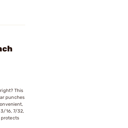
nch
right? This
lar punches
convenient,
 3/16, 7/32,
 protects