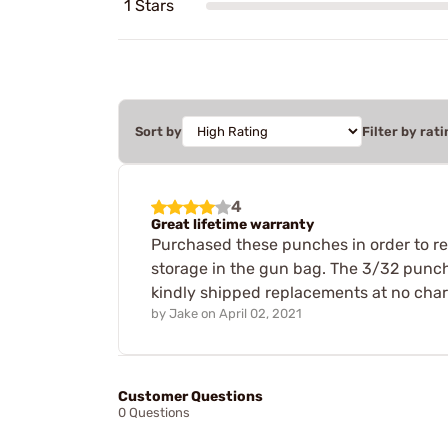
1 Stars
Sort by
Filter by rati
4
Great lifetime warranty
Purchased these punches in order to rem
storage in the gun bag. The 3/32 punch
kindly shipped replacements at no charg
by
Jake
on
April 02, 2021
Customer Questions
0 Questions