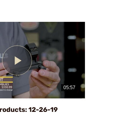
Play
Video
roducts: 12-26-19