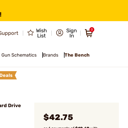
!
Wish
Sign
0
Support
List
In
Gun Schematics
Brands
The Bench
Deals
rd Drive
$42.75