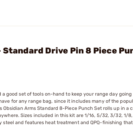
 Standard Drive Pin 8 Piece Pu
ed a good set of tools on-hand to keep your range day going 
ave for any range bag, since it includes many of the popu
his Obsidian Arms Standard 8-Piece Punch Set rolls up in a 
here. Sizes included in this kit are 1/16, 5/32, 3/32, 1/8,
 steel and features heat treatment and QPQ-finishing that