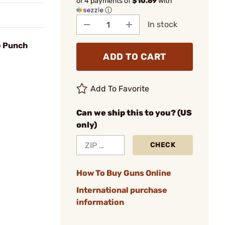
or 4 payments of
$10.69
with
ⓘ
In stock
e Punch
ADD TO CART
Add To Favorite
Can we ship this to you? (US
only)
CHECK
How To Buy Guns Online
International purchase
information