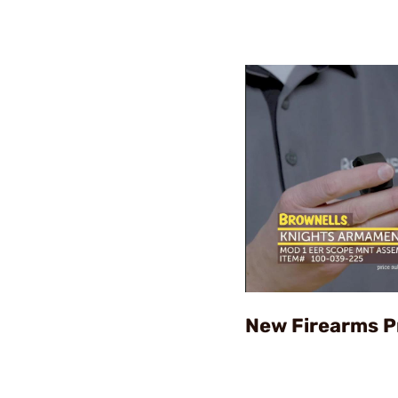
New Firearms P