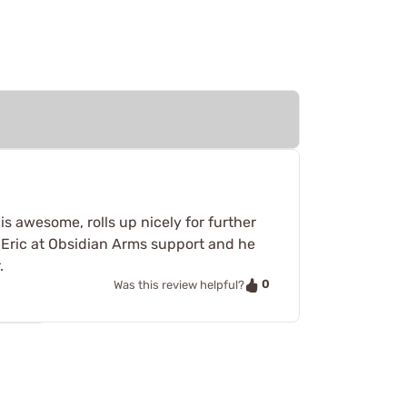
s awesome, rolls up nicely for further
 Eric at Obsidian Arms support and he
.
0
Was this review helpful?