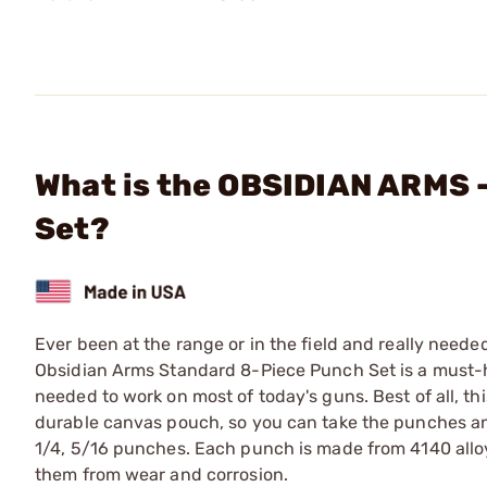
What is the OBSIDIAN ARMS -
Set?
Ever been at the range or in the field and really need
Obsidian Arms Standard 8-Piece Punch Set is a must-h
needed to work on most of today's guns. Best of all, t
durable canvas pouch, so you can take the punches anyw
1/4, 5/16 punches. Each punch is made from 4140 alloy
them from wear and corrosion.