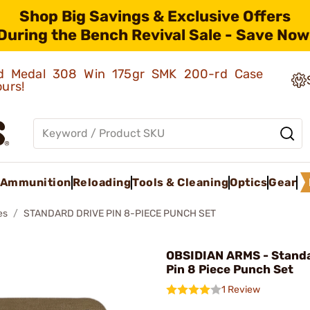
Shop Big Savings & Exclusive Offers
During the Bench Revival Sale - Save Now
old Medal 308 Win 175gr SMK 200-rd Case
ours!
Ammunition
Reloading
Tools & Cleaning
Optics
Gear
es
STANDARD DRIVE PIN 8-PIECE PUNCH SET
OBSIDIAN ARMS - Standa
Pin 8 Piece Punch Set
1 Review