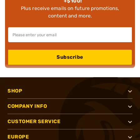
+$100!
Plus receive emails on future promotions,
content and more.
Subscribe
SHOP
COMPANY INFO
CUSTOMER SERVICE
EUROPE