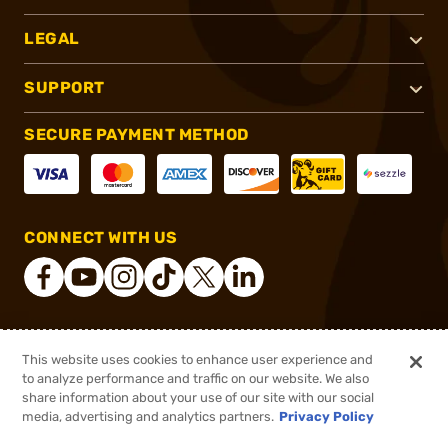
LEGAL
SUPPORT
SECURE PAYMENT METHOD
CONNECT WITH US
®
2026, Brownells, Inc. All rights reserved.
This website uses cookies to enhance user experience and
to analyze performance and traffic on our website. We also
$20.39
Out of Stock
share information about your use of our site with our social
$27.62
media, advertising and analytics partners.
Privacy Policy