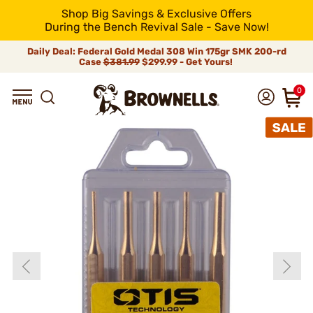
Shop Big Savings & Exclusive Offers
During the Bench Revival Sale - Save Now!
Daily Deal: Federal Gold Medal 308 Win 175gr SMK 200-rd
Case
$381.99
$299.99 - Get Yours!
0