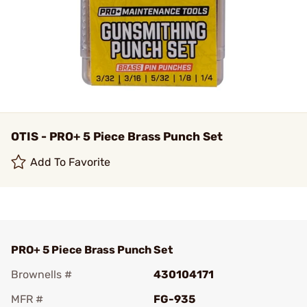
OTIS - PRO+ 5 Piece Brass Punch Set
Add To Favorite
PRO+ 5 Piece Brass Punch Set
Brownells #
430104171
MFR #
FG-935