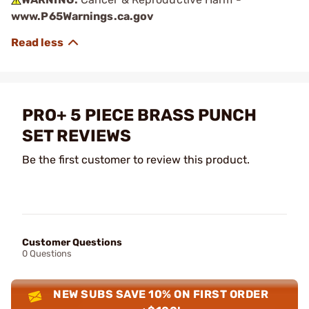
www.P65Warnings.ca.gov
PRO+ 5 PIECE BRASS PUNCH
SET REVIEWS
Be the first customer to review this product.
Customer Questions
0 Questions
NEW SUBS SAVE 10% ON FIRST ORDER