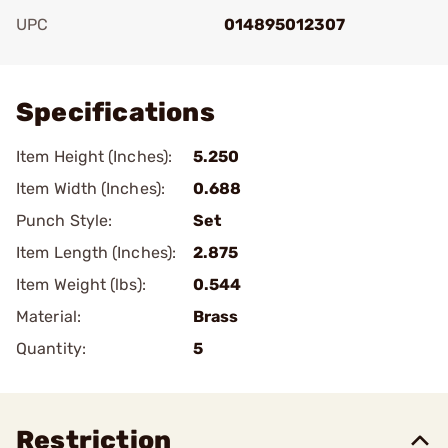
UPC
014895012307
Add To Favorite
Specifications
Item Height (Inches):
5.250
Item Width (Inches):
0.688
Punch Style:
Set
Item Length (Inches):
2.875
Item Weight (lbs):
0.544
Material:
Brass
Quantity:
5
Restriction