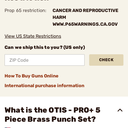
Prop 65 restriction:
CANCER AND REPRODUCTIVE
HARM
WWW.P65WARNINGS.CA.GOV
View US State Restrictions
Can we ship this to you? (US only)
CHECK
How To Buy Guns Online
International purchase information
What is the OTIS - PRO+ 5
Piece Brass Punch Set?