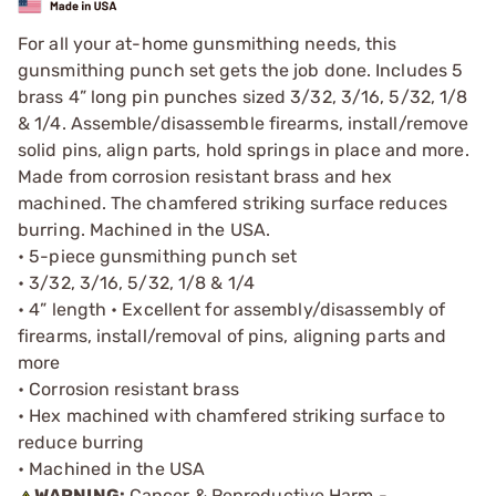
For all your at-home gunsmithing needs, this
gunsmithing punch set gets the job done. Includes 5
brass 4” long pin punches sized 3/32, 3/16, 5/32, 1/8
& 1/4. Assemble/disassemble firearms, install/remove
solid pins, align parts, hold springs in place and more.
Made from corrosion resistant brass and hex
machined. The chamfered striking surface reduces
burring. Machined in the USA.
• 5-piece gunsmithing punch set
• 3/32, 3/16, 5/32, 1/8 & 1/4
• 4” length • Excellent for assembly/disassembly of
firearms, install/removal of pins, aligning parts and
more
• Corrosion resistant brass
• Hex machined with chamfered striking surface to
reduce burring
• Machined in the USA
WARNING:
Cancer & Reproductive Harm -