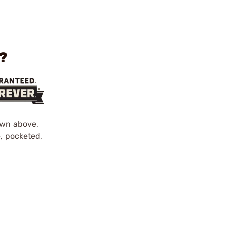
?
own above,
e, pocketed,