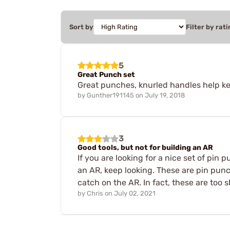
Sort by
Filter by rati
5
Great Punch set
Great punches, knurled handles help kee
by
Gunther191145
on
July 19, 2018
3
Good tools, but not for building an AR
If you are looking for a nice set of pin
an AR, keep looking. These are pin punc
catch on the AR. In fact, these are too s
by
Chris
on
July 02, 2021