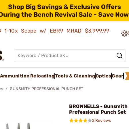
Shop Big Savings & Exclusive Offers
During the Bench Revival Sale - Save Now
AMG 1-10x Scope w/ EBR9 MRAD
$3,999.99
Ammunition
Reloading
Tools & Cleaning
Optics
Gear
es
GUNSMITH PROFESSIONAL PUNCH SET
BROWNELLS - Gunsmith
Professional Punch Set
2 Reviews