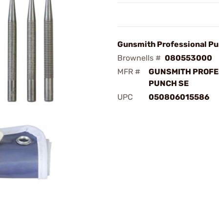
Gunsmith Professional Pu
Brownells #
080553000
MFR #
GUNSMITH PROFE
PUNCH SE
UPC
050806015586