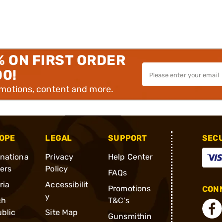
% ON FIRST ORDER
00!
omotions, content and more.
OPE
LEGAL
SUPPORT
SEC
rnationa
Privacy
Help Center
ders
Policy
FAQs
ria
Accessibilit
Promotions
CONN
y
ch
T&C's
blic
Site Map
Gunsmithin