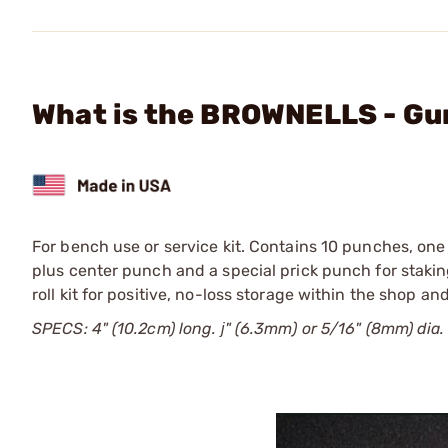
What is the BROWNELLS - Gu
For bench use or service kit. Contains 10 punches, on
plus center punch and a special prick punch for staking
roll kit for positive, no-loss storage within the shop a
SPECS: 4" (10.2cm) long. ј" (6.3mm) or 5/16" (8mm) dia.