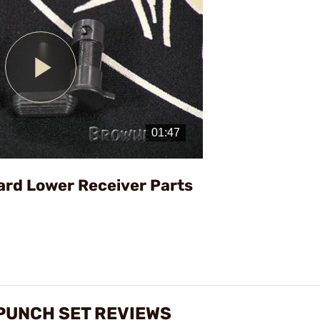
Play
Video
ard Lower Receiver Parts
PUNCH SET REVIEWS