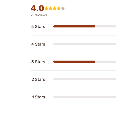
4.0
2 Reviews
5 Stars
4 Stars
3 Stars
2 Stars
1 Stars