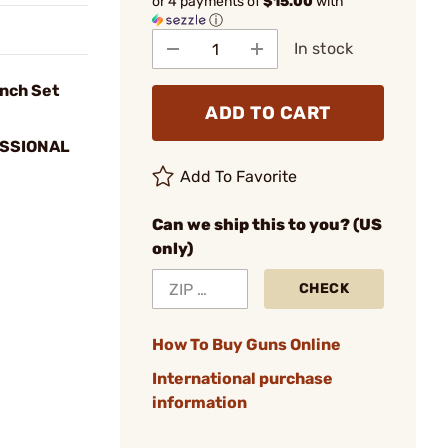
or 4 payments of
$15.00
with
ⓘ
In stock
nch Set
ADD TO CART
SSIONAL
Add To Favorite
Can we ship this to you? (US
only)
CHECK
How To Buy Guns Online
International purchase
information