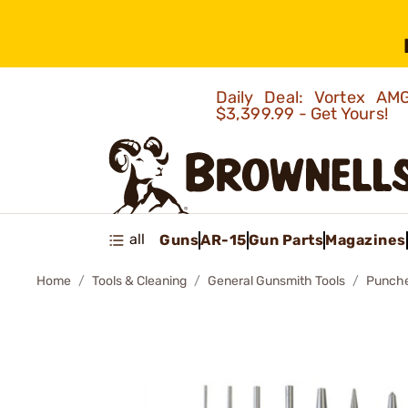
Daily Deal: Vortex 
$3,399.99 - Get Yours!
all
Guns
AR-15
Gun Parts
Magazines
Home
Tools & Cleaning
General Gunsmith Tools
Punch