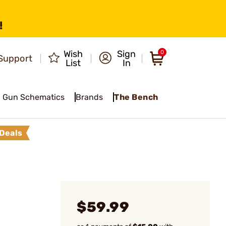
!
Wish
Sign
0
Support
List
In
Gun Schematics
Brands
The Bench
Deals
$59.99