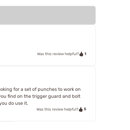
1
Was this review helpful?
looking for a set of punches to work on
ou find on the trigger guard and bolt
you do use it.
5
Was this review helpful?