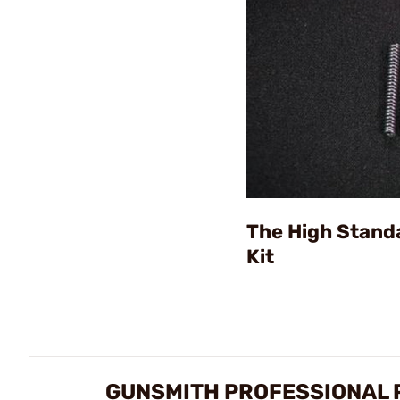
The High Stand
Kit
GUNSMITH PROFESSIONAL 