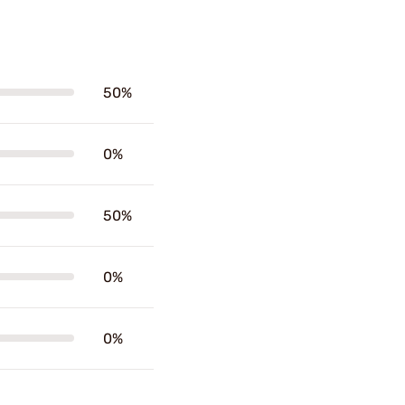
50%
0%
50%
0%
0%