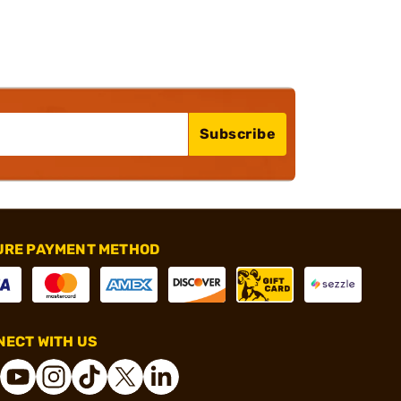
Subscribe
URE PAYMENT METHOD
ECT WITH US