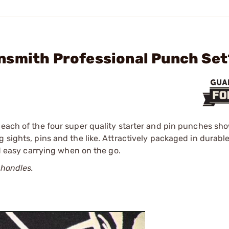
nsmith Professional Punch Set
e each of the four super quality starter and pin punches sh
 sights, pins and the like. Attractively packaged in durabl
nd easy carrying when on the go.
 handles.