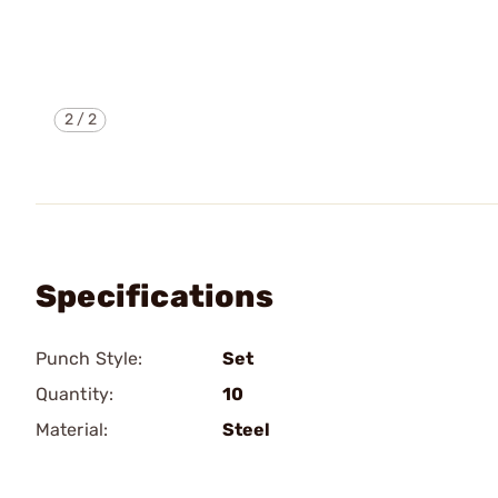
2
/
2
Specifications
Punch Style:
Set
Quantity:
10
Material:
Steel