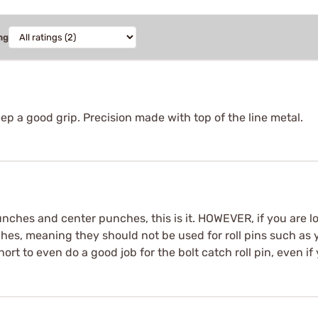
ng
p a good grip. Precision made with top of the line metal.
 punches and center punches, this is it. HOWEVER, if you are 
hes, meaning they should not be used for roll pins such as y
hort to even do a good job for the bolt catch roll pin, even if 