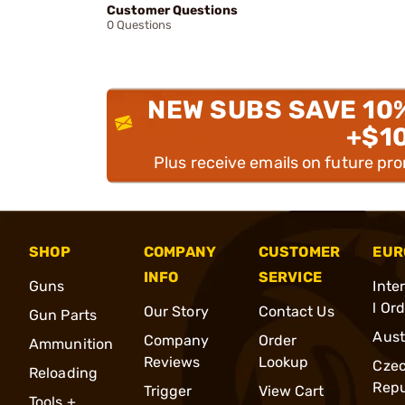
Customer Questions
0 Questions
NEW SUBS SAVE 10
+$1
Plus receive emails on future pr
SHOP
COMPANY
CUSTOMER
EUR
INFO
SERVICE
Guns
Inte
l Or
Our Story
Contact Us
Gun Parts
Aust
Company
Order
Ammunition
Reviews
Lookup
Cze
Reloading
Repu
Trigger
View Cart
Tools +