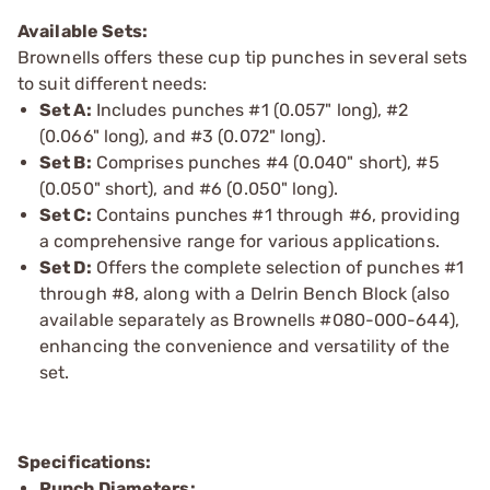
Available Sets:
Brownells offers these cup tip punches in several sets
to suit different needs:
Set A:
Includes punches #1 (0.057" long), #2
(0.066" long), and #3 (0.072" long).
Set B:
Comprises punches #4 (0.040" short), #5
(0.050" short), and #6 (0.050" long).
Set C:
Contains punches #1 through #6, providing
a comprehensive range for various applications.
Set D:
Offers the complete selection of punches #1
through #8, along with a Delrin Bench Block (also
available separately as Brownells #080-000-644),
enhancing the convenience and versatility of the
set.
Specifications:
Punch Diameters: