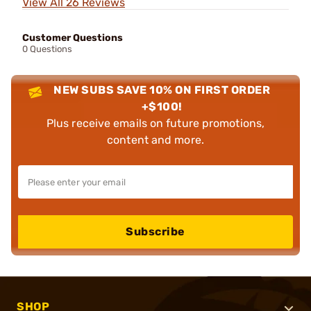
View All 26 Reviews
Customer Questions
0 Questions
NEW SUBS SAVE 10% ON FIRST ORDER
+$100!
Plus receive emails on future promotions,
content and more.
Subscribe
SHOP