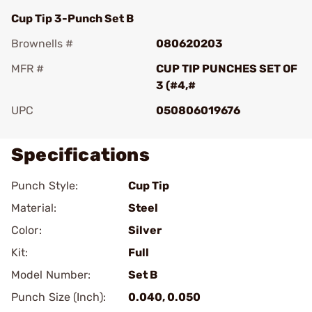
Cup Tip 3-Punch Set B
Brownells #
080620203
MFR #
CUP TIP PUNCHES SET OF
3 (#4,#
UPC
050806019676
Specifications
Punch Style:
Cup Tip
Material:
Steel
Color:
Silver
Kit:
Full
Model Number:
Set B
Punch Size (Inch):
0.040, 0.050