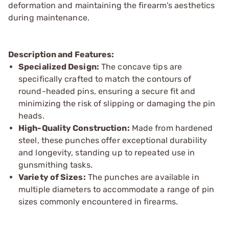
deformation and maintaining the firearm's aesthetics
during maintenance.
Description and Features:
Specialized Design:
The concave tips are
specifically crafted to match the contours of
round-headed pins, ensuring a secure fit and
minimizing the risk of slipping or damaging the pin
heads.
High-Quality Construction:
Made from hardened
steel, these punches offer exceptional durability
and longevity, standing up to repeated use in
gunsmithing tasks.
Variety of Sizes:
The punches are available in
multiple diameters to accommodate a range of pin
sizes commonly encountered in firearms.