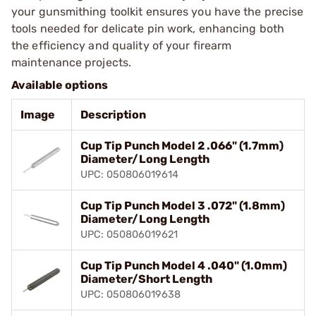
your gunsmithing toolkit ensures you have the precise
tools needed for delicate pin work, enhancing both
the efficiency and quality of your firearm
maintenance projects.
Available options
Image
Description
Cup Tip Punch Model 2 .066" (1.7mm)
Diameter/Long Length
UPC: 050806019614
Cup Tip Punch Model 3 .072" (1.8mm)
Diameter/Long Length
UPC: 050806019621
Cup Tip Punch Model 4 .040" (1.0mm)
Diameter/Short Length
UPC: 050806019638