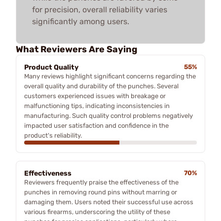
for precision, overall reliability varies
significantly among users.
What Reviewers Are Saying
Product Quality
55%
Many reviews highlight significant concerns regarding the
overall quality and durability of the punches. Several
customers experienced issues with breakage or
malfunctioning tips, indicating inconsistencies in
manufacturing. Such quality control problems negatively
impacted user satisfaction and confidence in the
product's reliability.
Effectiveness
70%
Reviewers frequently praise the effectiveness of the
punches in removing round pins without marring or
damaging them. Users noted their successful use across
various firearms, underscoring the utility of these