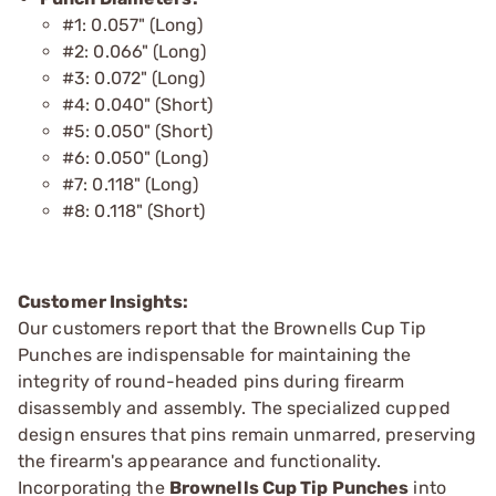
#1: 0.057" (Long)
#2: 0.066" (Long)
#3: 0.072" (Long)
#4: 0.040" (Short)
#5: 0.050" (Short)
#6: 0.050" (Long)
#7: 0.118" (Long)
#8: 0.118" (Short)
Customer Insights:
Our customers report that the Brownells Cup Tip
Punches are indispensable for maintaining the
integrity of round-headed pins during firearm
disassembly and assembly. The specialized cupped
design ensures that pins remain unmarred, preserving
the firearm's appearance and functionality.
Incorporating the
Brownells Cup Tip Punches
into