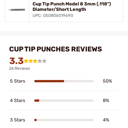
Cup Tip Punch Model 8 3mm (.118")
Diameter/Short Length
UPC: 050806019690
CUP TIP PUNCHES REVIEWS
3.3
26 Reviews
5 Stars
50%
4 Stars
8%
3 Stars
4%