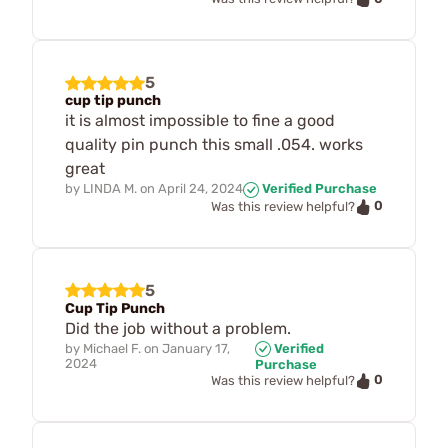
5
cup tip punch
it is almost impossible to fine a good
quality pin punch this small .054. works
great
by
LINDA M.
on
April 24, 2024
Verified Purchase
0
Was this review helpful?
5
Cup Tip Punch
Did the job without a problem.
by
Michael F.
on
January 17,
Verified
2024
Purchase
0
Was this review helpful?