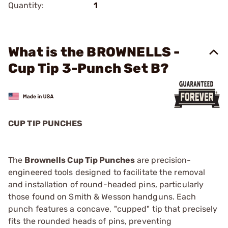
Quantity:
1
What is the BROWNELLS -
Cup Tip 3-Punch Set B?
CUP TIP PUNCHES
The
Brownells Cup Tip Punches
are precision-
engineered tools designed to facilitate the removal
and installation of round-headed pins, particularly
those found on Smith & Wesson handguns. Each
punch features a concave, "cupped" tip that precisely
fits the rounded heads of pins, preventing