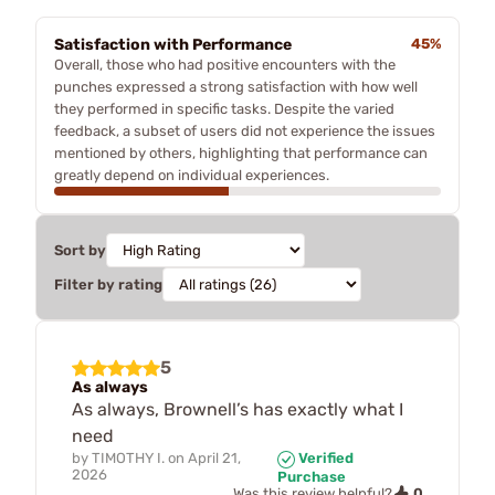
Satisfaction with Performance
45%
Overall, those who had positive encounters with the
punches expressed a strong satisfaction with how well
they performed in specific tasks. Despite the varied
feedback, a subset of users did not experience the issues
mentioned by others, highlighting that performance can
greatly depend on individual experiences.
Sort by
Filter by rating
5
As always
As always, Brownell’s has exactly what I
need
by
TIMOTHY I.
on
April 21,
Verified
2026
Purchase
0
Was this review helpful?