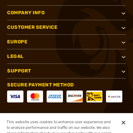
COMPANY INFO
CUSTOMER SERVICE
EUROPE
LEGAL
SUPPORT
SECURE PAYMENT METHOD
CONNECT WITH US
This website uses cookies to enhance user experience and
to analyze performance and traffic on our website. We also