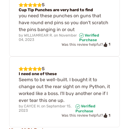
5
Cup Tip Punches are very hard to find
you need these punches on guns that
have round end pins so you don't scratch
the pins banging in or out
by
WILLIAMREAR R.
on
November
Verified
04, 2023
Purchase
1
Was this review helpful?
5
I need one of these
Seems to be well-built. I bought it to
change out the rear sight on my Python, it
worked like a boss. I'll buy another one if I
ever tear this one up.
by
CAYCE H.
on
September 15,
Verified
2023
Purchase
1
Was this review helpful?