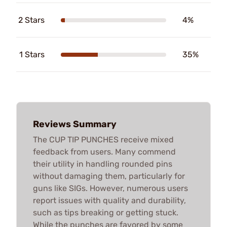
2 Stars
4%
1 Stars
35%
Reviews Summary
The CUP TIP PUNCHES receive mixed
feedback from users. Many commend
their utility in handling rounded pins
without damaging them, particularly for
guns like SIGs. However, numerous users
report issues with quality and durability,
such as tips breaking or getting stuck.
While the punches are favored by some