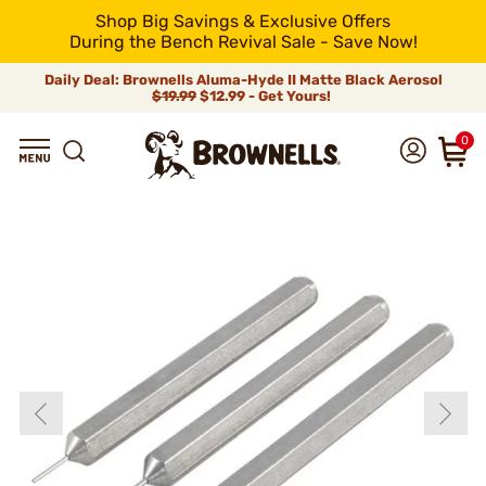
Shop Big Savings & Exclusive Offers
During the Bench Revival Sale - Save Now!
Daily Deal: Brownells Aluma-Hyde II Matte Black Aerosol
$19.99
$12.99 - Get Yours!
0