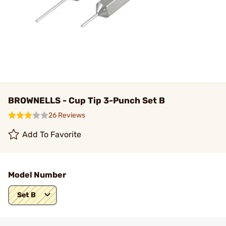
BROWNELLS - Cup Tip 3-Punch Set B
26 Reviews
Add To Favorite
Model Number
Set B