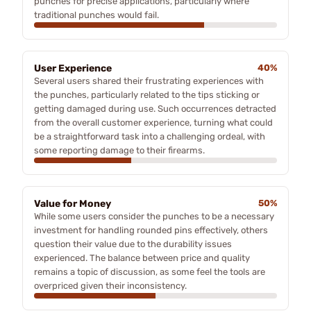
punches for precise applications, particularly where
traditional punches would fail.
User Experience
40%
Several users shared their frustrating experiences with
the punches, particularly related to the tips sticking or
getting damaged during use. Such occurrences detracted
from the overall customer experience, turning what could
be a straightforward task into a challenging ordeal, with
some reporting damage to their firearms.
Value for Money
50%
While some users consider the punches to be a necessary
investment for handling rounded pins effectively, others
question their value due to the durability issues
experienced. The balance between price and quality
remains a topic of discussion, as some feel the tools are
overpriced given their inconsistency.