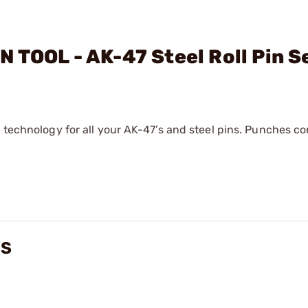
 TOOL - AK-47 Steel Roll Pin S
t technology for all your AK-47’s and steel pins. Punches c
WS