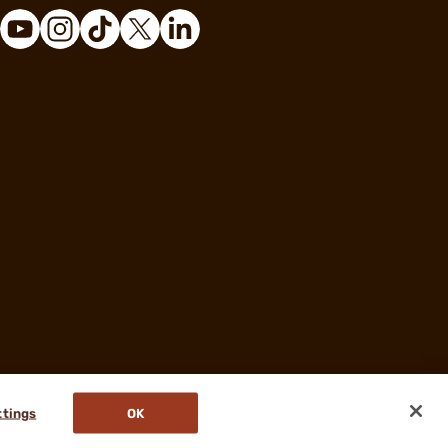
ttings
OK