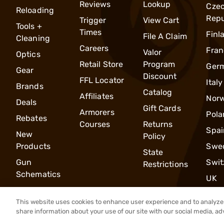
Reviews
Lookup
Cze
Reloading
Repu
Trigger
View Cart
Tools +
Times
Finl
File A Claim
Cleaning
Careers
Fran
Valor
Optics
Retail Store
Program
Ger
Gear
Discount
FFL Locator
Italy
Brands
Catalog
Affiliates
Nor
Deals
Gift Cards
Armorers
Pola
Rebates
Courses
Returns
Spai
New
Policy
Products
Swe
State
Gun
Swit
Restrictions
Schematics
UK
This website uses cookies to enhance user experience and to analyze 
share information about your use of our site with our social media, ad