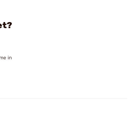
et?
ome in