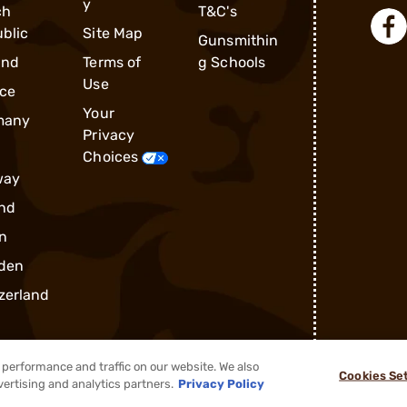
y
ch
T&C's
blic
Site Map
Gunsmithin
and
Terms of
g Schools
Use
ce
Your
many
Privacy
Choices
way
nd
n
den
zerland
performance and traffic on our website. We also
Cookies Se
vertising and analytics partners.
Privacy Policy
®
2026, Brownells, Inc. All rights reserved.