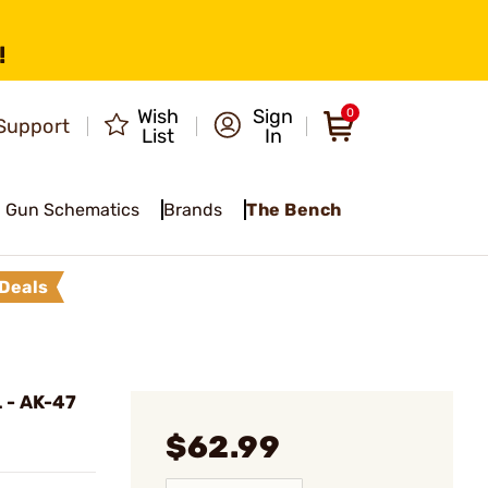
!
Wish
Sign
0
Support
List
In
Gun Schematics
Brands
The Bench
Deals
 - AK-47
$62.99