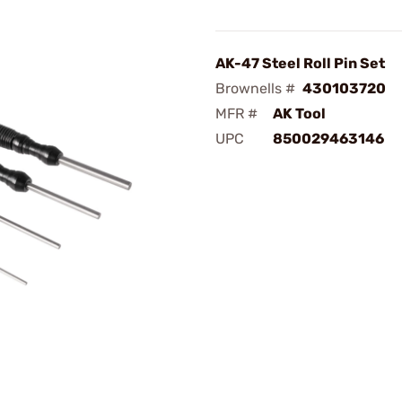
AK-47 Steel Roll Pin Set
Brownells #
430103720
MFR #
AK Tool
UPC
850029463146