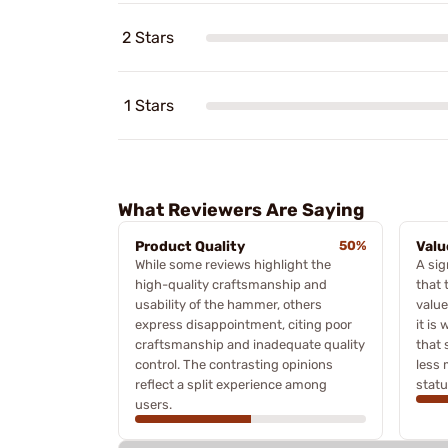
2 Stars
1 Stars
What Reviewers Are Saying
Product Quality
50%
Valu
While some reviews highlight the
A sig
high-quality craftsmanship and
that 
usability of the hammer, others
value
express disappointment, citing poor
it is
craftsmanship and inadequate quality
that 
control. The contrasting opinions
less 
reflect a split experience among
statu
users.