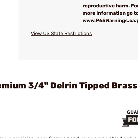
reproductive harm. Fo
more information go t
www.P65Warnings.ca.
View US State Restrictions
mium 3/4" Delrin Tipped Brass