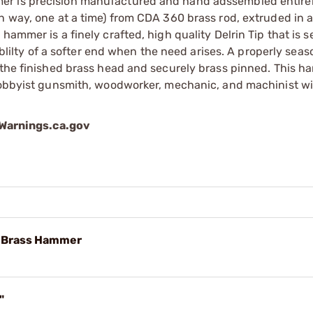
er is precision manufactured and hand adssembled entirel
n way, one at a time) from CDA 360 brass rod, extruded in a
hammer is a finely crafted, high quality Delrin Tip that is s
lablilty of a softer end when the need arises. A properly sea
 the finished brass head and securely brass pinned. This h
 hobbyist gunsmith, woodworker, mechanic, and machinist wi
arnings.ca.gov
d Brass Hammer
"