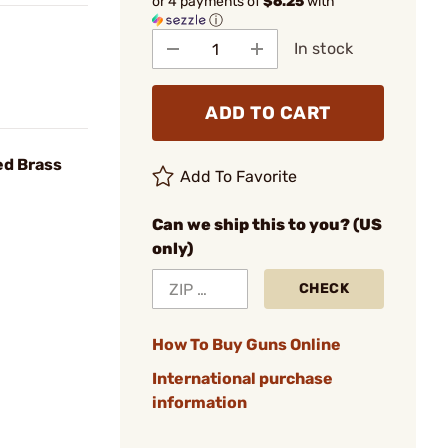
or 4 payments of
$6.25
with
ⓘ
In stock
ADD TO CART
ed Brass
Add To Favorite
Can we ship this to you? (US
only)
CHECK
How To Buy Guns Online
International purchase
information