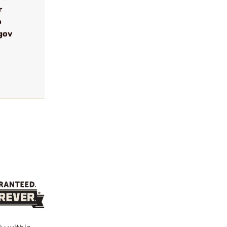
r
o
gov