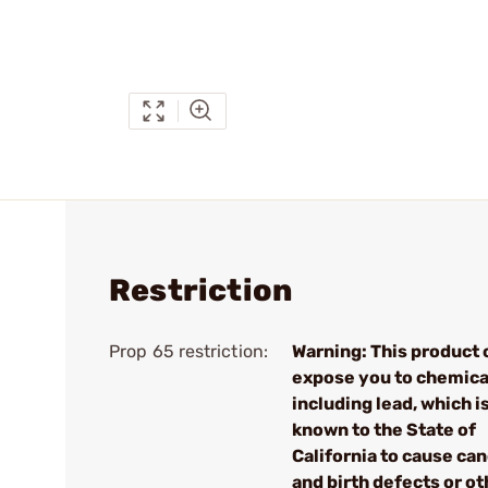
Restriction
Prop 65 restriction:
Warning: This product 
expose you to chemica
including lead, which i
known to the State of
California to cause ca
and birth defects or ot