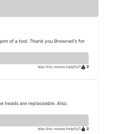
gem of a tool. Thank you Brownell’s for
2
Was this review helpful?
 the heads are replaceable. Also,
2
Was this review helpful?