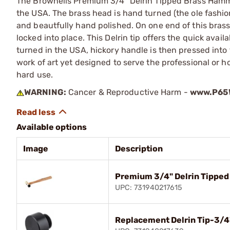
The Brownells Premium 3/4" Delrin Tipped Brass Hamm
the USA. The brass head is hand turned (the ole fashio
and beautfully hand polished. On one end of this brass 
locked into place. This Delrin tip offers the quick avai
turned in the USA, hickory handle is then pressed into
work of art yet designed to serve the professional or
hard use.
WARNING:
Cancer & Reproductive Harm -
www.P65W
Available options
Image
Description
Premium 3/4" Delrin Tippe
UPC: 731940217615
Replacement Delrin Tip-3/4