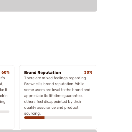
60%
Brand Reputation
30%
r's
There are mixed feelings regarding
t,
Brownell's brand reputation. While
ke it
some users are loyal to the brand and
elrin
appreciate its lifetime guarantee,
ting
others feel disappointed by their
quality assurance and product
sourcing.