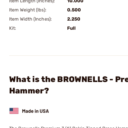
Item Length (Inches):
10.000
Item Weight (lbs):
0.500
Item Width (Inches):
2.250
Kit:
Full
What is the BROWNELLS - Pre
Hammer?