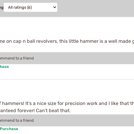
ng
e on cap n ball revolvers, this little hammer is a well made 
commend to a friend
chase
of hammers! It’s a nice size for precision work and I like that
anteed forever! Can’t beat that.
commend to a friend
 Purchase