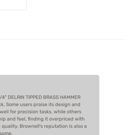
 3/4" DELRIN TIPPED BRASS HAMMER
k. Some users praise its design and
 well for precision tasks, while others
hip and feel, finding it overpriced with
uality. Brownell's reputation is also a
 some.