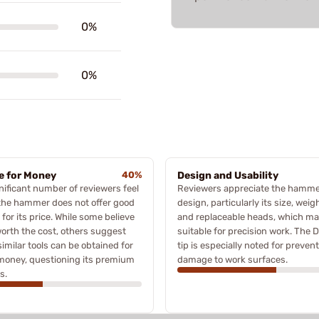
0%
0%
e for Money
40%
Design and Usability
nificant number of reviewers feel
Reviewers appreciate the hamme
the hammer does not offer good
design, particularly its size, weigh
 for its price. While some believe
and replaceable heads, which ma
 worth the cost, others suggest
suitable for precision work. The D
similar tools can be obtained for
tip is especially noted for preven
money, questioning its premium
damage to work surfaces.
s.