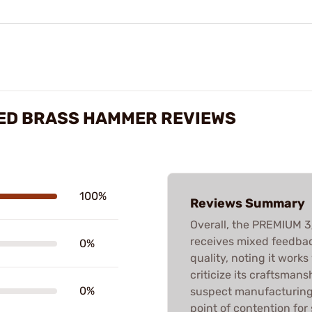
PED BRASS HAMMER REVIEWS
100%
Reviews Summary
Overall, the PREMIUM
receives mixed feedbac
0%
quality, noting it works
criticize its craftsmans
0%
suspect manufacturing q
point of contention for