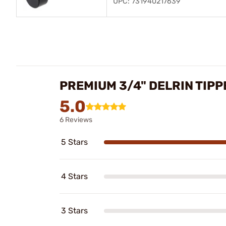
UPC: 731940217639
PREMIUM 3/4" DELRIN TIP
5.0
6 Reviews
5 Stars
4 Stars
3 Stars