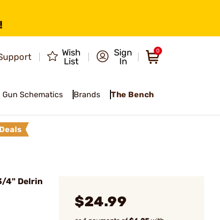
!
Wish
Sign
0
Support
List
In
Gun Schematics
Brands
The Bench
Deals
/4" Delrin
$24.99