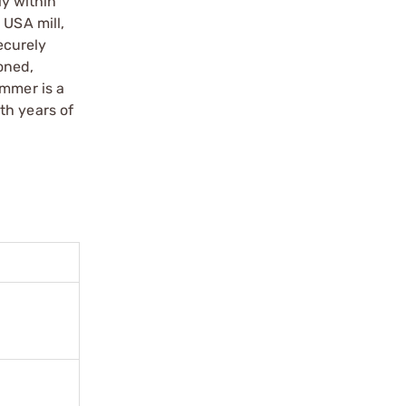
y within
 USA mill,
ecurely
soned,
ammer is a
th years of