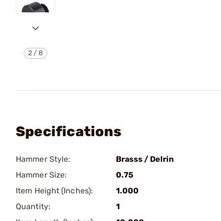
2
/
8
Specifications
Hammer Style:
Brasss / Delrin
Hammer Size:
0.75
Item Height (Inches):
1.000
Quantity:
1