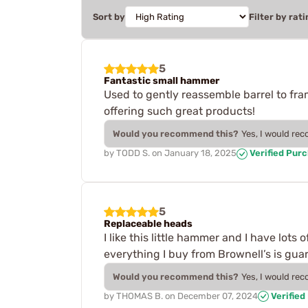
Sort by
Filter by rati
5
Fantastic small hammer
Used to gently reassemble barrel to fram
offering such great products!
Would you recommend this?
Yes, I would re
by
TODD S.
on
January 18, 2025
Verified Pur
5
Replaceable heads
I like this little hammer and I have lots 
everything I buy from Brownell’s is guar
Would you recommend this?
Yes, I would re
by
THOMAS B.
on
December 07, 2024
Verified