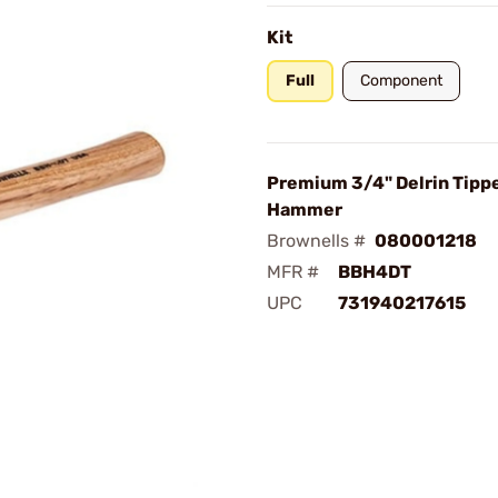
Kit
Full
Component
Premium 3/4" Delrin Tipp
Hammer
Brownells #
080001218
MFR #
BBH4DT
UPC
731940217615