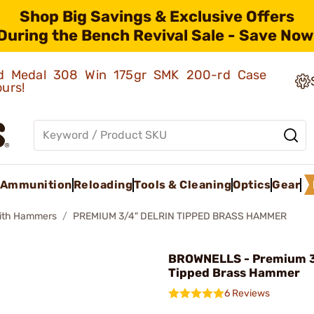
Shop Big Savings & Exclusive Offers
During the Bench Revival Sale - Save Now
old Medal 308 Win 175gr SMK 200-rd Case
ours!
Ammunition
Reloading
Tools & Cleaning
Optics
Gear
ith Hammers
PREMIUM 3/4" DELRIN TIPPED BRASS HAMMER
BROWNELLS - Premium 3
Tipped Brass Hammer
6 Reviews