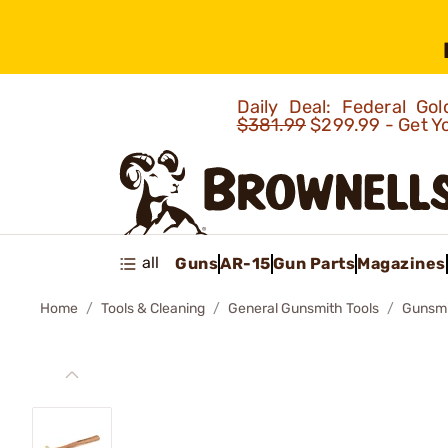
Daily Deal: Federal G
$381.99
$299.99 - Get Y
all
Guns
AR-15
Gun Parts
Magazines
Home
Tools & Cleaning
General Gunsmith Tools
Gunsm