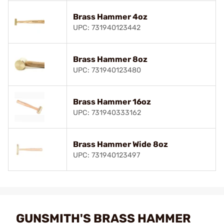
Brass Hammer 4oz
UPC: 731940123442
Brass Hammer 8oz
UPC: 731940123480
Brass Hammer 16oz
UPC: 731940333162
Brass Hammer Wide 8oz
UPC: 731940123497
GUNSMITH'S BRASS HAMMER