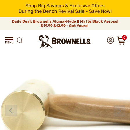
Shop Big Savings & Exclusive Offers
During the Bench Revival Sale - Save Now!
Daily Deal: Brownells Aluma-Hyde II Matte Black Aerosol
$19.99
$12.99 - Get Yours!
0