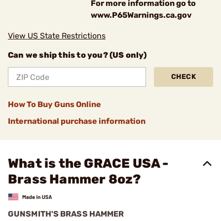
For more information go to
www.P65Warnings.ca.gov
View US State Restrictions
Can we ship this to you? (US only)
CHECK
How To Buy Guns Online
International purchase information
What is the GRACE USA -
Brass Hammer 8oz?
GUNSMITH'S BRASS HAMMER