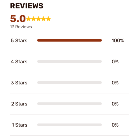
REVIEWS
5.0
13 Reviews
5 Stars
100%
4 Stars
0%
3 Stars
0%
2 Stars
0%
1 Stars
0%