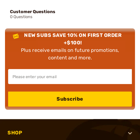
Customer Questions
0 Questions
NEW SUBS SAVE 10% ON FIRST ORDER
+$100!
Plus receive emails on future promotions,
content and more.
Subscribe
SHOP