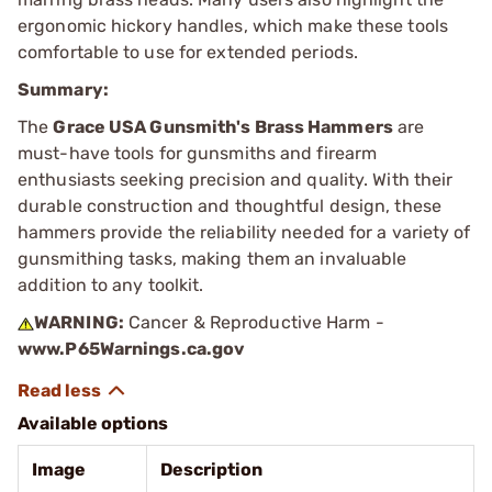
ergonomic hickory handles, which make these tools
comfortable to use for extended periods.
Summary:
The
Grace USA Gunsmith's Brass Hammers
are
must-have tools for gunsmiths and firearm
enthusiasts seeking precision and quality. With their
durable construction and thoughtful design, these
hammers provide the reliability needed for a variety of
gunsmithing tasks, making them an invaluable
addition to any toolkit.
WARNING:
Cancer & Reproductive Harm -
www.P65Warnings.ca.gov
Available options
Image
Description