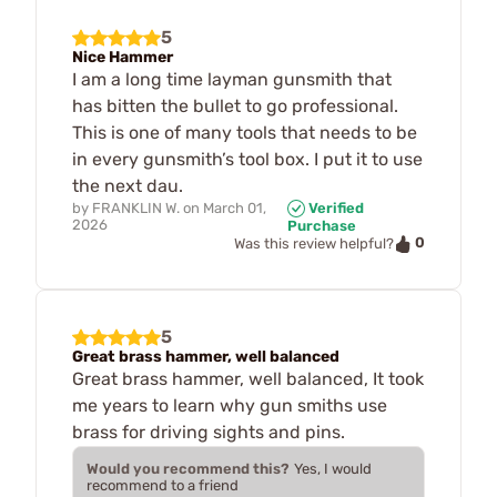
5
Nice Hammer
I am a long time layman gunsmith that
has bitten the bullet to go professional.
This is one of many tools that needs to be
in every gunsmith’s tool box. I put it to use
the next dau.
by
FRANKLIN W.
on
March 01,
Verified
2026
Purchase
0
Was this review helpful?
5
Great brass hammer, well balanced
Great brass hammer, well balanced, It took
me years to learn why gun smiths use
brass for driving sights and pins.
Would you recommend this?
Yes, I would
recommend to a friend