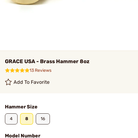
GRACE USA - Brass Hammer 8oz
13 Reviews
Add To Favorite
Hammer Size
4
8
16
Model Number