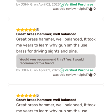
by
JOHN G.
on
April 02, 2025
Verified Purchase
0
Was this review helpful?
5
Great brass hammer, well balanced
Great brass hammer, well balanced, It took
me years to learn why gun smiths use
brass for driving sights and pins.
Would you recommend this?
Yes, I would
recommend to a friend
by
JOHN G.
on
April 02, 2025
Verified Purchase
0
Was this review helpful?
5
Great brass hammer, well balanced
Great brass hammer, well balanced, It took
me years to learn why gun smiths use