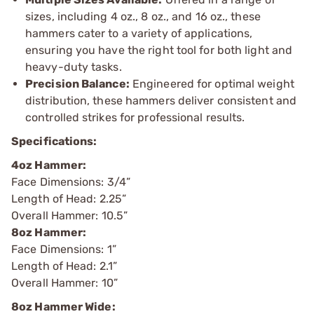
sizes, including 4 oz., 8 oz., and 16 oz., these
hammers cater to a variety of applications,
ensuring you have the right tool for both light and
heavy-duty tasks.
Precision Balance:
Engineered for optimal weight
distribution, these hammers deliver consistent and
controlled strikes for professional results.
Specifications:
4oz Hammer:
Face Dimensions: 3/4”
Length of Head: 2.25”
Overall Hammer: 10.5”
8oz Hammer:
Face Dimensions: 1”
Length of Head: 2.1”
Overall Hammer: 10”
8oz Hammer Wide: