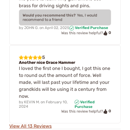
brass for driving sights and pins.
Would you recommend this?
Yes, I would
recommend to a friend
by
JOHN G.
on
April 02, 2025
Verified Purchase
0
Was this review helpful?
5
Another nice Grace Hammer
I loved the first one I bought, I got this one
to round out the amount of force. Well
made, will last past your lifetime and your
grandkids will be using it a century from
now.
by
KEVIN M.
on
February 10,
Verified
2024
Purchase
0
Was this review helpful?
View All 13 Reviews