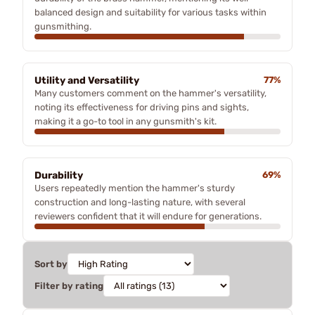
balanced design and suitability for various tasks within
gunsmithing.
Utility and Versatility
77%
Many customers comment on the hammer's versatility,
noting its effectiveness for driving pins and sights,
making it a go-to tool in any gunsmith's kit.
Durability
69%
Users repeatedly mention the hammer's sturdy
construction and long-lasting nature, with several
reviewers confident that it will endure for generations.
Sort by
Filter by rating