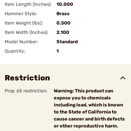
Item Length (Inches):
10.000
Hammer Style:
Brass
Item Weight (lbs):
0.500
Item Width (Inches):
2.100
Model Number:
Standard
Quantity:
1
Restriction
Prop 65 restriction:
Warning: This product can
expose you to chemicals
including lead, which is known
to the State of California to
cause cancer and birth defects
or other reproductive harm.