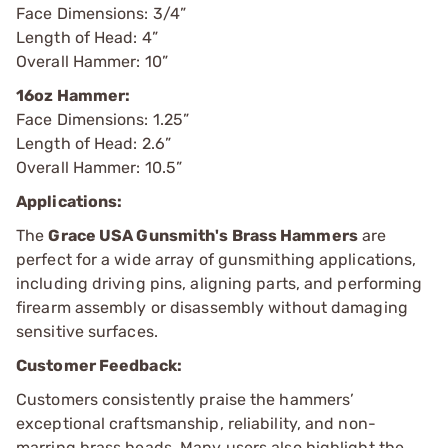
Face Dimensions: 3/4”
Length of Head: 4”
Overall Hammer: 10”
16oz Hammer:
Face Dimensions: 1.25”
Length of Head: 2.6”
Overall Hammer: 10.5”
Applications:
The
Grace USA Gunsmith's Brass Hammers
are
perfect for a wide array of gunsmithing applications,
including driving pins, aligning parts, and performing
firearm assembly or disassembly without damaging
sensitive surfaces.
Customer Feedback:
Customers consistently praise the hammers’
exceptional craftsmanship, reliability, and non-
marring brass heads. Many users also highlight the