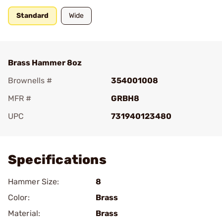
Standard
Wide
Brass Hammer 8oz
Brownells #
354001008
MFR #
GRBH8
UPC
731940123480
Add To Favorite
Specifications
Hammer Size:
8
Color:
Brass
Material:
Brass