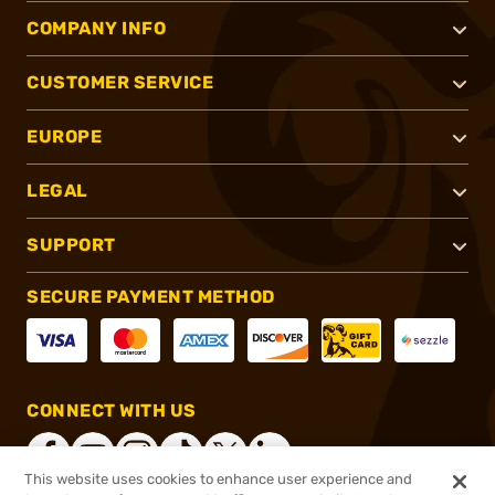
COMPANY INFO
CUSTOMER SERVICE
EUROPE
LEGAL
SUPPORT
SECURE PAYMENT METHOD
CONNECT WITH US
This website uses cookies to enhance user experience and