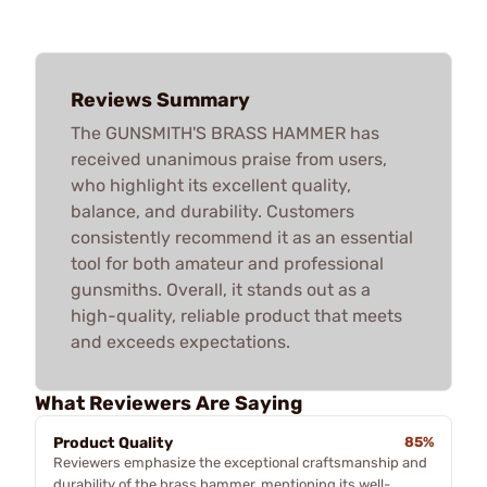
Reviews Summary
The GUNSMITH'S BRASS HAMMER has
received unanimous praise from users,
who highlight its excellent quality,
balance, and durability. Customers
consistently recommend it as an essential
tool for both amateur and professional
gunsmiths. Overall, it stands out as a
high-quality, reliable product that meets
and exceeds expectations.
What Reviewers Are Saying
Product Quality
85%
Reviewers emphasize the exceptional craftsmanship and
durability of the brass hammer, mentioning its well-