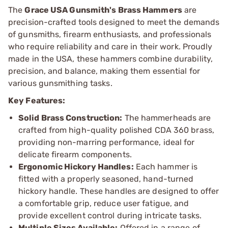
The
Grace USA Gunsmith's Brass Hammers
are
precision-crafted tools designed to meet the demands
of gunsmiths, firearm enthusiasts, and professionals
who require reliability and care in their work. Proudly
made in the USA, these hammers combine durability,
precision, and balance, making them essential for
various gunsmithing tasks.
Key Features:
Solid Brass Construction:
The hammerheads are
crafted from high-quality polished CDA 360 brass,
providing non-marring performance, ideal for
delicate firearm components.
Ergonomic Hickory Handles:
Each hammer is
fitted with a properly seasoned, hand-turned
hickory handle. These handles are designed to offer
a comfortable grip, reduce user fatigue, and
provide excellent control during intricate tasks.
Multiple Sizes Available:
Offered in a range of