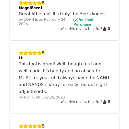
5
Magnificent
Great little tool. It’s truly the Bee’s knees.
by
JOHN E.
on
February 04,
Verified
2026
Purchase
0
Was this review helpful?
5
Lt
This tool is great! Well thought out and
well made. It's handy and an absolute
MUST for your kit. I always have the NANO
and NANO2 nearby for easy red dot sight
adjustments.
by
Rick L.
on
July 28, 2023
0
Was this review helpful?
5