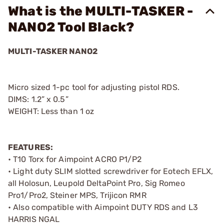
What is the MULTI-TASKER -
NANO2 Tool Black?
MULTI-TASKER NANO2
Micro sized 1-pc tool for adjusting pistol RDS.
DIMS: 1.2” x 0.5”
WEIGHT: Less than 1 oz
FEATURES:
• T10 Torx for Aimpoint ACRO P1/P2
• Light duty SLIM slotted screwdriver for Eotech EFLX,
all Holosun, Leupold DeltaPoint Pro, Sig Romeo
Pro1/Pro2, Steiner MPS, Trijicon RMR
• Also compatible with Aimpoint DUTY RDS and L3
HARRIS NGAL