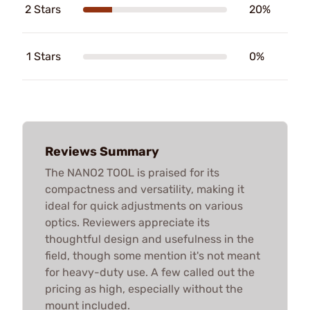
2 Stars
20%
1 Stars
0%
Reviews Summary
The NANO2 TOOL is praised for its
compactness and versatility, making it
ideal for quick adjustments on various
optics. Reviewers appreciate its
thoughtful design and usefulness in the
field, though some mention it's not meant
for heavy-duty use. A few called out the
pricing as high, especially without the
mount included.