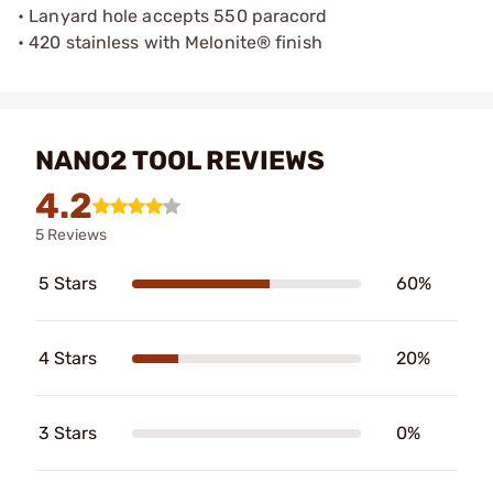
• Lanyard hole accepts 550 paracord
• 420 stainless with Melonite® finish
NANO2 TOOL REVIEWS
4.2
5 Reviews
5 Stars
60%
4 Stars
20%
3 Stars
0%