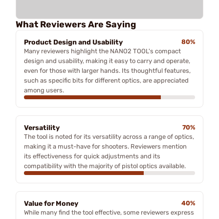
What Reviewers Are Saying
Product Design and Usability
80%
Many reviewers highlight the NANO2 TOOL's compact
design and usability, making it easy to carry and operate,
even for those with larger hands. Its thoughtful features,
such as specific bits for different optics, are appreciated
among users.
Versatility
70%
The tool is noted for its versatility across a range of optics,
making it a must-have for shooters. Reviewers mention
its effectiveness for quick adjustments and its
compatibility with the majority of pistol optics available.
Value for Money
40%
While many find the tool effective, some reviewers express