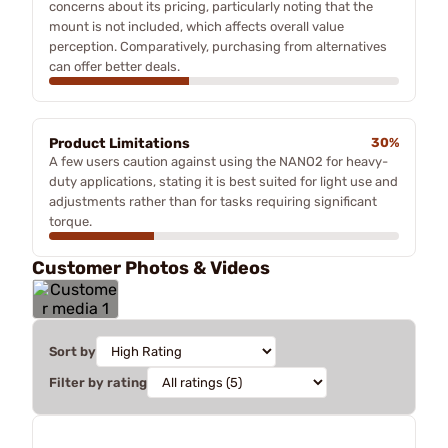
concerns about its pricing, particularly noting that the
mount is not included, which affects overall value
perception. Comparatively, purchasing from alternatives
can offer better deals.
Product Limitations
30%
A few users caution against using the NANO2 for heavy-
duty applications, stating it is best suited for light use and
adjustments rather than for tasks requiring significant
torque.
Customer Photos & Videos
Sort by
Filter by rating