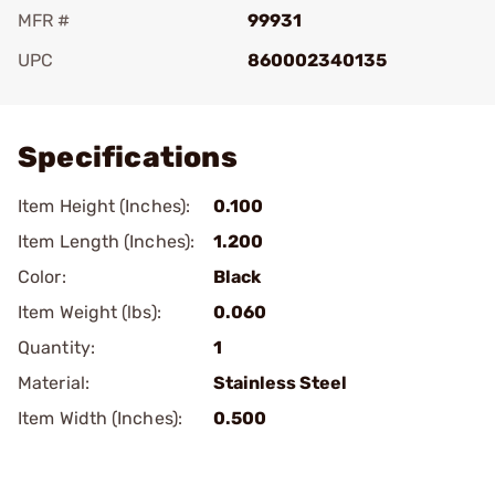
MFR #
99931
UPC
860002340135
Add To Favorite
Specifications
Item Height (Inches):
0.100
Item Length (Inches):
1.200
Color:
Black
Item Weight (lbs):
0.060
Quantity:
1
Material:
Stainless Steel
Item Width (Inches):
0.500