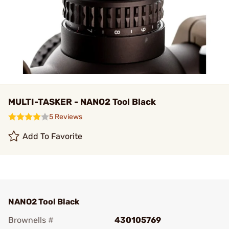
MULTI-TASKER - NANO2 Tool Black
5 Reviews
Add To Favorite
NANO2 Tool Black
Brownells #
430105769