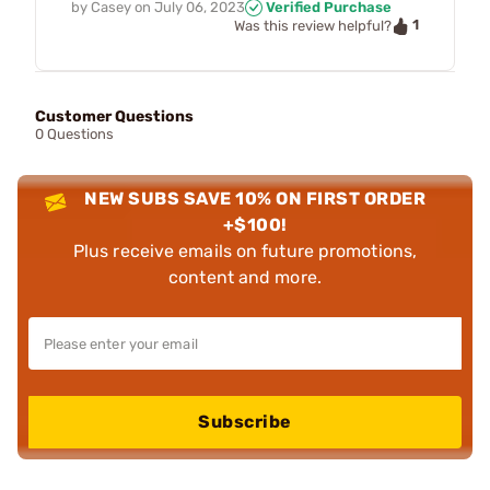
by
Casey
on
July 06, 2023
Verified Purchase
1
Was this review helpful?
Customer Questions
0 Questions
NEW SUBS SAVE 10% ON FIRST ORDER
+$100!
Plus receive emails on future promotions,
content and more.
Subscribe