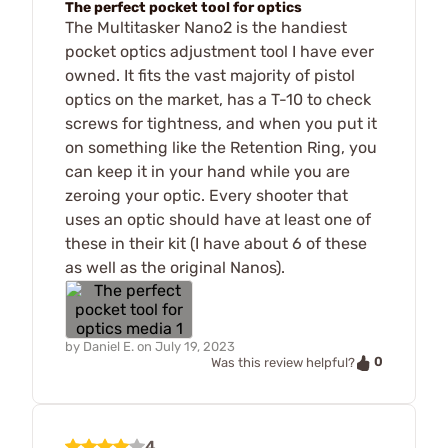
The perfect pocket tool for optics
The Multitasker Nano2 is the handiest
pocket optics adjustment tool I have ever
owned. It fits the vast majority of pistol
optics on the market, has a T-10 to check
screws for tightness, and when you put it
on something like the Retention Ring, you
can keep it in your hand while you are
zeroing your optic. Every shooter that
uses an optic should have at least one of
these in their kit (I have about 6 of these
as well as the original Nanos).
by
Daniel E.
on
July 19, 2023
0
Was this review helpful?
4