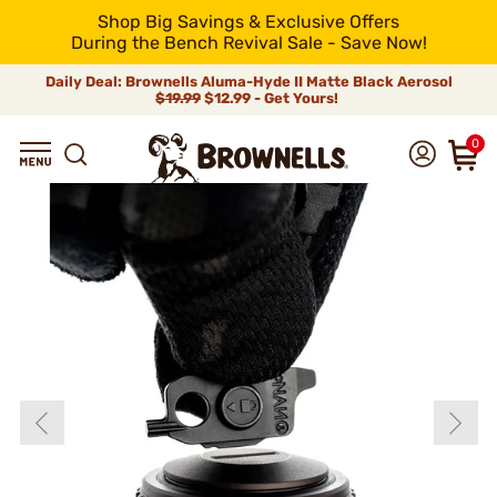
Shop Big Savings & Exclusive Offers
During the Bench Revival Sale - Save Now!
Daily Deal: Brownells Aluma-Hyde II Matte Black Aerosol
$19.99
$12.99 - Get Yours!
0