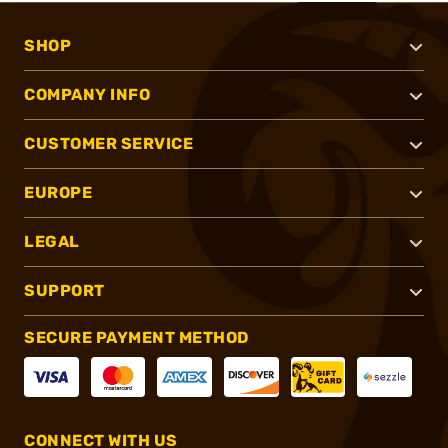
SHOP
COMPANY INFO
CUSTOMER SERVICE
EUROPE
LEGAL
SUPPORT
SECURE PAYMENT METHOD
CONNECT WITH US