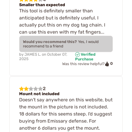
Smaller than expected
This tool is definitely smaller than
anticipated but is definitely useful. I
actually put this on my dog tag chain. I
can use this even with my fat fingers...
Would you recommend this?
Yes, I would
recommend to a friend
by
JAMES L.
on
October 07,
Verified
2025
Purchase
0
Was this review helpful?
2
Mount not included
Doesn't say anywhere on this website, but
the mount in the picture is not included.
18 dollars for this seems steep. I'd suggest
buying from Emissary defense. For
another 6 dollars you get the mount.