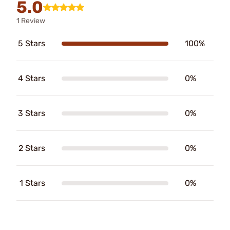
5.0
1 Review
5 Stars
100%
4 Stars
0%
3 Stars
0%
2 Stars
0%
1 Stars
0%