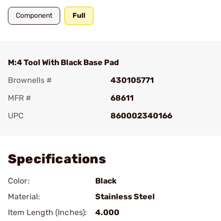
Component
Full
M:4 Tool With Black Base Pad
Brownells #
430105771
MFR #
68611
UPC
860002340166
Add To Favorite
Specifications
Color:
Black
Material:
Stainless Steel
Item Length (Inches):
4.000