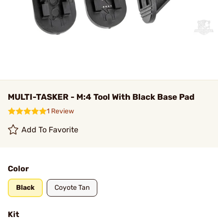
MULTI-TASKER - M:4 Tool With Black Base Pad
1 Review
Add To Favorite
Color
Black
Coyote Tan
Kit