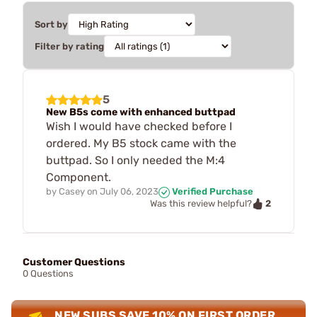
Sort by
Filter by rating
5
New B5s come with enhanced buttpad
Wish I would have checked before I
ordered. My B5 stock came with the
buttpad. So I only needed the M:4
Component.
by
Casey
on
July 06, 2023
Verified Purchase
2
Was this review helpful?
Customer Questions
0 Questions
NEW SUBS SAVE 10% ON FIRST ORDER