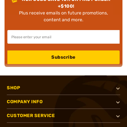
+$100!
Plus receive emails on future promotions,
content and more.
Subscribe
SHOP
COMPANY INFO
CUSTOMER SERVICE