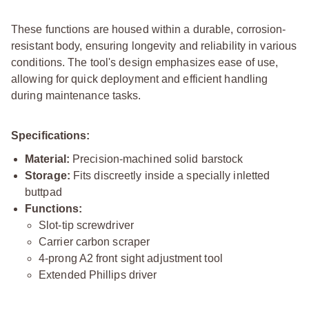
These functions are housed within a durable, corrosion-
resistant body, ensuring longevity and reliability in various
conditions. The tool's design emphasizes ease of use,
allowing for quick deployment and efficient handling
during maintenance tasks.
Specifications:
Material:
Precision-machined solid barstock
Storage:
Fits discreetly inside a specially inletted
buttpad
Functions:
Slot-tip screwdriver
Carrier carbon scraper
4-prong A2 front sight adjustment tool
Extended Phillips driver