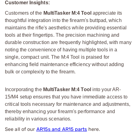
Customer Insights:
Customers of the
MultiTasker M:4 Tool
appreciate its
thoughtful integration into the firearm's buttpad, which
maintains the rifle's aesthetics while providing essential
tools at their fingertips. The precision machining and
durable construction are frequently highlighted, with many
noting the convenience of having multiple tools in a
single, compact unit. The M:4 Tool is praised for
enhancing field maintenance efficiency without adding
bulk or complexity to the firearm.
Incorporating the
MultiTasker M:4 Tool
into your AR-
15/M4 setup ensures that you have immediate access to
critical tools necessary for maintenance and adjustments,
thereby enhancing your firearm's performance and
reliability in various scenarios.
See all of our
AR15s and AR15 parts
here.