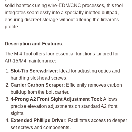
solid barstock using wire-EDM/CNC processes, this tool
integrates seamlessly into a specially inletted buttpad,
ensuring discreet storage without altering the firearm's
profile.
Description and Features:
The M:4 Tool offers four essential functions tailored for
AR-15/M4 maintenance:
Slot-Tip Screwdriver:
Ideal for adjusting optics and
handling slot-head screws.
Carrier Carbon Scraper:
Efficiently removes carbon
buildup from the bolt carrier.
4-Prong A2 Front Sight Adjustment Tool:
Allows
precise elevation adjustments on standard A2 front
sights.
Extended Phillips Driver:
Facilitates access to deeper
set screws and components.