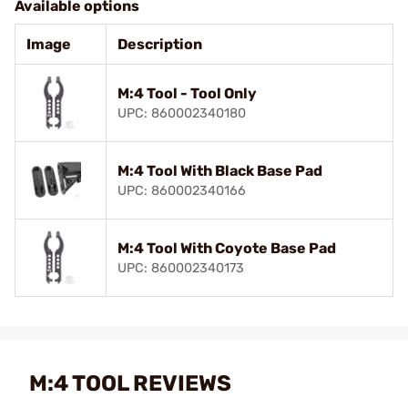
Available options
Image
Description
M:4 Tool - Tool Only
UPC: 860002340180
M:4 Tool With Black Base Pad
UPC: 860002340166
M:4 Tool With Coyote Base Pad
UPC: 860002340173
M:4 TOOL REVIEWS