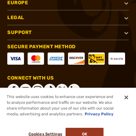
EUROPE
LEGAL
SUPPORT
SECURE PAYMENT METHOD
CONNECT WITH US
This website uses cookies to enhance user experience and
to analyze performance and traffic on our website. We also
share information about your use of our site with our social
®
2026, Brownells, Inc. All rights reserved.
media, advertising and analytics partners.
Privacy Policy
$29.95
In stock
or 4 payments of
$7.49
with
ⓘ
Cookies Settings
OK