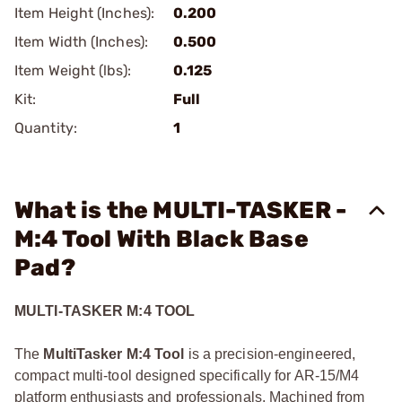
Item Height (Inches):
0.200
Item Width (Inches):
0.500
Item Weight (lbs):
0.125
Kit:
Full
Quantity:
1
What is the MULTI-TASKER -
M:4 Tool With Black Base
Pad?
MULTI-TASKER M:4 TOOL
The
MultiTasker M:4 Tool
is a precision-engineered,
compact multi-tool designed specifically for AR-15/M4
platform enthusiasts and professionals. Machined from