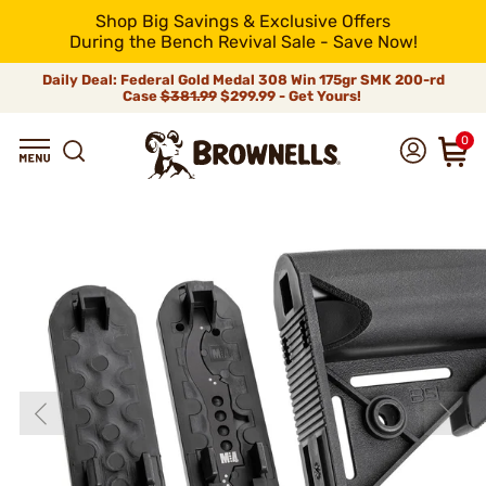
Shop Big Savings & Exclusive Offers
During the Bench Revival Sale - Save Now!
Daily Deal: Federal Gold Medal 308 Win 175gr SMK 200-rd
Case
$381.99
$299.99 - Get Yours!
0