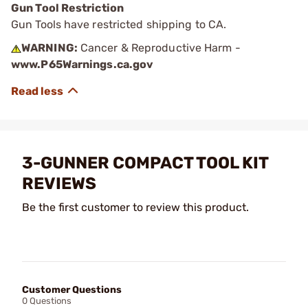
Gun Tool Restriction
Gun Tools have restricted shipping to CA.
WARNING:
Cancer & Reproductive Harm -
www.P65Warnings.ca.gov
3-GUNNER COMPACT TOOL KIT
REVIEWS
Be the first customer to review this product.
Customer Questions
0 Questions