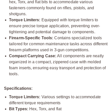
hex, Torx, and flat bits to accommodate various
fasteners commonly found on rifles, pistols, and
shotguns.
Torque Limiters:
Equipped with torque limiters to
ensure precise torque application, preventing over-
tightening and potential damage to components.
Firearm-Specific Tools:
Contains specialized tools
tailored for common maintenance tasks across different
firearm platforms used in 3-gun competitions.
Compact Carrying Case:
All components are neatly
organized in a compact, zippered case with molded
foam inserts, ensuring easy transport and protection of
tools.
Specifications:
Torque Limiters:
Various settings to accommodate
different torque requirements
Bit Types:
Hex, Torx, and flat