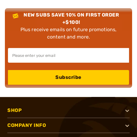
NEW SUBS SAVE 10% ON FIRST ORDER
+$100!
Plus receive emails on future promotions,
content and more.
Subscribe
SHOP
COMPANY INFO