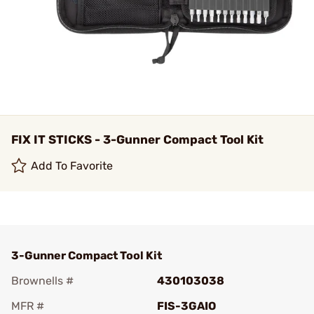
FIX IT STICKS - 3-Gunner Compact Tool Kit
Add To Favorite
3-Gunner Compact Tool Kit
Brownells #
430103038
MFR #
FIS-3GAIO