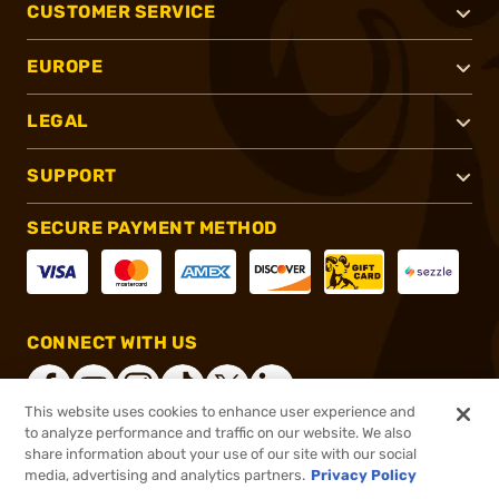
CUSTOMER SERVICE
EUROPE
LEGAL
SUPPORT
SECURE PAYMENT METHOD
CONNECT WITH US
This website uses cookies to enhance user experience and
to analyze performance and traffic on our website. We also
share information about your use of our site with our social
®
2026, Brownells, Inc. All rights reserved.
media, advertising and analytics partners.
Privacy Policy
$368.00
In stock