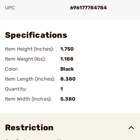
UPC
696177784784
Add To Favorite
Specifications
Item Height (Inches):
1.750
Item Weight (lbs):
1.188
Color:
Black
Item Length (Inches):
8.380
Quantity:
1
Item Width (Inches):
5.380
Restriction