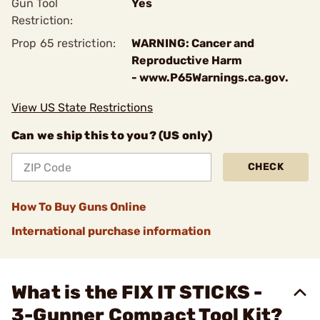
Gun Tool
Yes
Restriction:
Prop 65 restriction:
WARNING: Cancer and
Reproductive Harm
- www.P65Warnings.ca.gov.
View US State Restrictions
Can we ship this to you? (US only)
CHECK
How To Buy Guns Online
International purchase information
What is the FIX IT STICKS -
3-Gunner Compact Tool Kit?