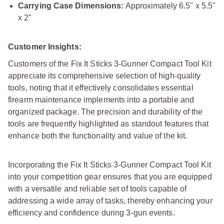
Carrying Case Dimensions:
Approximately 6.5" x 5.5"
x 2"
Customer Insights:
Customers of the Fix It Sticks 3-Gunner Compact Tool Kit
appreciate its comprehensive selection of high-quality
tools, noting that it effectively consolidates essential
firearm maintenance implements into a portable and
organized package. The precision and durability of the
tools are frequently highlighted as standout features that
enhance both the functionality and value of the kit.
Incorporating the Fix It Sticks 3-Gunner Compact Tool Kit
into your competition gear ensures that you are equipped
with a versatile and reliable set of tools capable of
addressing a wide array of tasks, thereby enhancing your
efficiency and confidence during 3-gun events.