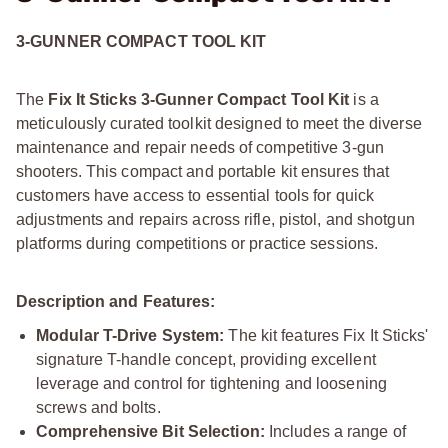
3-GUNNER COMPACT TOOL KIT
The
Fix It Sticks 3-Gunner Compact Tool Kit
is a
meticulously curated toolkit designed to meet the diverse
maintenance and repair needs of competitive 3-gun
shooters. This compact and portable kit ensures that
customers have access to essential tools for quick
adjustments and repairs across rifle, pistol, and shotgun
platforms during competitions or practice sessions.
Description and Features:
Modular T-Drive System:
The kit features Fix It Sticks'
signature T-handle concept, providing excellent
leverage and control for tightening and loosening
screws and bolts.
Comprehensive Bit Selection:
Includes a range of