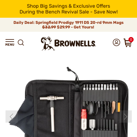
Shop Big Savings & Exclusive Offers
During the Bench Revival Sale - Save Now!
Daily Deal: Springfield Prodigy 1911 DS 20-rd 9mm Mags
$32.99
$29.99 - Get Yours!
0