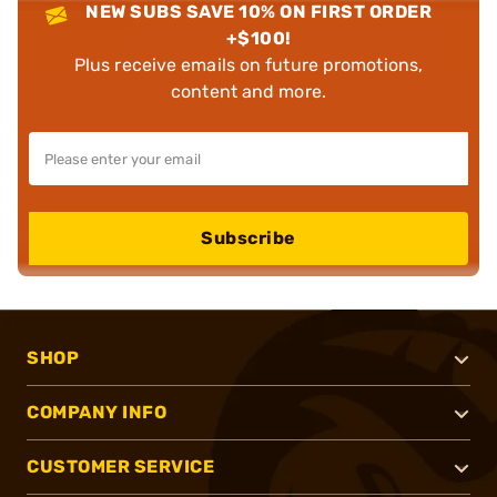
NEW SUBS SAVE 10% ON FIRST ORDER
+$100!
Plus receive emails on future promotions,
content and more.
Subscribe
SHOP
COMPANY INFO
CUSTOMER SERVICE