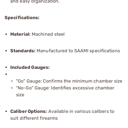
and easy organization.
Specifications:
Material:
Machined steel
Standards:
Manufactured to SAAMI specifications
Included Gauges:
"Go" Gauge: Confirms the minimum chamber size
"No-Go" Gauge: Identifies excessive chamber
size
Caliber Options:
Available in various calibers to
suit different firearms