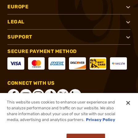
EUROPE
LEGAL
SUPPORT
SECURE PAYMENT METHOD
CONNECT WITH US
This website uses cookies to enhance user experience and
to analyze performance and traffic on our website. We also
share information about your use of our site with our social
®
2026, Brownells, Inc. All rights reserved.
media, advertising and analytics partners.
Privacy Policy
$72.00
In stock
or 4 payments of
$18.00
with
ⓘ