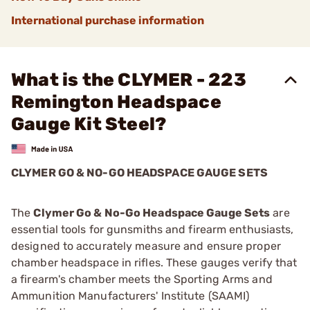
International purchase information
What is the CLYMER - 223
Remington Headspace
Gauge Kit Steel?
CLYMER GO & NO-GO HEADSPACE GAUGE SETS
The
Clymer Go & No-Go Headspace Gauge Sets
are
essential tools for gunsmiths and firearm enthusiasts,
designed to accurately measure and ensure proper
chamber headspace in rifles. These gauges verify that
a firearm's chamber meets the Sporting Arms and
Ammunition Manufacturers' Institute (SAAMI)