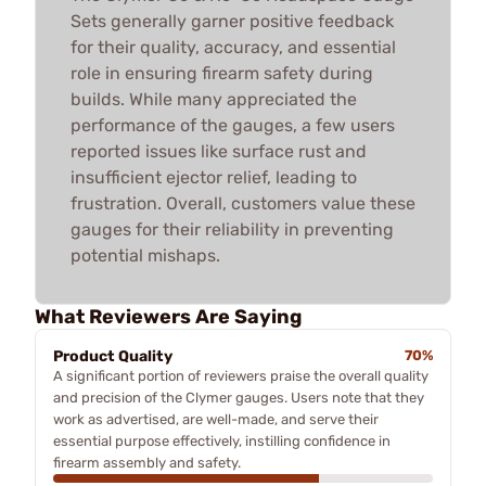
Sets generally garner positive feedback
for their quality, accuracy, and essential
role in ensuring firearm safety during
builds. While many appreciated the
performance of the gauges, a few users
reported issues like surface rust and
insufficient ejector relief, leading to
frustration. Overall, customers value these
gauges for their reliability in preventing
potential mishaps.
What Reviewers Are Saying
Product Quality
70%
A significant portion of reviewers praise the overall quality
and precision of the Clymer gauges. Users note that they
work as advertised, are well-made, and serve their
essential purpose effectively, instilling confidence in
firearm assembly and safety.