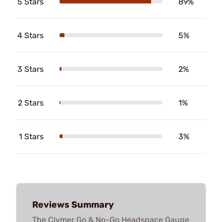
5 Stars
89%
4 Stars
5%
3 Stars
2%
2 Stars
1%
1 Stars
3%
Reviews Summary
The Clymer Go & No-Go Headspace Gauge