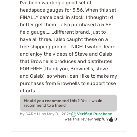
I've been wanting a good set of
headspace gauges for 5.56. When this set
FINALLY came back in stock, I thought I'd
better get them. I also purchased a 5.56
field gauge.......different brand, just to
have all three. I also caught these on a
free shipping promo....NICE! I watch, learn
and enjoy the videos of Steve and Caleb
that Brownells produces and distributes
FOR FREE (thank you, Brownells, steve
and Caleb), so when I can i like to make my
purchases from Brownells to support tose
efforts.
Would you recommend this?
Yes, I would
recommend to a friend
by
GARY H.
on
May 01, 2026
Verified Purchase
0
Was this review helpful?