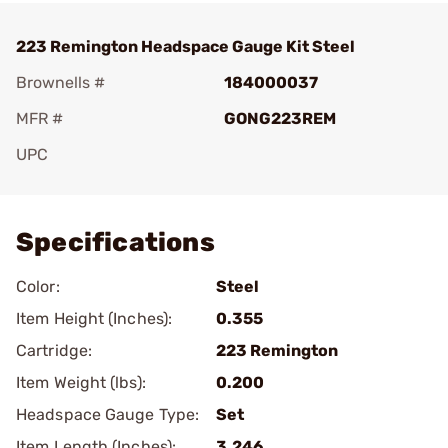
223 Remington Headspace Gauge Kit Steel
Brownells #
184000037
MFR #
GONG223REM
UPC
Add To Favorite
Specifications
Color:
Steel
Item Height (Inches):
0.355
Cartridge:
223 Remington
Item Weight (lbs):
0.200
Headspace Gauge Type:
Set
Item Length (Inches):
3.246