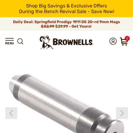
Shop Big Savings & Exclusive Offers
During the Bench Revival Sale - Save Now!
Daily Deal: Springfield Prodigy 1911 DS 20-rd 9mm Mags
$32.99
$29.99 - Get Yours!
0