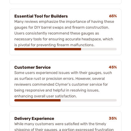
Essential Tool for Builders
65%
Many reviews emphasize the importance of having these
gauges for DIY barrel swaps and firearm construction.
Users consistently recommend these gauges as
necessary tools for ensuring accurate headspace, which
is pivotal for preventing firearm malfunctions.
Customer Service
45%
Some users experienced issues with their gauges, such
as surface rust or precision errors. However, several
reviewers commended Clymer’s customer service for
being responsive and helpful in resolving issues,
enhancing overall user satisfaction.
Delivery Experience
35%
While many customers were satisfied with the timely
shipping of their gauges, a portion expressed frustration