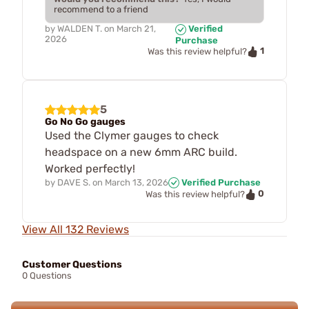
recommend to a friend
by
WALDEN T.
on
March 21,
Verified
2026
Purchase
1
Was this review helpful?
5
Go No Go gauges
Used the Clymer gauges to check
headspace on a new 6mm ARC build.
Worked perfectly!
by
DAVE S.
on
March 13, 2026
Verified Purchase
0
Was this review helpful?
View All 132 Reviews
Customer Questions
0 Questions