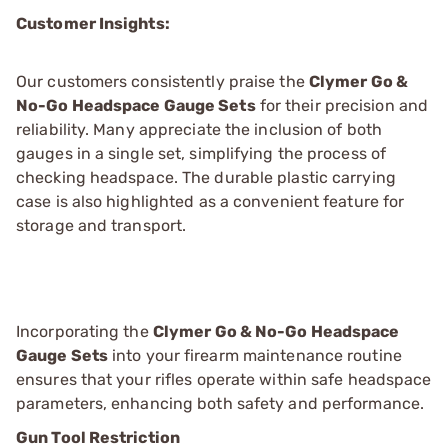
Customer Insights:
Our customers consistently praise the
Clymer Go &
No-Go Headspace Gauge Sets
for their precision and
reliability. Many appreciate the inclusion of both
gauges in a single set, simplifying the process of
checking headspace. The durable plastic carrying
case is also highlighted as a convenient feature for
storage and transport.
Incorporating the
Clymer Go & No-Go Headspace
Gauge Sets
into your firearm maintenance routine
ensures that your rifles operate within safe headspace
parameters, enhancing both safety and performance.
Gun Tool Restriction