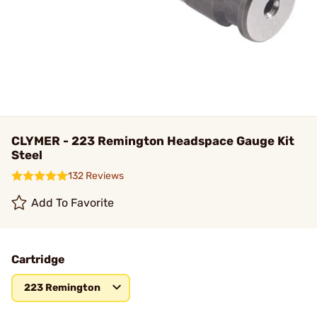
CLYMER - 223 Remington Headspace Gauge Kit
Steel
132 Reviews
Add To Favorite
Cartridge
223 Remington