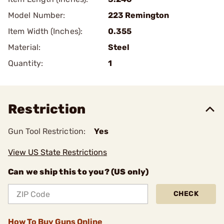
Model Number:
223 Remington
Item Width (Inches):
0.355
Material:
Steel
Quantity:
1
Restriction
Gun Tool Restriction:
Yes
View US State Restrictions
Can we ship this to you? (US only)
CHECK
How To Buy Guns Online