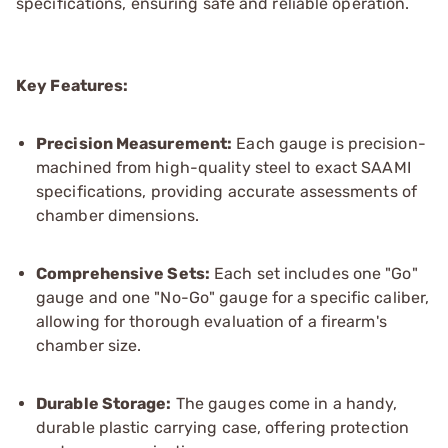
specifications, ensuring safe and reliable operation.
Key Features:
Precision Measurement:
Each gauge is precision-
machined from high-quality steel to exact SAAMI
specifications, providing accurate assessments of
chamber dimensions.
Comprehensive Sets:
Each set includes one "Go"
gauge and one "No-Go" gauge for a specific caliber,
allowing for thorough evaluation of a firearm's
chamber size.
Durable Storage:
The gauges come in a handy,
durable plastic carrying case, offering protection