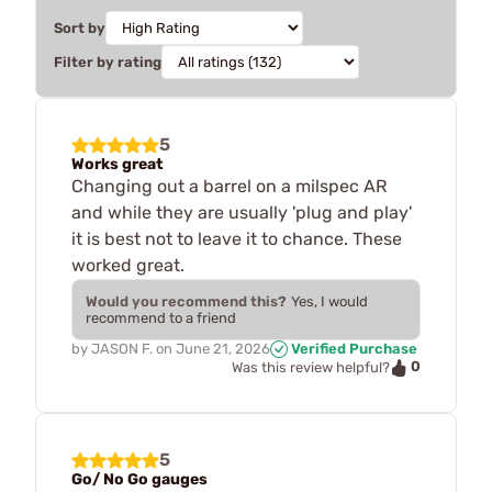
Sort by
Filter by rating
5
Works great
Changing out a barrel on a milspec AR
and while they are usually 'plug and play'
it is best not to leave it to chance. These
worked great.
Would you recommend this?
Yes, I would
recommend to a friend
by
JASON F.
on
June 21, 2026
Verified Purchase
0
Was this review helpful?
5
Go/ No Go gauges