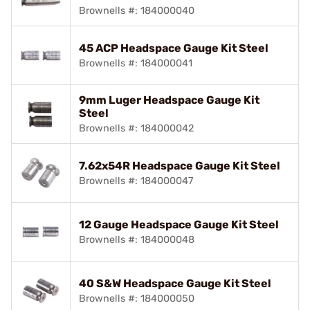
Brownells #: 184000040
45 ACP Headspace Gauge Kit Steel
Brownells #: 184000041
9mm Luger Headspace Gauge Kit
Steel
Brownells #: 184000042
7.62x54R Headspace Gauge Kit Steel
Brownells #: 184000047
12 Gauge Headspace Gauge Kit Steel
Brownells #: 184000048
40 S&W Headspace Gauge Kit Steel
Brownells #: 184000050