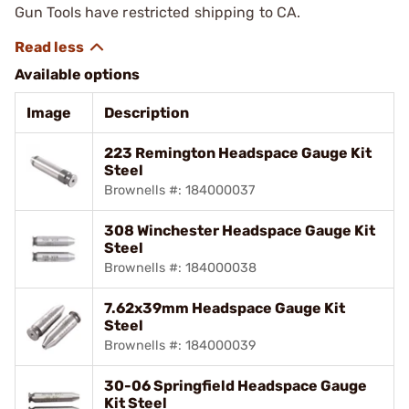
Gun Tools have restricted shipping to CA.
Available options
Image
Description
223 Remington Headspace Gauge Kit
Steel
Brownells #: 184000037
308 Winchester Headspace Gauge Kit
Steel
Brownells #: 184000038
7.62x39mm Headspace Gauge Kit
Steel
Brownells #: 184000039
30-06 Springfield Headspace Gauge
Kit Steel