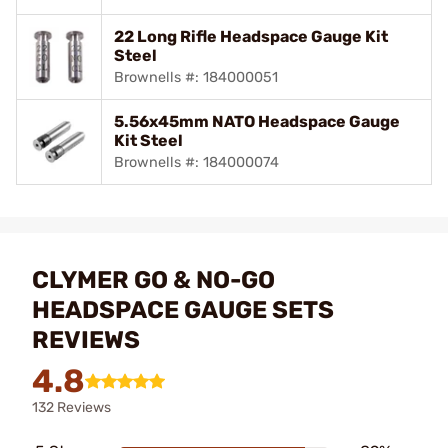
22 Long Rifle Headspace Gauge Kit
Steel
Brownells #: 184000051
5.56x45mm NATO Headspace Gauge
Kit Steel
Brownells #: 184000074
CLYMER GO & NO-GO
HEADSPACE GAUGE SETS
REVIEWS
4.8
132 Reviews