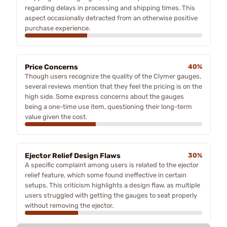
regarding delays in processing and shipping times. This
aspect occasionally detracted from an otherwise positive
purchase experience.
Price Concerns
40%
Though users recognize the quality of the Clymer gauges,
several reviews mention that they feel the pricing is on the
high side. Some express concerns about the gauges
being a one-time use item, questioning their long-term
value given the cost.
Ejector Relief Design Flaws
30%
A specific complaint among users is related to the ejector
relief feature, which some found ineffective in certain
setups. This criticism highlights a design flaw, as multiple
users struggled with getting the gauges to seat properly
without removing the ejector.