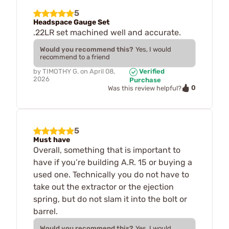
5
Headspace Gauge Set
.22LR set machined well and accurate.
Would you recommend this?
Yes, I would
recommend to a friend
by
TIMOTHY G.
on
April 08,
Verified
2026
Purchase
0
Was this review helpful?
5
Must have
Overall, something that is important to
have if you’re building A.R. 15 or buying a
used one. Technically you do not have to
take out the extractor or the ejection
spring, but do not slam it into the bolt or
barrel.
Would you recommend this?
Yes, I would