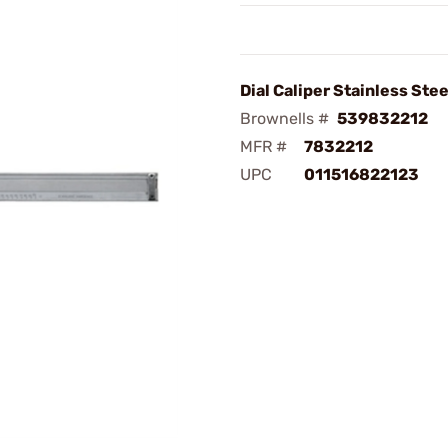
Dial Caliper Stainless Stee
Brownells #
539832212
MFR #
7832212
UPC
011516822123