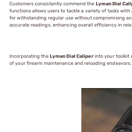
Customers consistently commend the
Lyman Dial Cali
functions allows users to tackle a variety of tasks with
for withstanding regular use without compromising accur
accurate readings, enhancing overall efficiency in re
Incorporating the
Lyman Dial Caliper
into your toolkit
of your firearm maintenance and reloading endeavors.