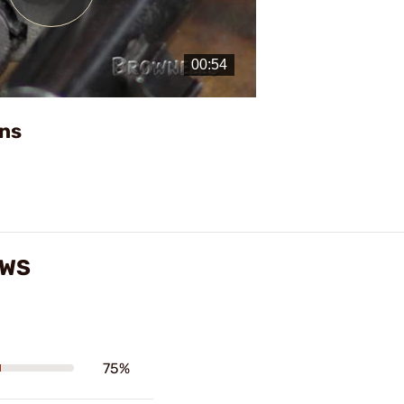
Play
Video
ns
EWS
75%