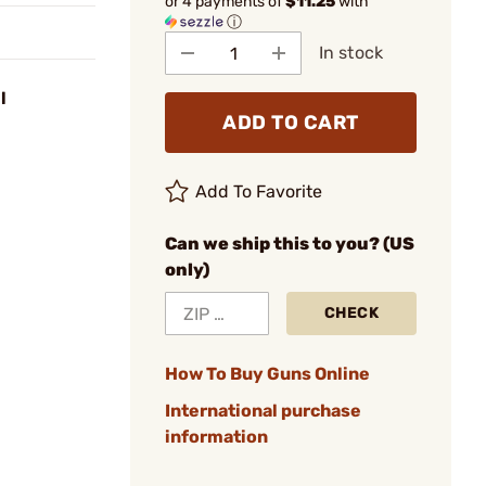
or 4 payments of
$11.25
with
ⓘ
In stock
l
ADD TO CART
Add To Favorite
Can we ship this to you? (US
only)
CHECK
How To Buy Guns Online
International purchase
information