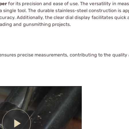
per
for its precision and ease of use. The versatility in me
 a single tool. The durable stainless-steel construction is a
acy. Additionally, the clear dial display facilitates quick
loading and gunsmithing projects.
 ensures precise measurements, contributing to the quality