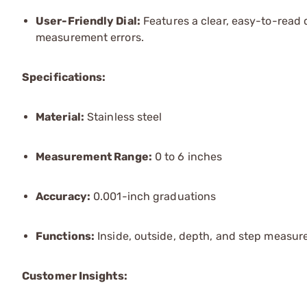
User-Friendly Dial:
Features a clear, easy-to-read d
measurement errors.
Specifications:
Material:
Stainless steel
Measurement Range:
0 to 6 inches
Accuracy:
0.001-inch graduations
Functions:
Inside, outside, depth, and step measu
Customer Insights: