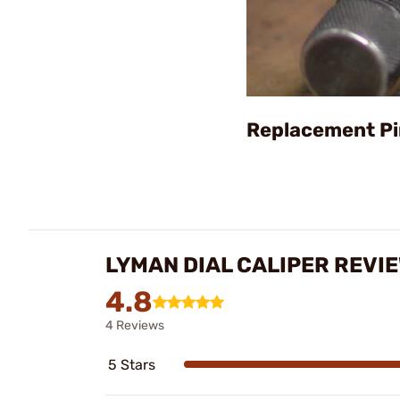
Replacement Pi
LYMAN DIAL CALIPER REVI
4.8
4 Reviews
5 Stars