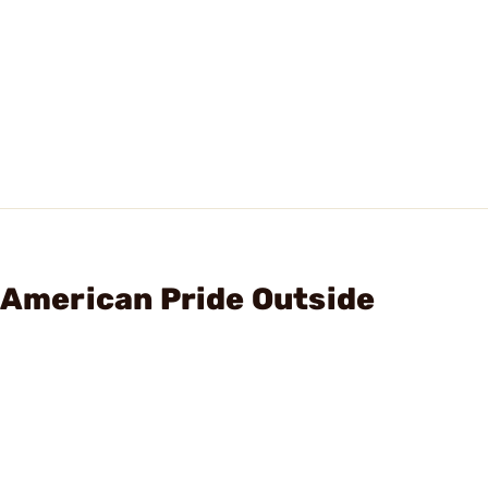
, American Pride Outside