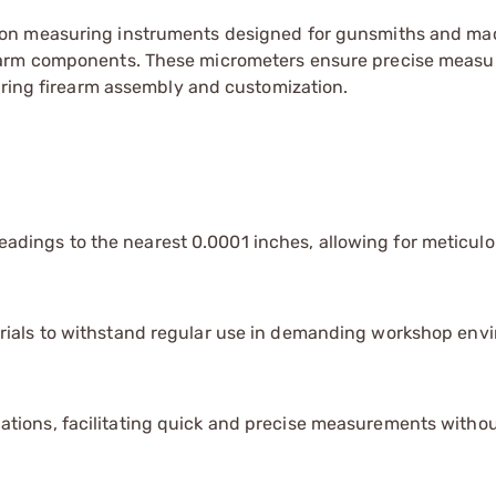
ion measuring instruments designed for gunsmiths and mac
earm components. These micrometers ensure precise meas
uring firearm assembly and customization.
eadings to the nearest 0.0001 inches, allowing for meticul
erials to withstand regular use in demanding workshop env
tions, facilitating quick and precise measurements witho