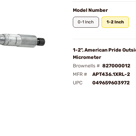
Model Number
0-1 Inch
1-2 Inch
1-2", American Pride Outs
Micrometer
Brownells #
827000012
MFR #
APT436.1XRL-2
UPC
049659603972