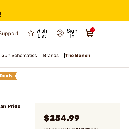
!
Wish
Sign
0
Support
List
In
Gun Schematics
Brands
The Bench
Deals
an Pride
$254.99