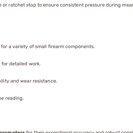
e or ratchet stop to ensure consistent pressure during me
e for a variety of small firearm components.
 for detailed work.
ility and wear resistance.
ee reading.
icrometers
for their exceptional accuracy and robust const