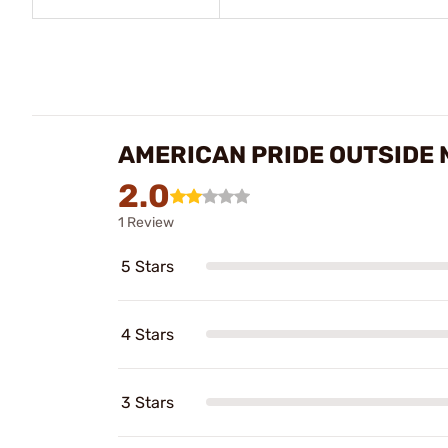
AMERICAN PRIDE OUTSIDE
2.0
1 Review
5 Stars
4 Stars
3 Stars