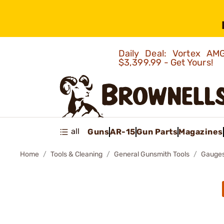
Daily Deal: Vortex 
$3,399.99 - Get Yours!
all
Guns
AR-15
Gun Parts
Magazines
Home
Tools & Cleaning
General Gunsmith Tools
Gauges