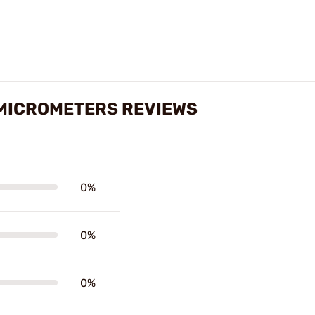
 MICROMETERS REVIEWS
0%
0%
0%