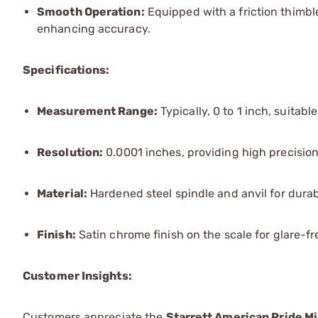
Smooth Operation:
Equipped with a friction thimbl
enhancing accuracy.
Specifications:
Measurement Range:
Typically, 0 to 1 inch, suitabl
Resolution:
0.0001 inches, providing high precision
Material:
Hardened steel spindle and anvil for durab
Finish:
Satin chrome finish on the scale for glare-fr
Customer Insights:
Customers appreciate the
Starrett American Pride M