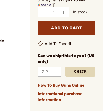
or 4 payments of
$63.75
with
ⓘ
In stock
ADD TO CART
ide
Add To Favorite
Can we ship this to you? (US
only)
CHECK
How To Buy Guns Online
International purchase
information