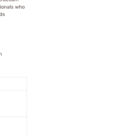
sionals who
dds
m