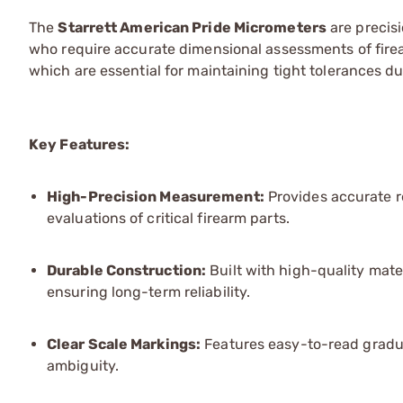
The
Starrett American Pride Micrometers
are precis
who require accurate dimensional assessments of fir
which are essential for maintaining tight tolerances d
Key Features:
High-Precision Measurement:
Provides accurate r
evaluations of critical firearm parts.
Durable Construction:
Built with high-quality mat
ensuring long-term reliability.
Clear Scale Markings:
Features easy-to-read gradua
ambiguity.