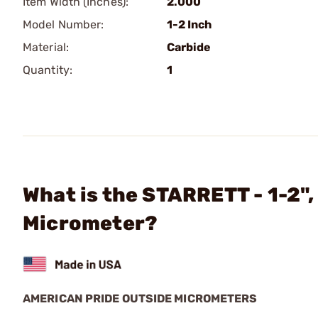
Item Width (Inches):
2.000
Model Number:
1-2 Inch
Material:
Carbide
Quantity:
1
What is the STARRETT - 1-2"
Micrometer?
AMERICAN PRIDE OUTSIDE MICROMETERS