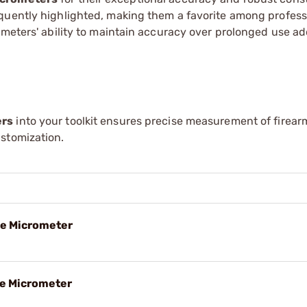
equently highlighted, making them a favorite among profes
ometers' ability to maintain accuracy over prolonged use a
ers
into your toolkit ensures precise measurement of firear
stomization.
de Micrometer
de Micrometer