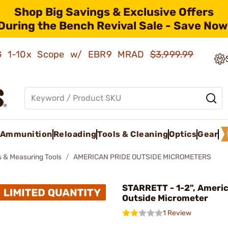
Shop Big Savings & Exclusive Offers
During the Bench Revival Sale - Save Now
AMG 1-10x Scope w/ EBR9 MRAD
$3,999.99
Ammunition
Reloading
Tools & Cleaning
Optics
Gear
 & Measuring Tools
AMERICAN PRIDE OUTSIDE MICROMETERS
STARRETT - 1-2", Americ
Outside Micrometer
1 Review