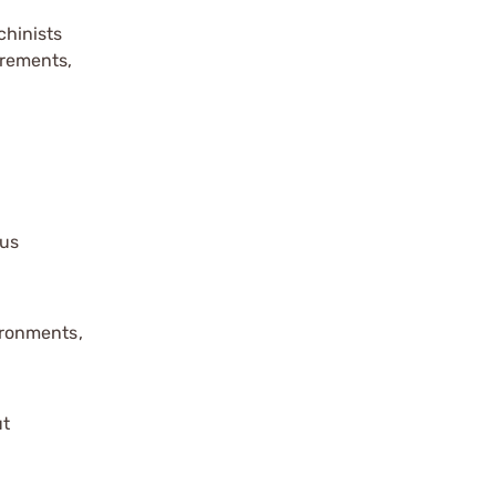
hinists
urements,
ous
ironments,
ut