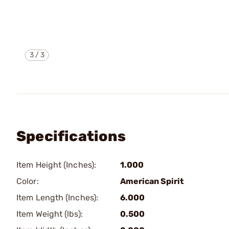
3
/
3
Specifications
Item Height (Inches):
1.000
Color:
American Spirit
Item Length (Inches):
6.000
Item Weight (lbs):
0.500