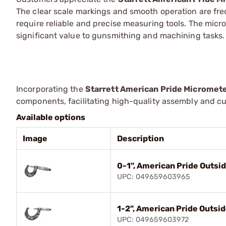
The clear scale markings and smooth operation are fr
require reliable and precise measuring tools. The micr
significant value to gunsmithing and machining tasks.
Incorporating the
Starrett American Pride Micromet
components, facilitating high-quality assembly and cu
Available options
Image
Description
0-1", American Pride Outsi
UPC: 049659603965
1-2", American Pride Outsi
UPC: 049659603972