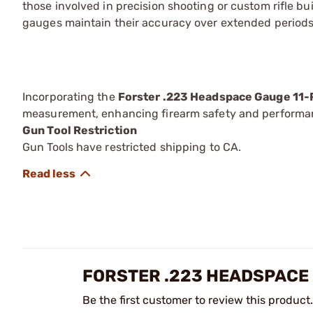
those involved in precision shooting or custom rifle b
gauges maintain their accuracy over extended periods
Incorporating the
Forster .223 Headspace Gauge 11-
measurement, enhancing firearm safety and performa
Gun Tool Restriction
Gun Tools have restricted shipping to CA.
FORSTER .223 HEADSPACE 
Be the first customer to review this product.