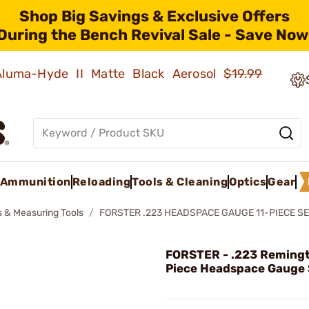
Shop Big Savings & Exclusive Offers
During the Bench Revival Sale - Save Now
 Aluma-Hyde II Matte Black Aerosol
$19.99
Ammunition
Reloading
Tools & Cleaning
Optics
Gear
 & Measuring Tools
FORSTER .223 HEADSPACE GAUGE 11-PIECE S
FORSTER - .223 Remingt
Piece Headspace Gauge 