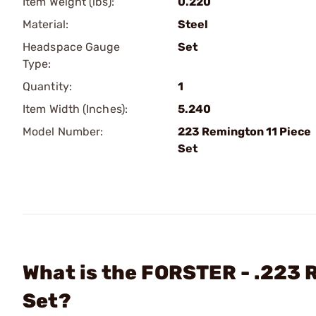
Item Weight (lbs):
0.220
Material:
Steel
Headspace Gauge
Set
Type:
Quantity:
1
Item Width (Inches):
5.240
Model Number:
223 Remington 11 Piece
Set
What is the FORSTER - .223
Set?