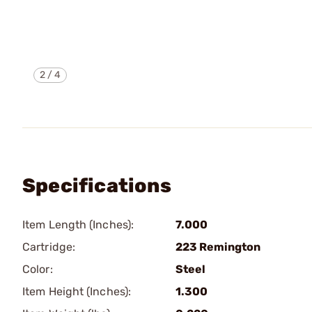
2
/
4
Specifications
Item Length (Inches):
7.000
Cartridge:
223 Remington
Color:
Steel
Item Height (Inches):
1.300