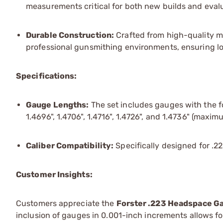
measurements critical for both new builds and evalu
Durable Construction:
Crafted from high-quality ma
professional gunsmithing environments, ensuring l
Specifications:
Gauge Lengths:
The set includes gauges with the fol
1.4696", 1.4706", 1.4716", 1.4726", and 1.4736" (maxim
Caliber Compatibility:
Specifically designed for .
Customer Insights:
Customers appreciate the
Forster .223 Headspace Ga
inclusion of gauges in 0.001-inch increments allows fo