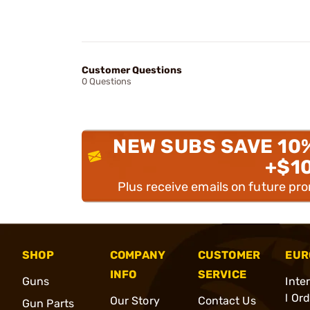
Customer Questions
0 Questions
NEW SUBS SAVE 10
+$1
Plus receive emails on future pr
SHOP
COMPANY
CUSTOMER
EUR
INFO
SERVICE
Guns
Inte
l Or
Our Story
Contact Us
Gun Parts