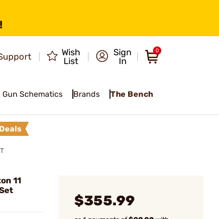
!
Wish
Sign
0
Support
List
In
Gun Schematics
Brands
The Bench
Deals
ET
on 11
Set
$355.99