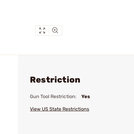
Restriction
Gun Tool Restriction:
Yes
View US State Restrictions