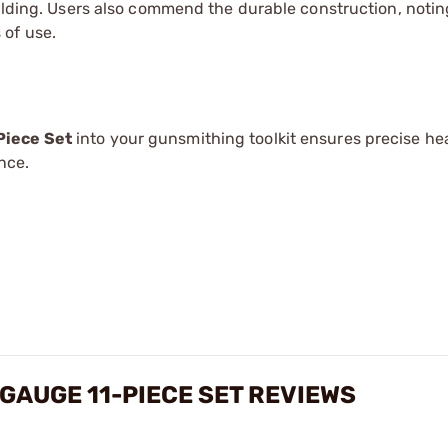
uilding. Users also commend the durable construction, notin
 of use.
Piece Set
into your gunsmithing toolkit ensures precise h
nce.
GAUGE 11-PIECE SET REVIEWS