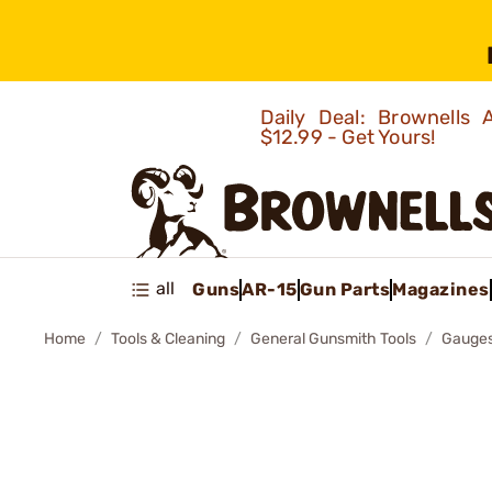
Daily Deal: Brownells
$12.99 - Get Yours!
all
Guns
AR-15
Gun Parts
Magazines
Home
Tools & Cleaning
General Gunsmith Tools
Gauges