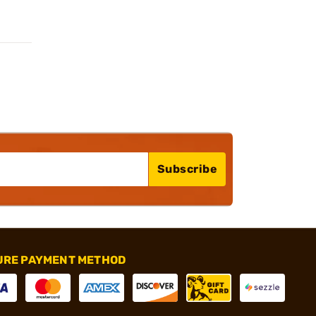
Subscribe
URE PAYMENT METHOD