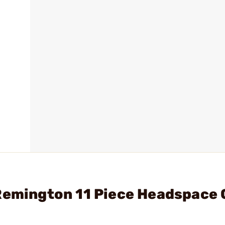
 Remington 11 Piece Headspace