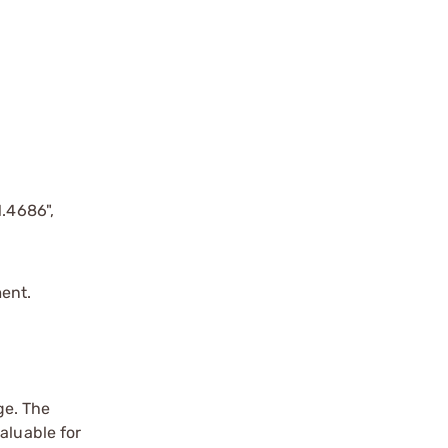
1.4686",
ent.
ge. The
aluable for