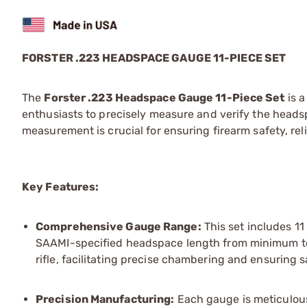
FORSTER .223 HEADSPACE GAUGE 11-PIECE SET
The
Forster .223 Headspace Gauge 11-Piece Set
is a
enthusiasts to precisely measure and verify the head
measurement is crucial for ensuring firearm safety, rel
Key Features:
Comprehensive Gauge Range:
This set includes 1
SAAMI-specified headspace length from minimum to
rifle, facilitating precise chambering and ensuring s
Precision Manufacturing:
Each gauge is meticulous