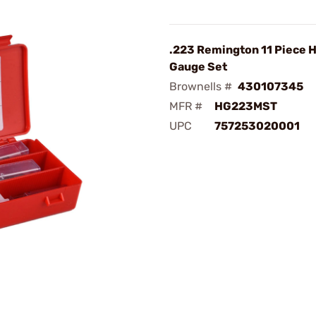
.223 Remington 11 Piece 
Gauge Set
Brownells #
430107345
MFR #
HG223MST
UPC
757253020001