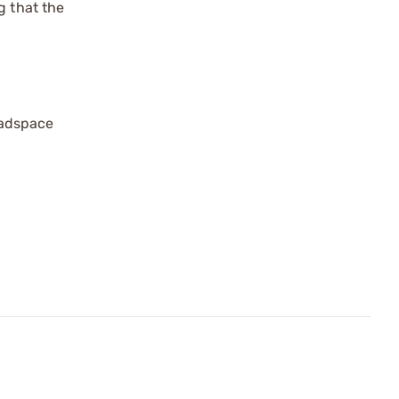
g that the
eadspace