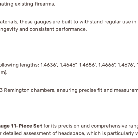
ating existing firearms.
terials, these gauges are built to withstand regular use in
ongevity and consistent performance.
lowing lengths: 1.4636", 1.4646", 1.4656", 1.4666", 1.4676", 
um).
223 Remington chambers, ensuring precise fit and measurem
uge 11-Piece Set
for its precision and comprehensive ran
r detailed assessment of headspace, which is particularly v