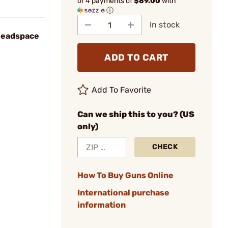
or 4 payments of
$89.00
with
ⓘ
In stock
Headspace
ADD TO CART
Add To Favorite
Can we ship this to you? (US
only)
CHECK
How To Buy Guns Online
International purchase
information