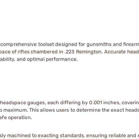
 comprehensive toolset designed for gunsmiths and firear
space of rifles chambered in .223 Remington. Accurate hea
iability, and optimal performance.
1 headspace gauges, each differing by 0.001 inches, coveri
 maximum. This allows users to determine the exact heads
afe operation.
ly machined to exacting standards, ensuring reliable and 