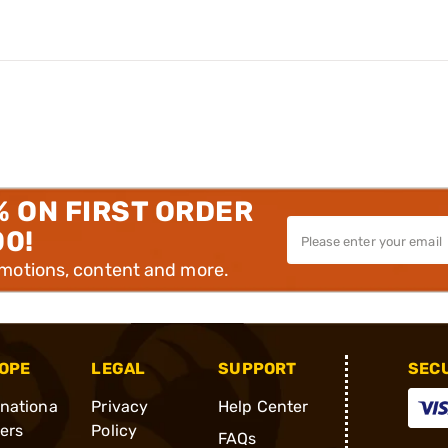
% ON FIRST ORDER
00!
omotions, content and more.
OPE
LEGAL
SUPPORT
SEC
rnationa
Privacy
Help Center
ders
Policy
FAQs