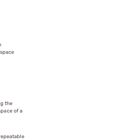
m
dspace
ng the
pace of a
repeatable