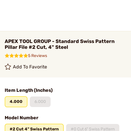
APEX TOOL GROUP - Standard Swiss Pattern
Pillar File #2 Cut, 4" Steel
5 Reviews
Add To Favorite
Item Length (Inches)
4.000
6.000
Model Number
#2 Cut 4" Swiss Pattern
#0 Cut 6" Swiss Pattern