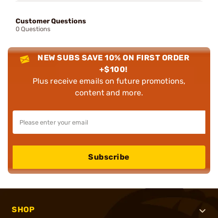
Customer Questions
0 Questions
NEW SUBS SAVE 10% ON FIRST ORDER
+$100!
Plus receive emails on future promotions,
content and more.
Subscribe
SHOP