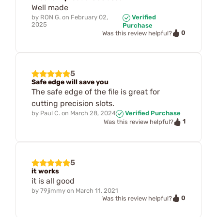
Well made
by
RON G.
on
February 02,
Verified
2025
Purchase
0
Was this review helpful?
5
Safe edge will save you
The safe edge of the file is great for
cutting precision slots.
by
Paul C.
on
March 28, 2024
Verified Purchase
1
Was this review helpful?
5
it works
it is all good
by
79jimmy
on
March 11, 2021
0
Was this review helpful?