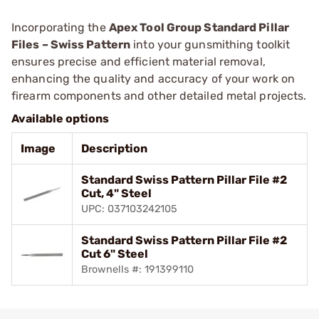
Incorporating the
Apex Tool Group Standard Pillar
Files – Swiss Pattern
into your gunsmithing toolkit
ensures precise and efficient material removal,
enhancing the quality and accuracy of your work on
firearm components and other detailed metal projects.
Available options
Image
Description
Standard Swiss Pattern Pillar File #2
Cut, 4" Steel
UPC: 037103242105
Standard Swiss Pattern Pillar File #2
Cut 6" Steel
Brownells #: 191399110