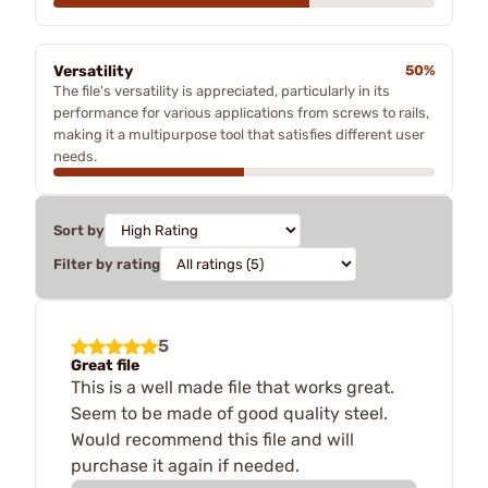
Versatility
50%
The file's versatility is appreciated, particularly in its
performance for various applications from screws to rails,
making it a multipurpose tool that satisfies different user
needs.
Sort by
Filter by rating
5
Great file
This is a well made file that works great.
Seem to be made of good quality steel.
Would recommend this file and will
purchase it again if needed.