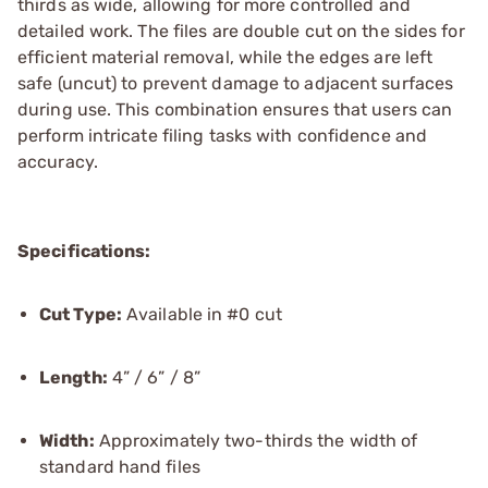
thirds as wide, allowing for more controlled and
detailed work. The files are double cut on the sides for
efficient material removal, while the edges are left
safe (uncut) to prevent damage to adjacent surfaces
during use. This combination ensures that users can
perform intricate filing tasks with confidence and
accuracy.
Specifications:
Cut Type:
Available in #0 cut
Length:
4” / 6” / 8”
Width:
Approximately two-thirds the width of
standard hand files