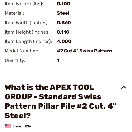
Item Weight (lbs):
0.100
Material:
Steel
Item Width (Inches):
0.360
Item Height (Inches):
0.110
Item Length (Inches):
4.000
Model Number:
#2 Cut 4" Swiss Pattern
Quantity:
1
What is the APEX TOOL
GROUP - Standard Swiss
Pattern Pillar File #2 Cut, 4"
Steel?