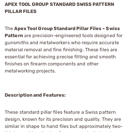
APEX TOOL GROUP STANDARD SWISS PATTERN
PILLAR FILES
The
Apex Tool Group Standard Pillar Files – Swiss
Pattern
are precision-engineered tools designed for
gunsmiths and metalworkers who require accurate
material removal and fine finishing. These files are
essential for achieving precise fitting and smooth
finishes on firearm components and other
metalworking projects.
Description and Features:
These standard pillar files feature a Swiss pattern
design, known for its precision and quality. They are
similar in shape to hand files but approximately two-