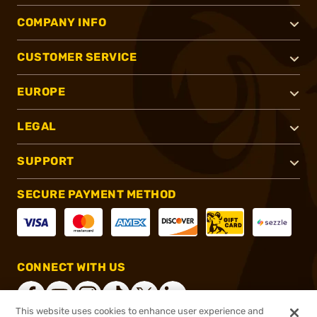
COMPANY INFO
CUSTOMER SERVICE
EUROPE
LEGAL
SUPPORT
SECURE PAYMENT METHOD
CONNECT WITH US
This website uses cookies to enhance user experience and