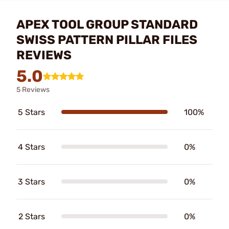
APEX TOOL GROUP STANDARD
SWISS PATTERN PILLAR FILES
REVIEWS
5.0
5 Reviews
5 Stars
100%
4 Stars
0%
3 Stars
0%
2 Stars
0%