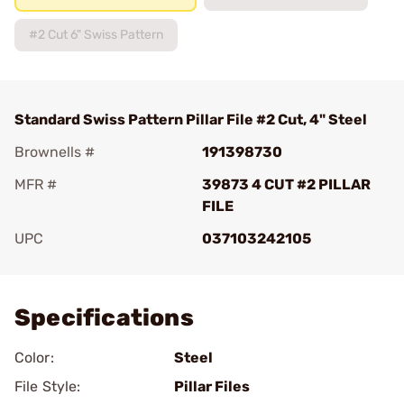
#2 Cut 6" Swiss Pattern
Standard Swiss Pattern Pillar File #2 Cut, 4" Steel
Brownells #
191398730
MFR #
39873 4 CUT #2 PILLAR
FILE
UPC
037103242105
Add To Favorite
Specifications
Color:
Steel
File Style:
Pillar Files