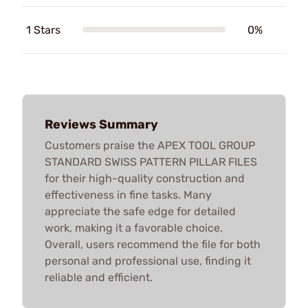
1 Stars
0%
Reviews Summary
Customers praise the APEX TOOL GROUP
STANDARD SWISS PATTERN PILLAR FILES
for their high-quality construction and
effectiveness in fine tasks. Many
appreciate the safe edge for detailed
work, making it a favorable choice.
Overall, users recommend the file for both
personal and professional use, finding it
reliable and efficient.