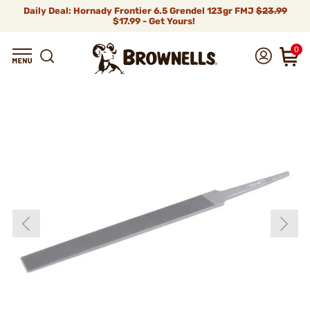
Daily Deal: Hornady Frontier 6.5 Grendel 123gr FMJ
$23.99
$17.99 - Get Yours!
0