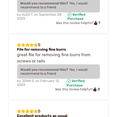
Would you recommend this?
Yes, I would
recommend to a friend
by
ALEX T.
on
September 28,
Verified
2025
Purchase
1
Was this review helpful?
5
File for removing fine burrs
great file for removing fine burrs from
screws or rails
Would you recommend this?
Yes, I would
recommend to a friend
by
JOHN G.
on
February 12,
Verified
2025
Purchase
0
Was this review helpful?
5
Excellent products as usual