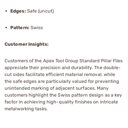
Edges:
Safe (uncut)
Pattern:
Swiss
Customer Insights:
Customers of the Apex Tool Group Standard Pillar Files
appreciate their precision and durability. The double-
cut sides facilitate efficient material removal, while
the safe edges are particularly valued for preventing
unintended marking of adjacent surfaces. Many
customers highlight the Swiss pattern design as a key
factor in achieving high-quality finishes on intricate
metalworking tasks.