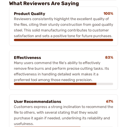
What Reviewers Are Saying
Product Quality
100%
Reviewers consistently highlight the excellent quality of
the files, citing their sturdy construction from good quality
steel. This solid manufacturing contributes to customer
satisfaction and sets a positive tone for future purchases.
Effectiveness
83%
Many users commend the file's ability to effectively
remove fine burrs and perform precise cutting tasks. Its
effectiveness in handling detailed work makes it a
preferred tool among those needing precision.
User Recommendations
67%
Customers express a strong inclination to recommend the
file to others, with several stating that they would
purchase it again if needed, underlining its reliability and
usefulness.