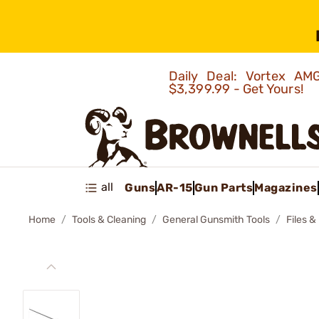
Daily Deal: Vortex 
$3,399.99 - Get Yours!
all
Guns
AR-15
Gun Parts
Magazines
Home
Tools & Cleaning
General Gunsmith Tools
Files &