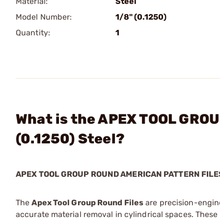
Material:
Steel
Model Number:
1/8" (0.1250)
Quantity:
1
What is the APEX TOOL GROUP
(0.1250) Steel?
APEX TOOL GROUP ROUND AMERICAN PATTERN FILE
The
Apex Tool Group Round Files
are precision-engin
accurate material removal in cylindrical spaces. These f