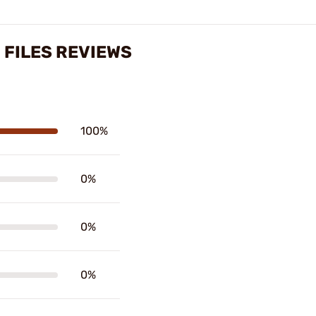
 FILES REVIEWS
100%
0%
0%
0%