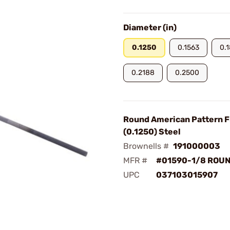
Diameter (in)
0.1250
0.1563
0.
0.2188
0.2500
Round American Pattern Fi
(0.1250) Steel
Brownells #
191000003
MFR #
#01590-1/8 ROUN
UPC
037103015907