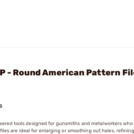
 - Round American Pattern Fil
S
eered tools designed for gunsmiths and metalworkers who 
iles are ideal for enlarging or smoothing out holes, refinin