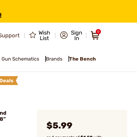
!
Wish
Sign
0
Support
List
In
Gun Schematics
Brands
The Bench
Deals
und
/8"
$5.99