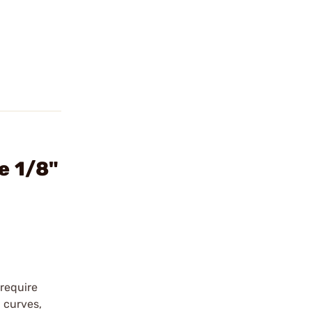
e 1/8"
require
g curves,