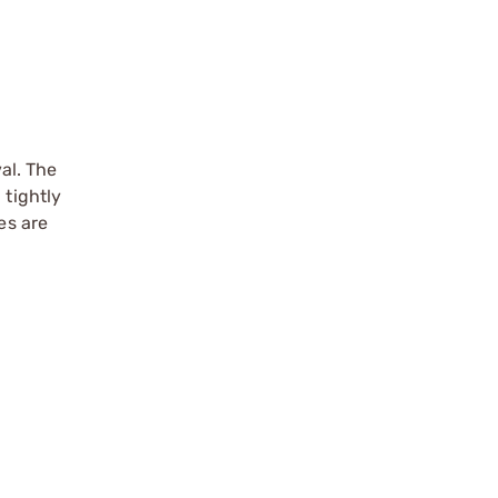
al. The
 tightly
es are