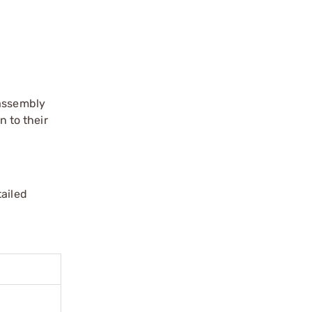
 assembly
n to their
tailed