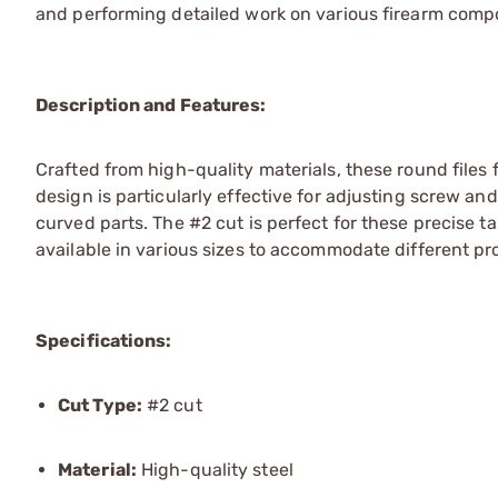
and performing detailed work on various firearm comp
Description and Features:
Crafted from high-quality materials, these round files f
design is particularly effective for adjusting screw an
curved parts. The #2 cut is perfect for these precise t
available in various sizes to accommodate different pr
Specifications:
Cut Type:
#2 cut
Material:
High-quality steel