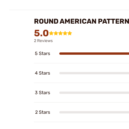
ROUND AMERICAN PATTERN
5.0
2 Reviews
5 Stars
4 Stars
3 Stars
2 Stars