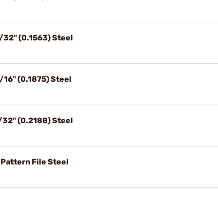
/32" (0.1563) Steel
/16" (0.1875) Steel
/32" (0.2188) Steel
Pattern File Steel