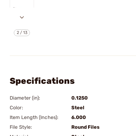
2
/
13
Specifications
Diameter (in):
0.1250
Color:
Steel
Item Length (Inches):
6.000
File Style:
Round Files