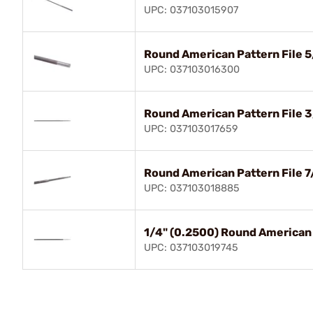
UPC: 037103015907
Round American Pattern File 5
UPC: 037103016300
Round American Pattern File 3
UPC: 037103017659
Round American Pattern File 7
UPC: 037103018885
1/4" (0.2500) Round American 
UPC: 037103019745