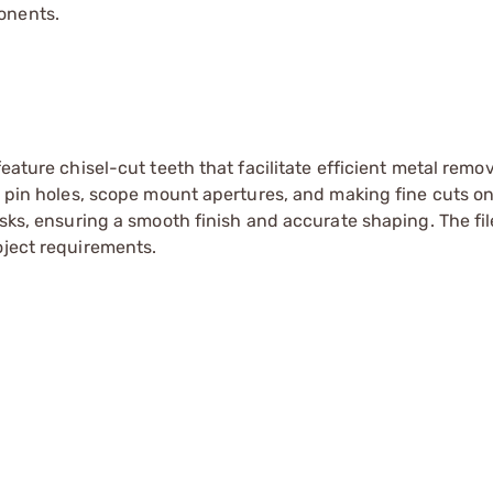
onents.
eature chisel-cut teeth that facilitate efficient metal remov
d pin holes, scope mount apertures, and making fine cuts on
asks, ensuring a smooth finish and accurate shaping. The fil
oject requirements.