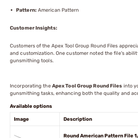
Pattern:
American Pattern
Customer Insights:
Customers of the Apex Tool Group Round Files apprecia
and customization. One customer noted the file's ability
gunsmithing tools.
Incorporating the
Apex Tool Group Round Files
into y
gunsmithing tasks, enhancing both the quality and ac
Available options
Image
Description
Round American Pattern File 1