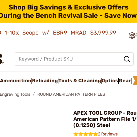
Shop Big Savings & Exclusive Offers
During the Bench Revival Sale - Save Now
AMG 1-10x Scope w/ EBR9 MRAD
$3,999.99
Ammunition
Reloading
Tools & Cleaning
Optics
Gear
 Engraving Tools
ROUND AMERICAN PATTERN FILES
APEX TOOL GROUP - Ro
American Pattern File 1
(0.1250) Steel
2 Reviews