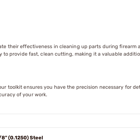
te their effectiveness in cleaning up parts during firearm
 to provide fast, clean cutting, making it a valuable additio
our toolkit ensures you have the precision necessary for de
curacy of your work.
/8" (0.1250) Steel