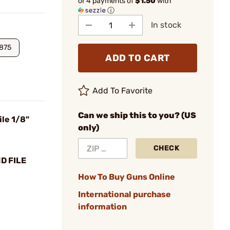
or 4 payments of
$1.50
with
ⓘ
In stock
1875
ADD TO CART
Add To Favorite
Can we ship this to you? (US
le 1/8"
only)
CHECK
D FILE
How To Buy Guns Online
International purchase
information