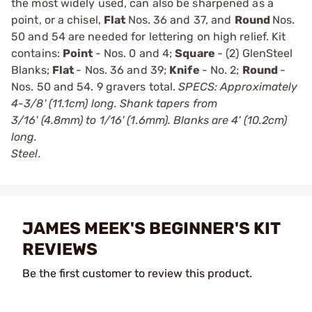
the most widely used, can also be sharpened as a
point, or a chisel,
Flat
Nos. 36 and 37, and
Round
Nos.
50 and 54 are needed for lettering on high relief. Kit
contains:
Point
- Nos. 0 and 4;
Square
- (2) GlenSteel
Blanks;
Flat
- Nos. 36 and 39;
Knife
- No. 2;
Round
-
Nos. 50 and 54. 9 gravers total.
SPECS: Approximately
4-3/8' (11.1cm) long. Shank tapers from
3/16' (4.8mm) to 1/16' (1.6mm). Blanks are 4' (10.2cm)
long.
Steel.
JAMES MEEK'S BEGINNER'S KIT
REVIEWS
Be the first customer to review this product.