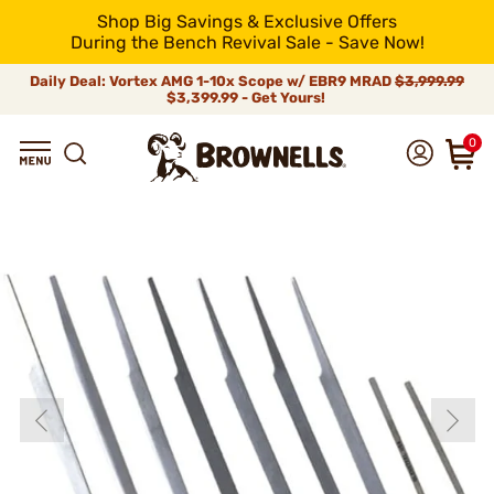
Shop Big Savings & Exclusive Offers
During the Bench Revival Sale - Save Now!
Daily Deal: Vortex AMG 1-10x Scope w/ EBR9 MRAD
$3,999.99
$3,399.99 - Get Yours!
0