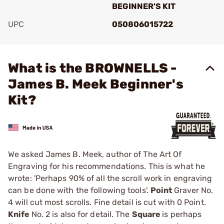
BEGINNER'S KIT
UPC
050806015722
Add To Favorite
What is the BROWNELLS -
James B. Meek Beginner's
Kit?
We asked James B. Meek, author of The Art Of
Engraving for his recommendations. This is what he
wrote: 'Perhaps 90% of all the scroll work in engraving
can be done with the following tools'.
Point
Graver No.
4 will cut most scrolls. Fine detail is cut with 0 Point.
Knife
No. 2 is also for detail. The
Square
is perhaps