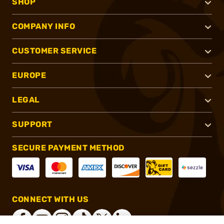
SHOP
COMPANY INFO
CUSTOMER SERVICE
EUROPE
LEGAL
SUPPORT
SECURE PAYMENT METHOD
CONNECT WITH US