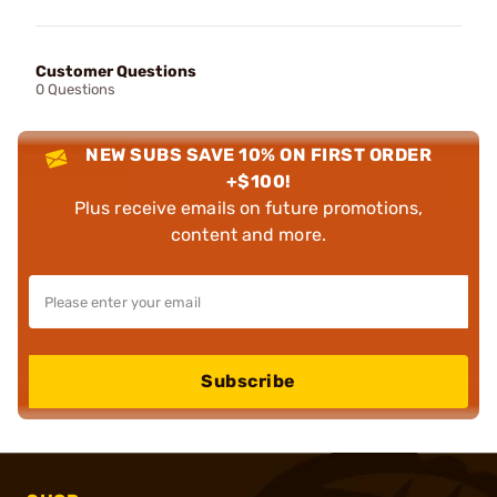
Customer Questions
0 Questions
NEW SUBS SAVE 10% ON FIRST ORDER
+$100!
Plus receive emails on future promotions,
content and more.
Subscribe