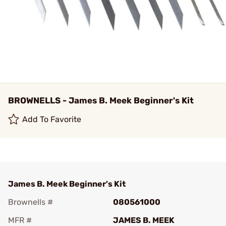
BROWNELLS - James B. Meek Beginner's Kit
Add To Favorite
James B. Meek Beginner's Kit
Brownells #
080561000
MFR #
JAMES B. MEEK