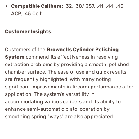
Compatible Calibers:
.32, .38/.357, .41, .44, .45
ACP, .45 Colt
Customer Insights:
Customers of the
Brownells Cylinder Polishing
System
commend its effectiveness in resolving
extraction problems by providing a smooth, polished
chamber surface. The ease of use and quick results
are frequently highlighted, with many noting
significant improvements in firearm performance after
application. The system's versatility in
accommodating various calibers and its ability to
enhance semi-automatic pistol operation by
smoothing spring "ways" are also appreciated.