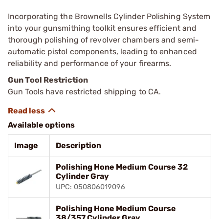
Incorporating the Brownells Cylinder Polishing System
into your gunsmithing toolkit ensures efficient and
thorough polishing of revolver chambers and semi-
automatic pistol components, leading to enhanced
reliability and performance of your firearms.
Gun Tool Restriction
Gun Tools have restricted shipping to CA.
Available options
Image
Description
Polishing Hone Medium Course 32
Cylinder Gray
UPC: 050806019096
Polishing Hone Medium Course
38/357 Cylinder Gray