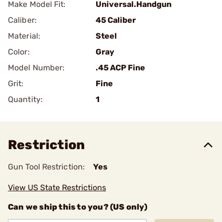
Make Model Fit:
Universal.Handgun
Caliber:
45 Caliber
Material:
Steel
Color:
Gray
Model Number:
.45 ACP Fine
Grit:
Fine
Quantity:
1
Restriction
Gun Tool Restriction:
Yes
View US State Restrictions
Can we ship this to you? (US only)