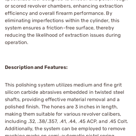
or scored revolver chambers, enhancing extraction
efficiency and overall firearm performance. By
eliminating imperfections within the cylinder, this
system ensures a friction-free surface, thereby
reducing the likelihood of extraction issues during
operation.
Description and Features:
This polishing system utilizes medium and fine grit
silicon carbide abrasives embedded in twisted steel
shafts, providing effective material removal and a
polished finish. The hones are 3 inches in length,
making them suitable for various revolver calibers,
including .32, .38/.357, .41, .44, .45 ACP, and .45 Colt.
Additionally, the system can be employed to remove
machine marks on semi-automatic pistol spring