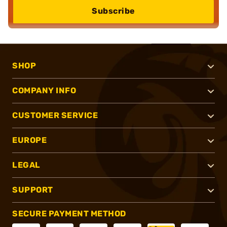
Subscribe
SHOP
COMPANY INFO
CUSTOMER SERVICE
EUROPE
LEGAL
SUPPORT
SECURE PAYMENT METHOD