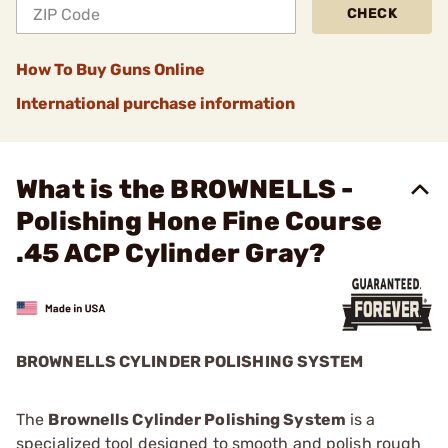
CHECK
How To Buy Guns Online
International purchase information
What is the BROWNELLS -
Polishing Hone Fine Course
.45 ACP Cylinder Gray?
BROWNELLS CYLINDER POLISHING SYSTEM
The
Brownells Cylinder Polishing System
is a
specialized tool designed to smooth and polish rough