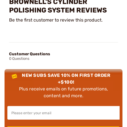
BROWNELL'S CYLINDER
POLISHING SYSTEM REVIEWS
Be the first customer to review this product.
Customer Questions
0 Questions
NEW SUBS SAVE 10% ON FIRST ORDER
+$100!
Plus receive emails on future promotions,
content and more.