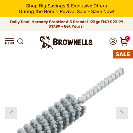
Shop Big Savings & Exclusive Offers
During the Bench Revival Sale - Save Now!
Daily Deal: Hornady Frontier 6.5 Grendel 123gr FMJ
$23.99
$17.99 - Get Yours!
0