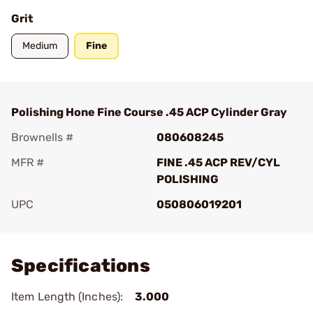
Grit
Medium
Fine
Polishing Hone Fine Course .45 ACP Cylinder Gray
Brownells #
080608245
MFR #
FINE .45 ACP REV/CYL
POLISHING
UPC
050806019201
Add To Favorite
Specifications
Item Length (Inches):
3.000