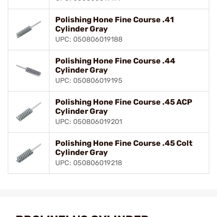
Polishing Hone Fine Course .41
Cylinder Gray
UPC: 050806019188
Polishing Hone Fine Course .44
Cylinder Gray
UPC: 050806019195
Polishing Hone Fine Course .45 ACP
Cylinder Gray
UPC: 050806019201
Polishing Hone Fine Course .45 Colt
Cylinder Gray
UPC: 050806019218