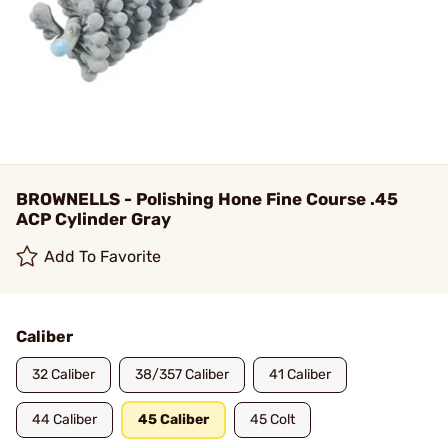
BROWNELLS - Polishing Hone Fine Course .45
ACP Cylinder Gray
Add To Favorite
Caliber
32 Caliber
38/357 Caliber
41 Caliber
44 Caliber
45 Caliber
45 Colt