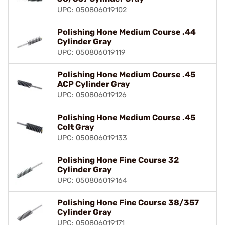
UPC: 050806019102
Polishing Hone Medium Course .44
Cylinder Gray
UPC: 050806019119
Polishing Hone Medium Course .45
ACP Cylinder Gray
UPC: 050806019126
Polishing Hone Medium Course .45
Colt Gray
UPC: 050806019133
Polishing Hone Fine Course 32
Cylinder Gray
UPC: 050806019164
Polishing Hone Fine Course 38/357
Cylinder Gray
UPC: 050806019171