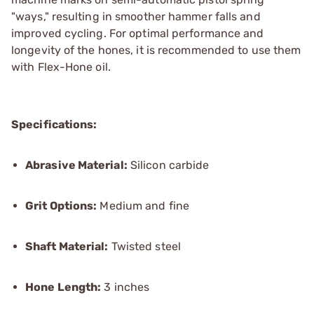
"ways," resulting in smoother hammer falls and
improved cycling. For optimal performance and
longevity of the hones, it is recommended to use them
with Flex-Hone oil.
Specifications:
Abrasive Material:
Silicon carbide
Grit Options:
Medium and fine
Shaft Material:
Twisted steel
Hone Length:
3 inches