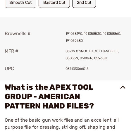
Smooth Cut
Bastard Cut
2nd Cut
Brownells #
191058190, 191058530, 191058860,
191059680
MFR #
05919 8 SMOOTH CUT HAND FILE,
05853N, 05886N, 05968N
UPC
037103066015
What is the APEX TOOL
GROUP - AMERICAN
PATTERN HAND FILES?
One of the basic gun work files and an excellent, all
purpose file for dressing, striking off, shaping and