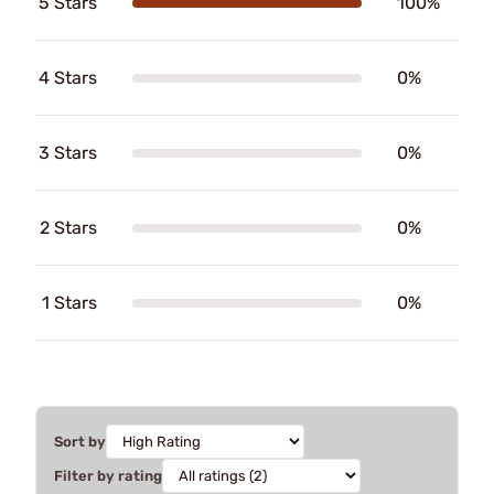
5 Stars
100%
4 Stars
0%
3 Stars
0%
2 Stars
0%
1 Stars
0%
Sort by
Filter by rating