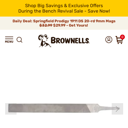
Shop Big Savings & Exclusive Offers
During the Bench Revival Sale - Save Now!
Daily Deal: Springfield Prodigy 1911 DS 20-rd 9mm Mags
$32.99
$29.99 - Get Yours!
0