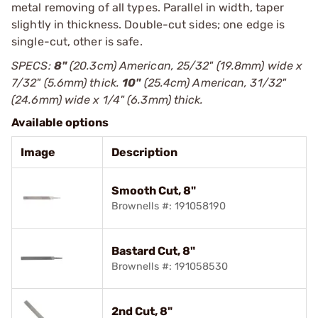
metal removing of all types. Parallel in width, taper
slightly in thickness. Double-cut sides; one edge is
single-cut, other is safe.
SPECS:
8"
(20.3cm) American, 25/32" (19.8mm) wide x
7/32" (5.6mm) thick.
10"
(25.4cm) American, 31/32"
(24.6mm) wide x 1/4" (6.3mm) thick.
Available options
Image
Description
Smooth Cut, 8"
Brownells #: 191058190
Bastard Cut, 8"
Brownells #: 191058530
2nd Cut, 8"