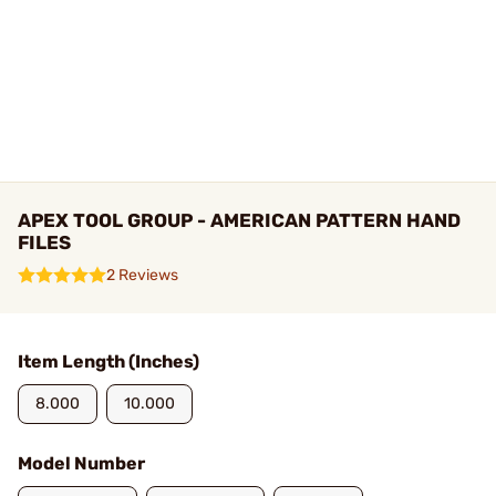
APEX TOOL GROUP - AMERICAN PATTERN HAND
FILES
2 Reviews
Item Length (Inches)
8.000
10.000
Model Number