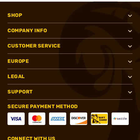
SHOP
COMPANY INFO
CUSTOMER SERVICE
EUROPE
LEGAL
SUPPORT
SECURE PAYMENT METHOD
CONNECT WITH US