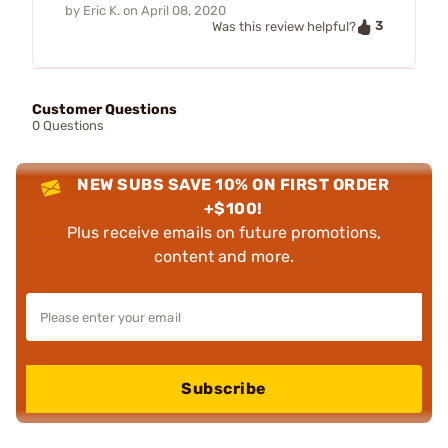
by
Eric K.
on
April 08, 2020
3
Was this review helpful?
Customer Questions
0 Questions
NEW SUBS SAVE 10% ON FIRST ORDER
+$100!
Plus receive emails on future promotions,
content and more.
Subscribe