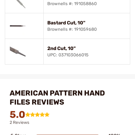
Brownells #: 191058860
Bastard Cut, 10"
Brownells #: 191059680
2nd Cut, 10"
UPC: 037103066015
AMERICAN PATTERN HAND
FILES REVIEWS
5.0
2 Reviews