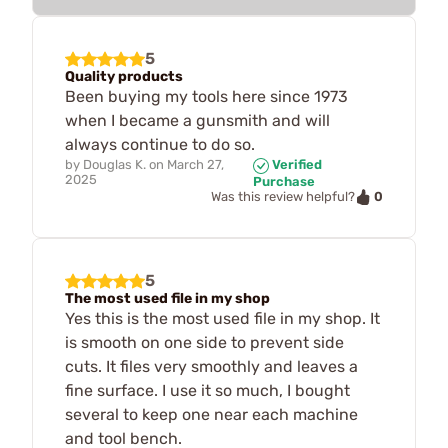
5
Quality products
Been buying my tools here since 1973
when I became a gunsmith and will
always continue to do so.
by
Douglas K.
on
March 27,
Verified
2025
Purchase
0
Was this review helpful?
5
The most used file in my shop
Yes this is the most used file in my shop. It
is smooth on one side to prevent side
cuts. It files very smoothly and leaves a
fine surface. I use it so much, I bought
several to keep one near each machine
and tool bench.