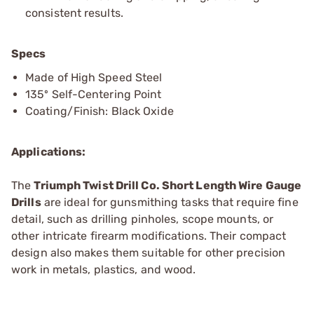
consistent results.
Specs
Made of High Speed Steel
135º Self-Centering Point
Coating/Finish: Black Oxide
Applications:
The
Triumph Twist Drill Co. Short Length Wire Gauge
Drills
are ideal for gunsmithing tasks that require fine
detail, such as drilling pinholes, scope mounts, or
other intricate firearm modifications. Their compact
design also makes them suitable for other precision
work in metals, plastics, and wood.