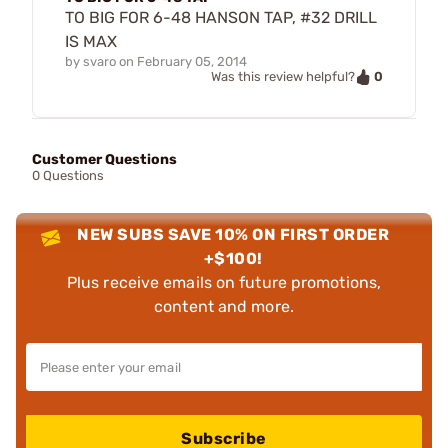
TO BIG FOR 6-48 HANSON TAP, #32 DRILL
IS MAX
by
svaro
on
February 05, 2014
0
Was this review helpful?
Customer Questions
0 Questions
NEW SUBS SAVE 10% ON FIRST ORDER
+$100!
Plus receive emails on future promotions,
content and more.
Subscribe