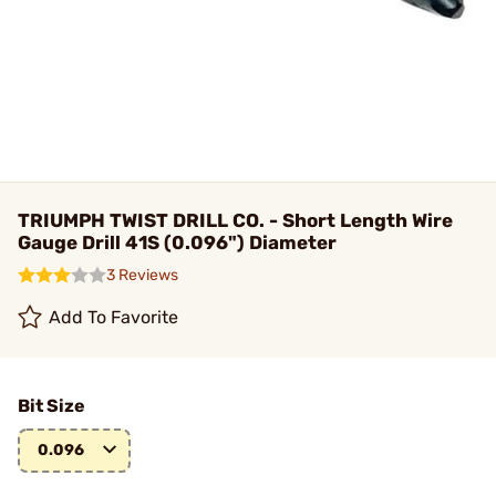
TRIUMPH TWIST DRILL CO. - Short Length Wire
Gauge Drill 41S (0.096") Diameter
3 Reviews
Add To Favorite
Bit Size
0.096