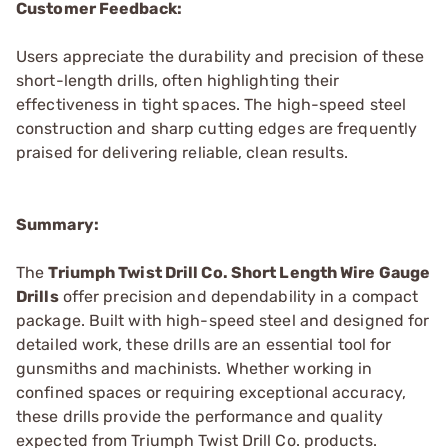
Customer Feedback:
Users appreciate the durability and precision of these
short-length drills, often highlighting their
effectiveness in tight spaces. The high-speed steel
construction and sharp cutting edges are frequently
praised for delivering reliable, clean results.
Summary:
The
Triumph Twist Drill Co. Short Length Wire Gauge
Drills
offer precision and dependability in a compact
package. Built with high-speed steel and designed for
detailed work, these drills are an essential tool for
gunsmiths and machinists. Whether working in
confined spaces or requiring exceptional accuracy,
these drills provide the performance and quality
expected from Triumph Twist Drill Co. products.