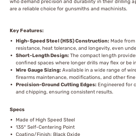
who demand precision and durability in their drilling ap
are a reliable choice for gunsmiths and machinists.
Key Features:
High-Speed Steel (HSS) Construction:
Made from d
resistance, heat tolerance, and longevity, even unde
Short-Length Design:
The compact length provides e
confined spaces where longer drills may flex or be i
Wire Gauge Sizing:
Available in a wide range of wire 
firearms maintenance, modifications, and other fine
Precision-Ground Cutting Edges:
Engineered for c
and chipping, ensuring consistent results.
Specs
Made of High Speed Steel
135º Self-Centering Point
Coating/Finish: Black Oxide