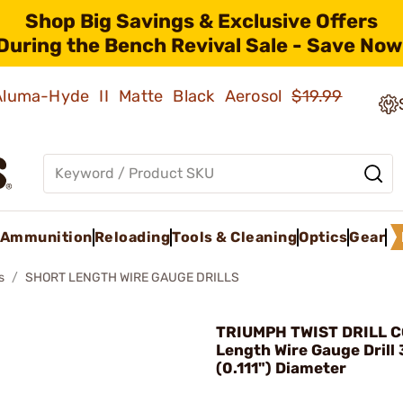
Shop Big Savings & Exclusive Offers
During the Bench Revival Sale - Save Now
 Aluma-Hyde II Matte Black Aerosol
$19.99
Ammunition
Reloading
Tools & Cleaning
Optics
Gear
s
SHORT LENGTH WIRE GAUGE DRILLS
TRIUMPH TWIST DRILL CO
Length Wire Gauge Drill
(0.111") Diameter