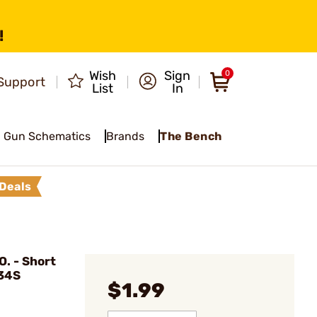
!
Wish
Sign
0
Support
List
In
Gun Schematics
Brands
The Bench
Deals
. - Short
 34S
$1.99