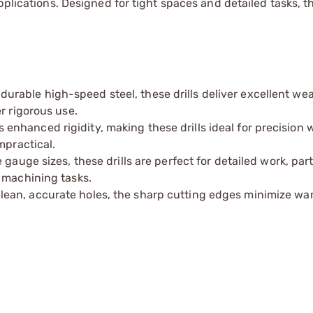
plications. Designed for tight spaces and detailed tasks, th
urable high-speed steel, these drills deliver excellent we
r rigorous use.
nhanced rigidity, making these drills ideal for precision w
mpractical.
gauge sizes, these drills are perfect for detailed work, part
 machining tasks.
lean, accurate holes, the sharp cutting edges minimize wa