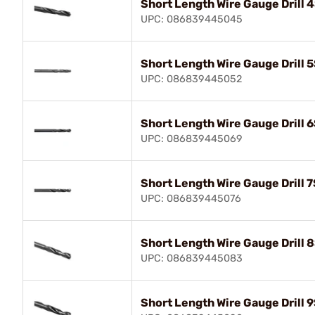
Short Length Wire Gauge Drill 
UPC: 086839445045
Short Length Wire Gauge Drill 
UPC: 086839445052
Short Length Wire Gauge Drill 
UPC: 086839445069
Short Length Wire Gauge Drill 7
UPC: 086839445076
Short Length Wire Gauge Drill 8
UPC: 086839445083
Short Length Wire Gauge Drill 9