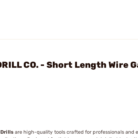
RILL CO. - Short Length Wire 
Drills
are high-quality tools crafted for professionals and 