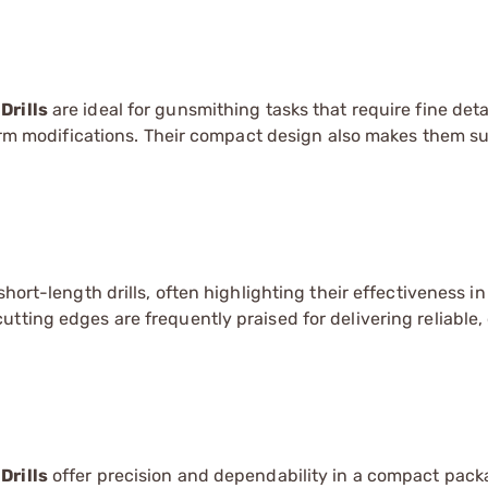
Drills
are ideal for gunsmithing tasks that require fine deta
earm modifications. Their compact design also makes them su
hort-length drills, often highlighting their effectiveness in
tting edges are frequently praised for delivering reliable,
Drills
offer precision and dependability in a compact packa