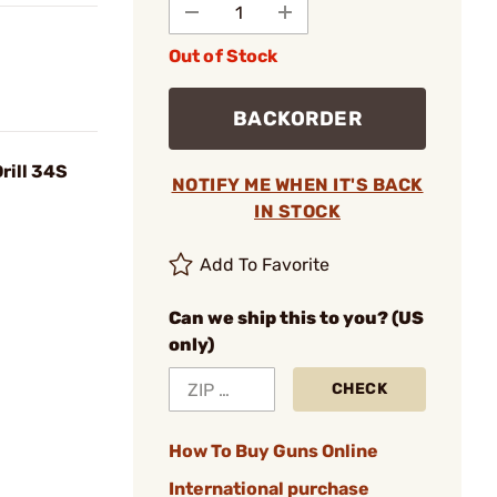
Out of Stock
BACKORDER
rill 34S
NOTIFY ME WHEN IT'S BACK
IN STOCK
Add To Favorite
Can we ship this to you? (US
only)
CHECK
How To Buy Guns Online
International purchase