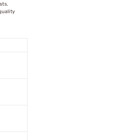
sts.
quality