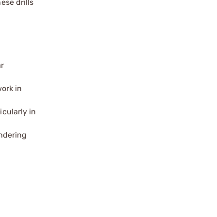
ese drills
ar
ork in
icularly in
ndering