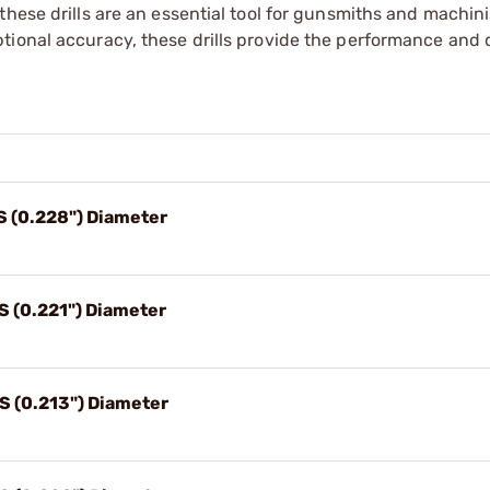
hese drills are an essential tool for gunsmiths and machini
tional accuracy, these drills provide the performance and 
1S (0.228") Diameter
S (0.221") Diameter
3S (0.213") Diameter