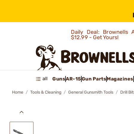
Daily Deal: Brownells
$12.99 - Get Yours!
all
Guns
AR-15
Gun Parts
Magazines
Home
Tools & Cleaning
General Gunsmith Tools
Drill Bit