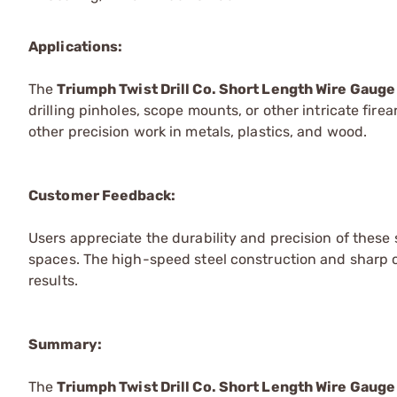
Applications:
The
Triumph Twist Drill Co. Short Length Wire Gauge 
drilling pinholes, scope mounts, or other intricate fir
other precision work in metals, plastics, and wood.
Customer Feedback:
Users appreciate the durability and precision of these s
spaces. The high-speed steel construction and sharp cu
results.
Summary:
The
Triumph Twist Drill Co. Short Length Wire Gauge 