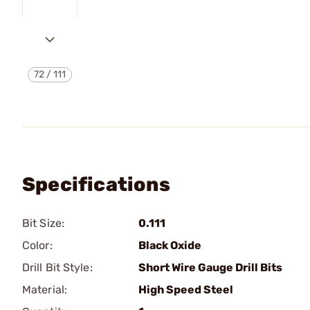
72
/
111
Specifications
Bit Size:
0.111
Color:
Black Oxide
Drill Bit Style:
Short Wire Gauge Drill Bits
Material:
High Speed Steel