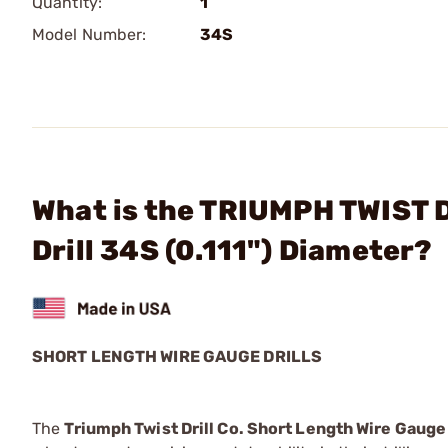
Quantity:
1
Model Number:
34S
What is the TRIUMPH TWIST D
Drill 34S (0.111") Diameter?
SHORT LENGTH WIRE GAUGE DRILLS
The
Triumph Twist Drill Co. Short Length Wire Gauge 