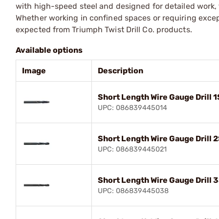
with high-speed steel and designed for detailed work, t
Whether working in confined spaces or requiring excep
expected from Triumph Twist Drill Co. products.
Available options
Image
Description
Short Length Wire Gauge Drill 
UPC: 086839445014
Short Length Wire Gauge Drill 2
UPC: 086839445021
Short Length Wire Gauge Drill 
UPC: 086839445038