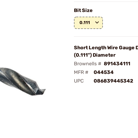
Bit Size
0.111
Short Length Wire Gauge D
(0.111") Diameter
Brownells #
891434111
MFR #
044534
UPC
086839445342