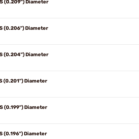
4S (0.209") Diameter
5S (0.206") Diameter
6S (0.204") Diameter
S (0.201") Diameter
S (0.199") Diameter
S (0.196") Diameter