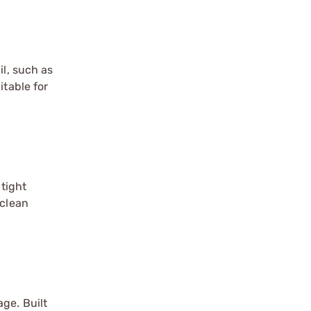
il, such as
itable for
 tight
 clean
ge. Built