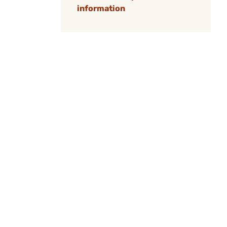
information