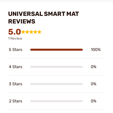
UNIVERSAL SMART MAT
REVIEWS
5.0
1 Review
5 Stars
100%
4 Stars
0%
3 Stars
0%
2 Stars
0%