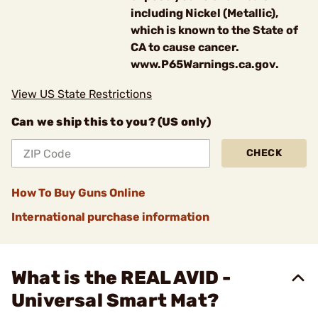
including Nickel (Metallic),
which is known to the State of
CA to cause cancer.
www.P65Warnings.ca.gov.
View US State Restrictions
Can we ship this to you? (US only)
CHECK
How To Buy Guns Online
International purchase information
What is the REAL AVID -
Universal Smart Mat?