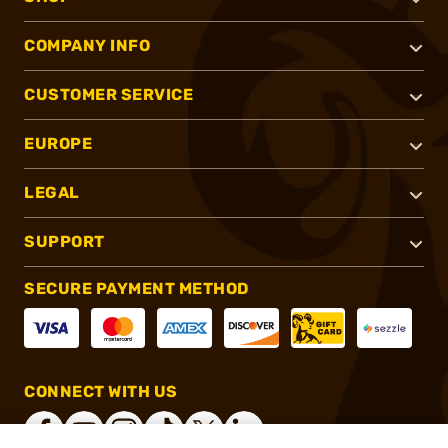
COMPANY INFO
CUSTOMER SERVICE
EUROPE
LEGAL
SUPPORT
SECURE PAYMENT METHOD
CONNECT WITH US