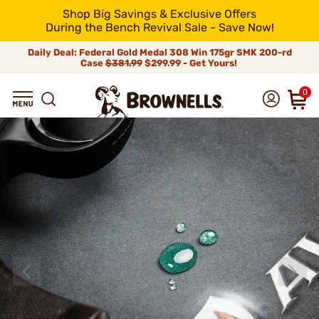
Shop Big Savings & Exclusive Offers
During the Bench Revival Sale - Save Now!
Daily Deal: Federal Gold Medal 308 Win 175gr SMK 200-rd
Case
$381.99
$299.99 - Get Yours!
0