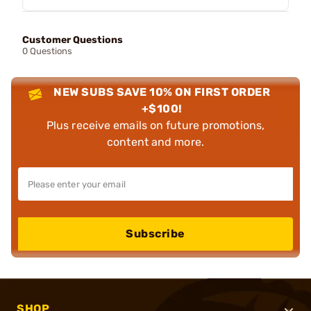
Customer Questions
0 Questions
NEW SUBS SAVE 10% ON FIRST ORDER
+$100!
Plus receive emails on future promotions,
content and more.
Subscribe
SHOP