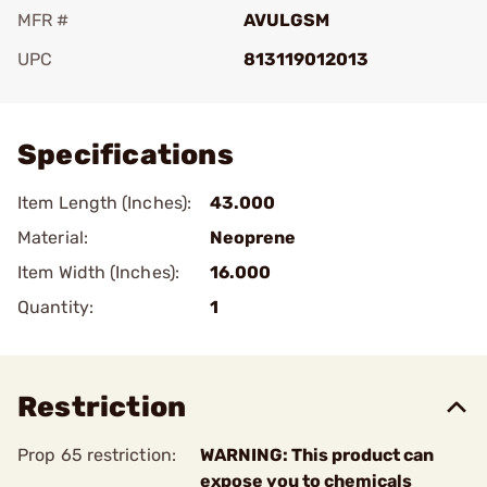
MFR #
AVULGSM
UPC
813119012013
Add To Favorite
Specifications
Item Length (Inches):
43.000
Material:
Neoprene
Item Width (Inches):
16.000
Quantity:
1
Restriction
Prop 65 restriction:
WARNING: This product can
expose you to chemicals