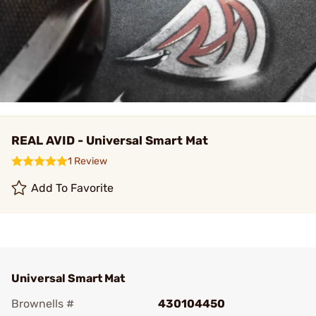
REAL AVID - Universal Smart Mat
1 Review
Add To Favorite
Universal Smart Mat
Brownells #
430104450