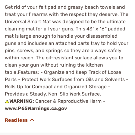
Get rid of your felt pad and greasy beach towels and
treat your firearms with the respect they deserve. The
Universal Smart Mat was designed to be the ultimate
cleaning mat for all your guns. This 43” x 16” padded
mat is large enough to handle your disassembled
guns and includes an attached parts tray to hold your
pins, screws, and springs so they are always safely
within reach. The oil-resistant surface allows you to
clean your gun without ruining the kitchen
table.Features: - Organize and Keep Track of Loose
Parts - Protect Work Surfaces from Oils and Solvents -
Rolls Up for Compact and Organized Storage -
Provides a Steady, Non-Slip Work Surface.
WARNING:
Cancer & Reproductive Harm -
www.P65Warnings.ca.gov