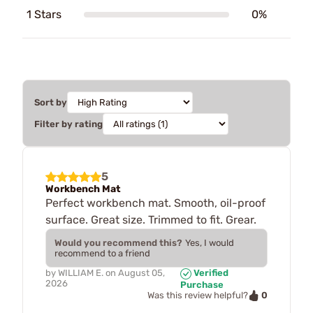
1 Stars
0%
Sort by
Filter by rating
5
Workbench Mat
Perfect workbench mat. Smooth, oil-proof
surface. Great size. Trimmed to fit. Grear.
Would you recommend this?
Yes, I would
recommend to a friend
by
WILLIAM E.
on
August 05,
Verified
2026
Purchase
0
Was this review helpful?