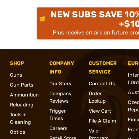
NEW SUBS SAVE 10
+$1
Plus receive emails on future pr
SHOP
COMPANY
CUSTOMER
EUR
INFO
SERVICE
Guns
Inte
l Or
Our Story
Contact Us
Gun Parts
Aust
Company
Order
Ammunition
Reviews
Lookup
Cze
Reloading
Repu
Trigger
View Cart
Tools +
Times
Finl
File A Claim
Cleaning
Careers
Fran
Valor
Optics
Retail Store
Program