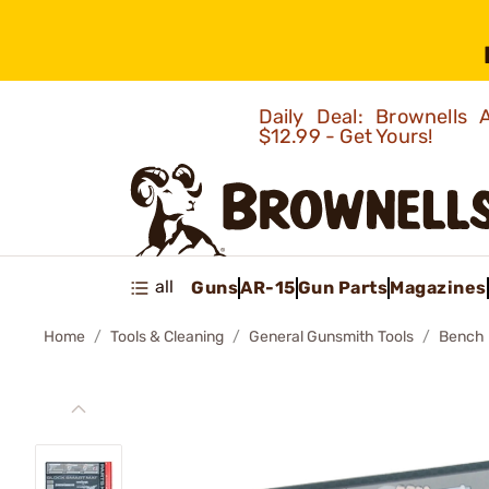
Daily Deal: Brownells
$12.99 - Get Yours!
all
Guns
AR-15
Gun Parts
Magazines
Home
Tools & Cleaning
General Gunsmith Tools
Bench 