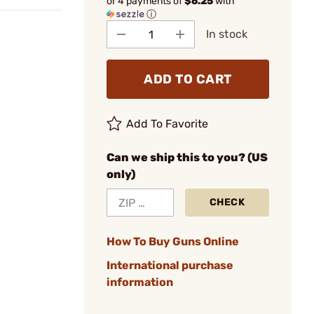
or 4 payments of
$6.25
with
ⓘ
In stock
ADD TO CART
Add To Favorite
Can we ship this to you? (US
only)
CHECK
How To Buy Guns Online
International purchase
information