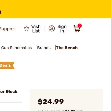
!
Wish
Sign
0
Support
List
In
Gun Schematics
Brands
The Bench
Deals
or Glock
$24.99