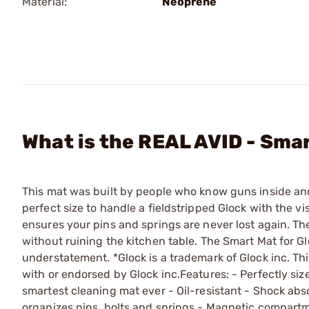
Material:
Neoprene
What is the REAL AVID - Sma
This mat was built by people who know guns inside and 
perfect size to handle a fieldstripped Glock with the vi
ensures your pins and springs are never lost again. The
without ruining the kitchen table. The Smart Mat for G
understatement. *Glock is a trademark of Glock inc. Thi
with or endorsed by Glock inc.Features: - Perfectly size
smartest cleaning mat ever - Oil-resistant - Shock abs
organizes pins, bolts and springs - Magnetic compartme