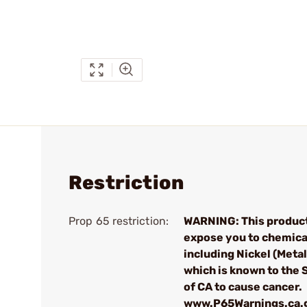
Restriction
Prop 65 restriction:
WARNING: This produc
expose you to chemica
including Nickel (Metall
which is known to the 
of CA to cause cancer.
www.P65Warnings.ca.