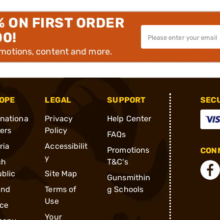
% ON FIRST ORDER
00!
omotions, content and more.
OPE
LEGAL
SUPPORT
SEC
rnationa
Privacy
Help Center
ders
Policy
FAQs
ria
Accessibilit
Promotions
CONN
y
ch
T&C's
blic
Site Map
Gunsmithin
and
Terms of
g Schools
Use
ce
Your