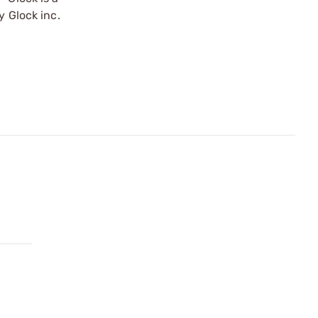
y Glock inc.