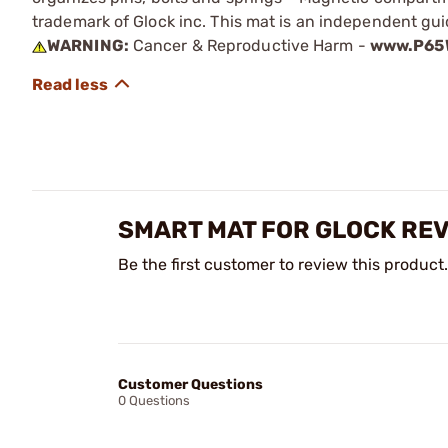
trademark of Glock inc. This mat is an independent guid
WARNING:
Cancer & Reproductive Harm -
www.P65W
SMART MAT FOR GLOCK RE
Be the first customer to review this product.
Customer Questions
0 Questions