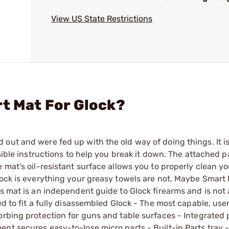
View US State Restrictions
rt Mat For Glock?
out and were fed up with the old way of doing things. It i
sible instructions to help you break it down. The attached p
 mat’s oil-resistant surface allows you to properly clean y
lock is everything your greasy towels are not. Maybe Smart 
s mat is an independent guide to Glock firearms and is not a
d to fit a fully disassembled Glock - The most capable, user
orbing protection for guns and table surfaces - Integrated 
nt secures easy-to-lose micro parts - Built-in Parts tray - 