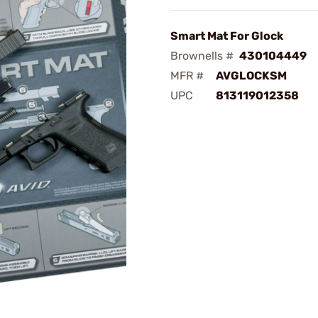
Smart Mat For Glock
Brownells #
430104449
MFR #
AVGLOCKSM
UPC
813119012358