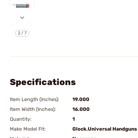
2
/
7
Specifications
Item Length (Inches):
19.000
Item Width (Inches):
16.000
Quantity:
1
Make Model Fit:
Glock.Universal Handguns