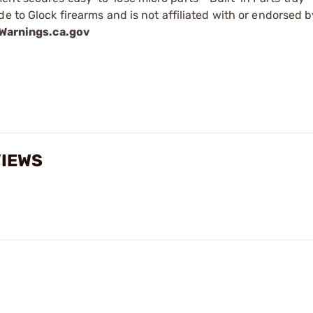
e to Glock firearms and is not affiliated with or endorsed b
arnings.ca.gov
VIEWS