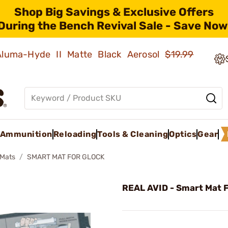
Shop Big Savings & Exclusive Offers
During the Bench Revival Sale - Save Now
 Aluma-Hyde II Matte Black Aerosol
$19.99
Ammunition
Reloading
Tools & Cleaning
Optics
Gear
Mats
SMART MAT FOR GLOCK
REAL AVID - Smart Mat F