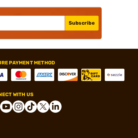
Subscribe
URE PAYMENT METHOD
ECT WITH US