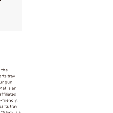
s the
arts tray
our gun
Mat is an
ffiliated
-friendly,
parts tray
*Glock is a