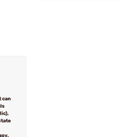
t can
ls
ic),
State
gov.