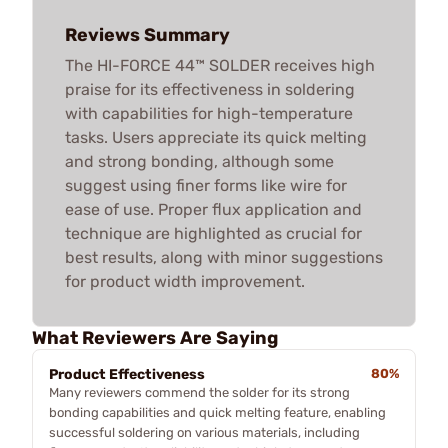
Reviews Summary
The HI-FORCE 44™ SOLDER receives high
praise for its effectiveness in soldering
with capabilities for high-temperature
tasks. Users appreciate its quick melting
and strong bonding, although some
suggest using finer forms like wire for
ease of use. Proper flux application and
technique are highlighted as crucial for
best results, along with minor suggestions
for product width improvement.
What Reviewers Are Saying
Product Effectiveness
80%
Many reviewers commend the solder for its strong
bonding capabilities and quick melting feature, enabling
successful soldering on various materials, including