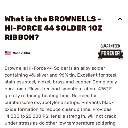
What is the BROWNELLS -
HI-FORCE 44 SOLDER 1OZ
RIBBON?
Brownells Hi-Force 44 Solder is an alloy solder
containing 4% silver and 96% tin. Excellent for steel,
stainless steel, nickel, brass and copper. Completely
non-toxic. Flows free and smooth at about 475° F.,
greatly reducing heating time. No need for
cumbersome oxyacetylene setups. Prevents black
oxide formation to reduce cleanup time. Provides
14,000 to 28,000 PSI tensile strength. Will not crack
under stress as do other low temperature soldering