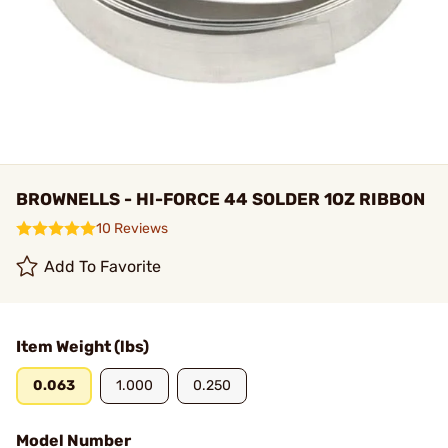
BROWNELLS - HI-FORCE 44 SOLDER 1OZ RIBBON
10 Reviews
Add To Favorite
Item Weight (lbs)
0.063
1.000
0.250
Model Number