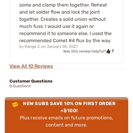
some and clamp them together. Reheat
and let solder flow and lock the joint
together. Creates a solid union without
much fuss. I would use it again or
recommend it to someone else. I used the
recommended Comet #4 flux by the way.
by
Range J.
on
January 05, 2021
7
Was this review helpful?
View All 10 Reviews
Customer Questions
0 Questions
NEW SUBS SAVE 10% ON FIRST ORDER
+$100!
Plus receive emails on future promotions,
content and more.