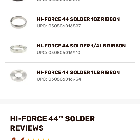
HI-FORCE 44 SOLDER 1OZ RIBBON
UPC: 050806016897
HI-FORCE 44 SOLDER 1/4LB RIBBON
UPC: 050806016910
HI-FORCE 44 SOLDER 1LB RIBBON
UPC: 050806016934
HI-FORCE 44™ SOLDER
REVIEWS