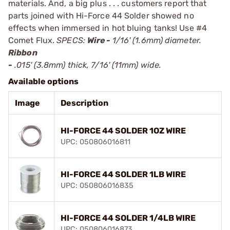
materials. And, a big plus . . . customers report that
parts joined with Hi-Force 44 Solder showed no
effects when immersed in hot bluing tanks! Use
#4
Comet Flux
.
SPECS:
Wire -
1/16' (1.6mm) diameter.
Ribbon
-
.015' (3.8mm) thick, 7/16' (11mm) wide.
Available options
Image
Description
HI-FORCE 44 SOLDER 1OZ WIRE
UPC: 050806016811
HI-FORCE 44 SOLDER 1LB WIRE
UPC: 050806016835
HI-FORCE 44 SOLDER 1/4LB WIRE
UPC: 050806016873