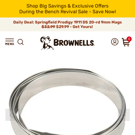
Shop Big Savings & Exclusive Offers
During the Bench Revival Sale - Save Now!
Daily Deal: Springfield Prodigy 1911 DS 20-rd 9mm Mags
$32.99
$29.99 - Get Yours!
0