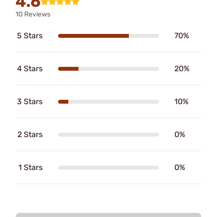
4.6
10 Reviews
5 Stars
70%
4 Stars
20%
3 Stars
10%
2 Stars
0%
1 Stars
0%