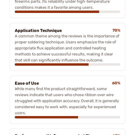
firearms parts. Its reliability under high-temperature
conditions makes it a favorite among users.
Application Technique
70%
A common theme among the reviews is the importance of
proper soldering technique. Users emphasize the role of
appropriate flux application and controlled heating
methods to achieve successful results, making it clear
that skill can significantly influence the outcome.
Ease of Use
60%
While many find the product straightforward, some
reviews indicate that users who chose ribbon over wire
struggled with application accuracy. Overall, it is generally
considered easy to work with, especially for experienced
users.