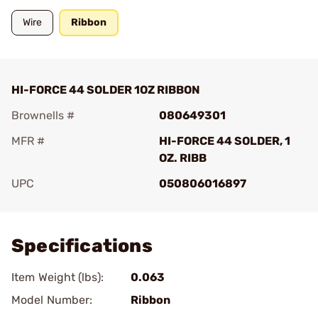
Wire
Ribbon
HI-FORCE 44 SOLDER 1OZ RIBBON
Brownells #
080649301
MFR #
HI-FORCE 44 SOLDER, 1
OZ. RIBB
UPC
050806016897
Add To Favorite
Specifications
Item Weight (lbs):
0.063
Model Number:
Ribbon