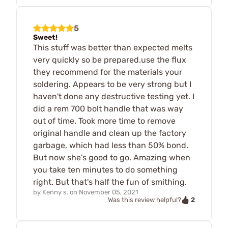
5
Sweet!
This stuff was better than expected melts
very quickly so be prepared.use the flux
they recommend for the materials your
soldering. Appears to be very strong but I
haven't done any destructive testing yet. I
did a rem 700 bolt handle that was way
out of time. Took more time to remove
original handle and clean up the factory
garbage, which had less than 50% bond.
But now she's good to go. Amazing when
you take ten minutes to do something
right. But that's half the fun of smithing.
by
Kenny s.
on
November 05, 2021
2
Was this review helpful?