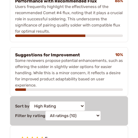
Performance with Recommended Flux
65%
Users frequently highlight the effectiveness of the
recommended Comet #4 flux, noting that it plays a crucial
role in successful soldering. This underscores the
significance of pairing quality solder with compatible flux
for optimal results.
Suggestions for Improvement
10%
Some reviewers propose potential enhancements, such as
offering the solder in slightly wider options for easier
handling. While this is a minor concern, it reflects a desire
for improved product adaptability based on user
experience.
Sort by
Filter by rating