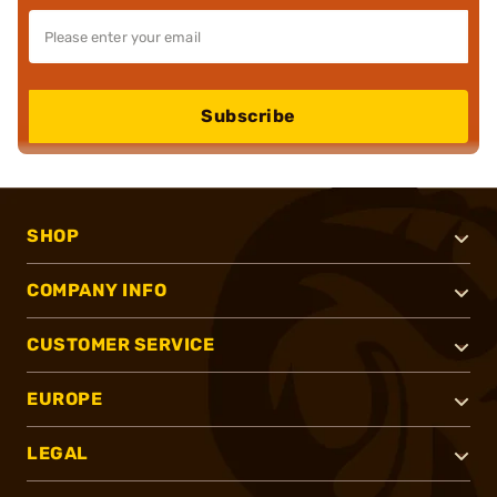
Subscribe
SHOP
COMPANY INFO
CUSTOMER SERVICE
EUROPE
LEGAL