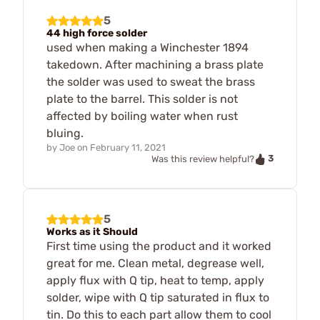
5
44 high force solder
used when making a Winchester 1894
takedown. After machining a brass plate
the solder was used to sweat the brass
plate to the barrel. This solder is not
affected by boiling water when rust
bluing.
by
Joe
on
February 11, 2021
3
Was this review helpful?
5
Works as it Should
First time using the product and it worked
great for me. Clean metal, degrease well,
apply flux with Q tip, heat to temp, apply
solder, wipe with Q tip saturated in flux to
tin. Do this to each part allow them to cool