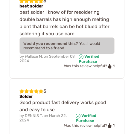
5
best solder
best solder i know of for resoldering
double barrels has high enough melting
piont that barrels can be hot blued after
soldering if you use care.
Would you recommend this?
Yes, I would
recommend to a friend
by
Wallace M.
on
September 09,
Verified
2024
Purchase
1
Was this review helpful?
5
Solder
Good product fast delivery works good
and easy to use
by
DENNIS T.
on
March 22,
Verified
2024
Purchase
1
Was this review helpful?