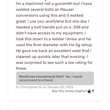
I'm a machinist not a gunsmith but I have
welded several bolts on Mauser
conversions using this and it worked
great. I use oxy-acetylene but one day I
needed a bolt handle put on a .308 and
didn't have access to my equipment. I
took this down to a welder I knew and he
used the finer diameter with his tig setup.
He gave me back an excellent weld that i
cleaned up quickly later that evening. I
was surprised to see such a low rating for
these.
Would you recommend this?
Yes, I would
recommend to a friend
by
Christopher M.
on
January 20, 2025
0
Was this review helpful?