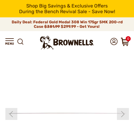
Shop Big Savings & Exclusive Offers
During the Bench Revival Sale - Save Now!
Daily Deal: Federal Gold Medal 308 Win 175gr SMK 200-rd
Case
$381.99
$299.99 - Get Yours!
0