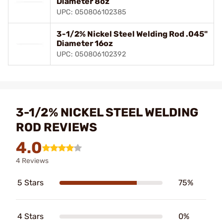
Diameter 8oz
UPC: 050806102385
3-1/2% Nickel Steel Welding Rod .045"
Diameter 16oz
UPC: 050806102392
3-1/2% NICKEL STEEL WELDING
ROD REVIEWS
4.0
4 Reviews
5 Stars
75%
4 Stars
0%