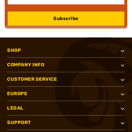
Subscribe
SHOP
COMPANY INFO
CUSTOMER SERVICE
EUROPE
LEGAL
SUPPORT