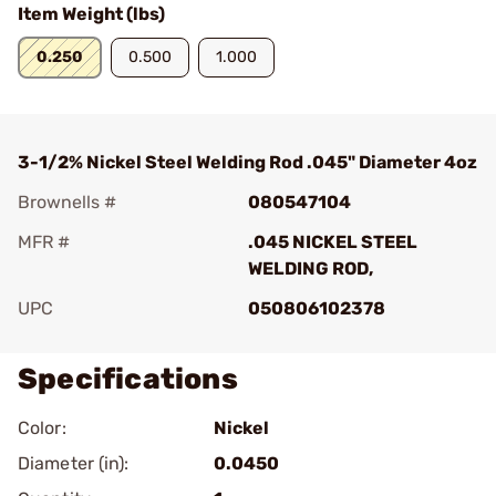
Item Weight (lbs)
0.250
0.500
1.000
3-1/2% Nickel Steel Welding Rod .045" Diameter 4oz
Brownells #
080547104
MFR #
.045 NICKEL STEEL
WELDING ROD,
UPC
050806102378
Specifications
Color:
Nickel
Diameter (in):
0.0450