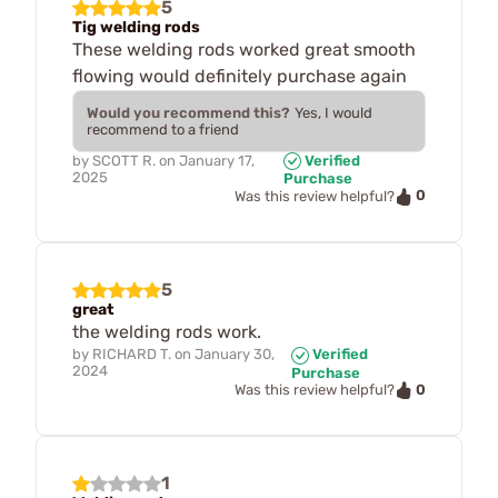
5
Tig welding rods
These welding rods worked great smooth
flowing would definitely purchase again
Would you recommend this?
Yes, I would
recommend to a friend
by
SCOTT R.
on
January 17,
Verified
2025
Purchase
0
Was this review helpful?
5
great
the welding rods work.
by
RICHARD T.
on
January 30,
Verified
2024
Purchase
0
Was this review helpful?
1