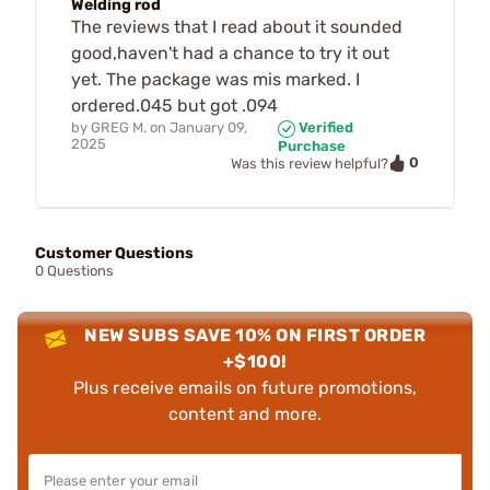
Welding rod
The reviews that I read about it sounded
good,haven't had a chance to try it out
yet. The package was mis marked. I
ordered.045 but got .094
by
GREG M.
on
January 09,
Verified
2025
Purchase
0
Was this review helpful?
Customer Questions
0 Questions
NEW SUBS SAVE 10% ON FIRST ORDER
+$100!
Plus receive emails on future promotions,
content and more.