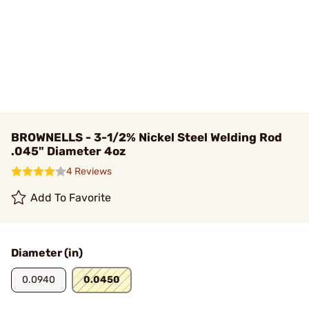
BROWNELLS - 3-1/2% Nickel Steel Welding Rod
.045" Diameter 4oz
4 Reviews
Add To Favorite
Diameter (in)
0.0940
0.0450