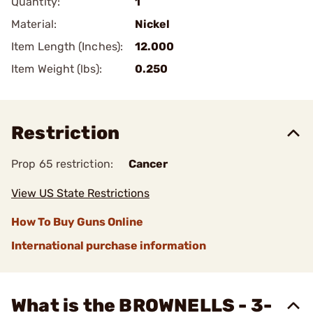
Quantity:
1
Material:
Nickel
Item Length (Inches):
12.000
Item Weight (lbs):
0.250
Restriction
Prop 65 restriction:
Cancer
View US State Restrictions
How To Buy Guns Online
International purchase information
What is the BROWNELLS - 3-