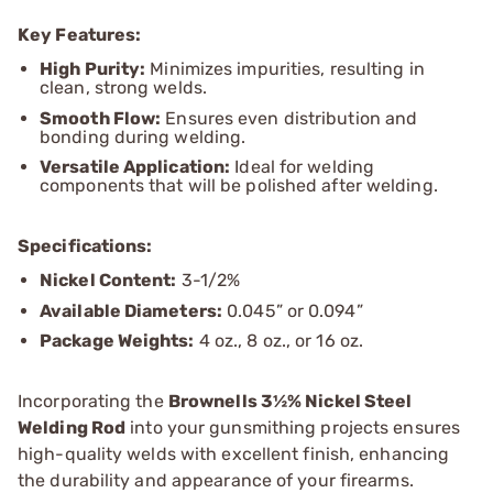
Key Features:
High Purity:
Minimizes impurities, resulting in
clean, strong welds.
Smooth Flow:
Ensures even distribution and
bonding during welding.
Versatile Application:
Ideal for welding
components that will be polished after welding.
Specifications:
Nickel Content:
3-1/2%
Available Diameters:
0.045” or 0.094”
Package Weights:
4 oz., 8 oz., or 16 oz.
Incorporating the
Brownells 3½% Nickel Steel
Welding Rod
into your gunsmithing projects ensures
high-quality welds with excellent finish, enhancing
the durability and appearance of your firearms.