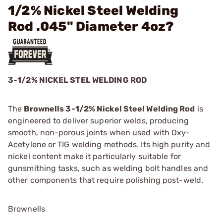
1/2% Nickel Steel Welding
Rod .045" Diameter 4oz?
3-1/2% NICKEL STEL WELDING ROD
The
Brownells 3-1/2% Nickel Steel Welding Rod
is
engineered to deliver superior welds, producing
smooth, non-porous joints when used with Oxy-
Acetylene or TIG welding methods. Its high purity and
nickel content make it particularly suitable for
gunsmithing tasks, such as welding bolt handles and
other components that require polishing post-weld.
Brownells