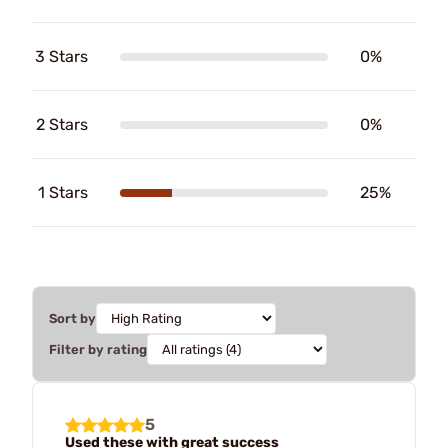
3 Stars
0%
2 Stars
0%
1 Stars
25%
Sort by
Filter by rating
5
Used these with great success