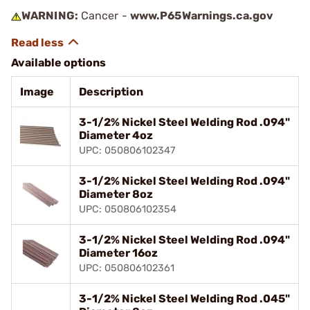
WARNING:
Cancer -
www.P65Warnings.ca.gov
Available options
Image
Description
3-1/2% Nickel Steel Welding Rod .094"
Diameter 4oz
UPC: 050806102347
3-1/2% Nickel Steel Welding Rod .094"
Diameter 8oz
UPC: 050806102354
3-1/2% Nickel Steel Welding Rod .094"
Diameter 16oz
UPC: 050806102361
3-1/2% Nickel Steel Welding Rod .045"