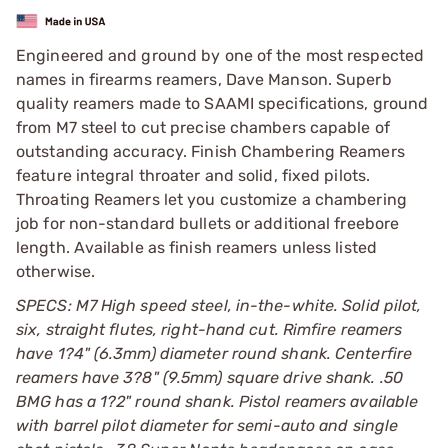
Engineered and ground by one of the most respected
names in firearms reamers, Dave Manson. Superb
quality reamers made to SAAMI specifications, ground
from M7 steel to cut precise chambers capable of
outstanding accuracy. Finish Chambering Reamers
feature integral throater and solid, fixed pilots.
Throating Reamers let you customize a chambering
job for non-standard bullets or additional freebore
length. Available as finish reamers unless listed
otherwise.
SPECS: M7 High speed steel, in-the-white. Solid pilot,
six, straight flutes, right-hand cut. Rimfire reamers
have 1?4" (6.3mm) diameter round shank. Centerfire
reamers have 3?8" (9.5mm) square drive shank. .50
BMG has a 1?2" round shank. Pistol reamers available
with barrel pilot diameter for semi-auto and single