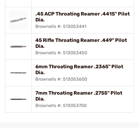
.45 ACP Throating Reamer .4415" Pilot
Dia.
Brownells #: 513053441
45 Rifle Throating Reamer .449" Pilot
Dia.
Brownells #: 513053450
6mm Throating Reamer .2365" Pilot
Dia.
Brownells #: 513053600
7mm Throating Reamer .2755" Pilot
Dia.
Brownells #: 513053700