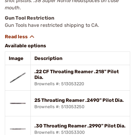
shot pistols. .38 Super Nonte headspaces on case
mouth.
Gun Tool Restriction
Gun Tools have restricted shipping to CA.
Available options
Image
Description
.22 CF Throating Reamer .218" Pilot
Dia.
Brownells #: 513053220
25 Throating Reamer .2490" Pilot Dia.
Brownells #: 513053250
.30 Throating Reamer .2990" Pilot Dia.
Brownells #: 513053300