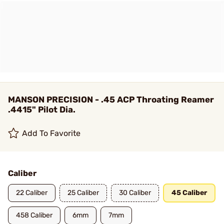
MANSON PRECISION - .45 ACP Throating Reamer
.4415" Pilot Dia.
Add To Favorite
Caliber
22 Caliber
25 Caliber
30 Caliber
45 Caliber
458 Caliber
6mm
7mm