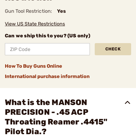
Gun Tool Restriction:
Yes
View US State Restrictions
Can we ship this to you? (US only)
CHECK
How To Buy Guns Online
International purchase information
What is the MANSON
PRECISION - .45 ACP
Throating Reamer .4415"
Pilot Dia.?