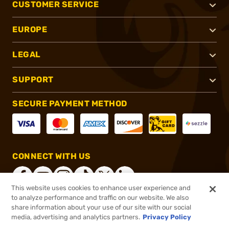
CUSTOMER SERVICE
EUROPE
LEGAL
SUPPORT
SECURE PAYMENT METHOD
CONNECT WITH US
This website uses cookies to enhance user experience and
to analyze performance and traffic on our website. We also
share information about your use of our site with our social
®
2026, Brownells, Inc. All rights reserved.
media, advertising and analytics partners.
Privacy Policy
$85.00
In stock