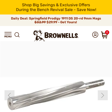
Shop Big Savings & Exclusive Offers
During the Bench Revival Sale - Save Now!
Daily Deal: Springfield Prodigy 1911 DS 20-rd 9mm Mags
$32.99
$29.99 - Get Yours!
0