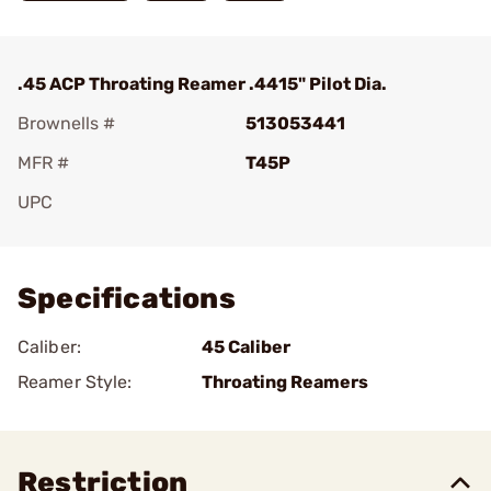
.45 ACP Throating Reamer .4415" Pilot Dia.
Brownells #
513053441
MFR #
T45P
UPC
Add To Favorite
Specifications
Caliber:
45 Caliber
Reamer Style:
Throating Reamers
Restriction