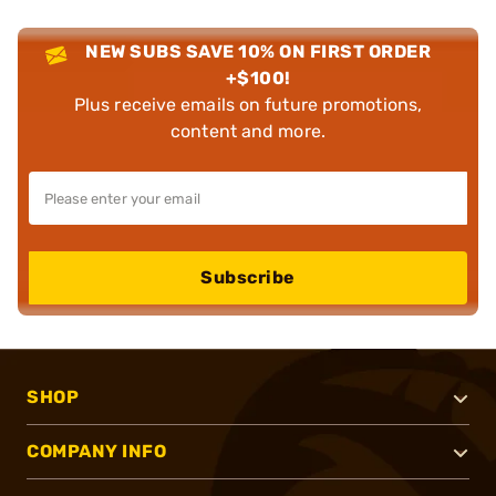
NEW SUBS SAVE 10% ON FIRST ORDER
+$100!
Plus receive emails on future promotions,
content and more.
Subscribe
SHOP
COMPANY INFO