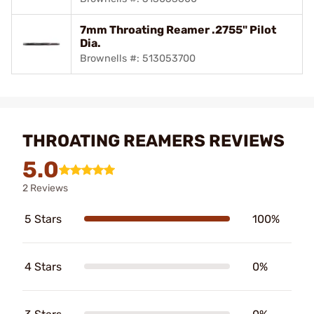
7mm Throating Reamer .2755" Pilot
Dia.
Brownells #: 513053700
THROATING REAMERS REVIEWS
5.0
2 Reviews
5 Stars
100%
4 Stars
0%