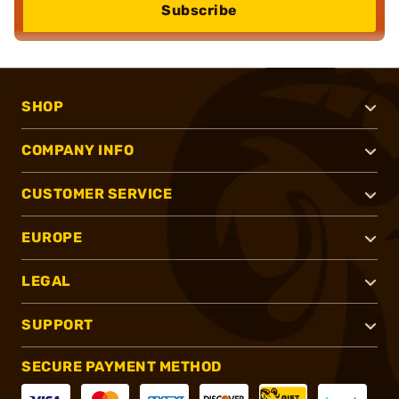
Subscribe
SHOP
COMPANY INFO
CUSTOMER SERVICE
EUROPE
LEGAL
SUPPORT
SECURE PAYMENT METHOD