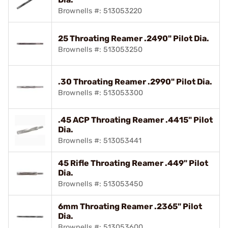
Brownells #: 513053220
25 Throating Reamer .2490" Pilot Dia.
Brownells #: 513053250
.30 Throating Reamer .2990" Pilot Dia.
Brownells #: 513053300
.45 ACP Throating Reamer .4415" Pilot
Dia.
Brownells #: 513053441
45 Rifle Throating Reamer .449" Pilot
Dia.
Brownells #: 513053450
6mm Throating Reamer .2365" Pilot
Dia.
Brownells #: 513053600