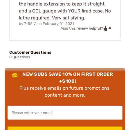
the handle extension to keep it straight,
and a COL gauge with YOUR fired case. No
lathe required. Very satisfying.
by
7-56 V.
on
February 01, 2021
4
Was this review helpful?
Customer Questions
0 Questions
NEW SUBS SAVE 10% ON FIRST ORDER
+$100!
Plus receive emails on future promotions,
content and more.