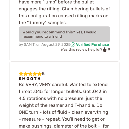
have more "jump" before the bullet
engages the rifling. Chambering bullets of
this configuration caused rifling marks on
the "dummy" samples.
Would you recommend this?
Yes, I would
recommend to a friend
by
SAM T.
on
August 29, 2025
Verified Purchase
0
Was this review helpful?
5
S M O O T H
Be VERY, VERY careful. Wanted to extend
throat .045 for longer bullets. Got .043 in
4.5 rotations with no pressure, just the
weight of the reamer and T-handle. Do
ONE turn - lots of fluid - clean everything
- measure - repeat. You'll need to get or
make bushings, diameter of the bolt +, for