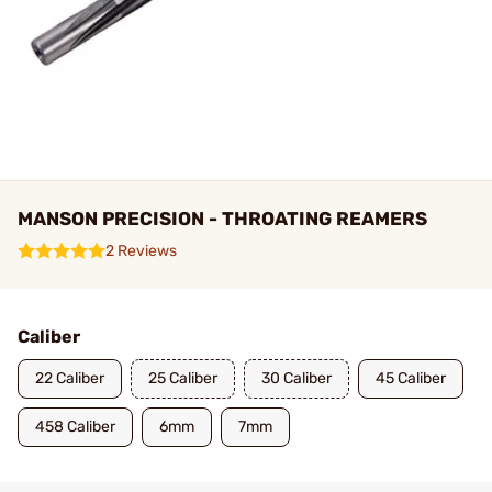
MANSON PRECISION - THROATING REAMERS
2 Reviews
Caliber
22 Caliber
25 Caliber
30 Caliber
45 Caliber
458 Caliber
6mm
7mm