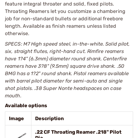
feature integral throater and solid, fixed pilots.
Throating Reamers let you customize a chambering
job for non-standard bullets or additional freebore
length. Available as finish reamers unless listed
otherwise.
SPECS: M7 High speed steel, in-the-white. Solid pilot,
six, straight flutes, right-hand cut. Rimfire reamers
have 1?4" (6.3mm) diameter round shank. Centerfire
reamers have 3?8" (9.5mm) square drive shank. .50
BMG has a 1?2" round shank. Pistol reamers available
with barrel pilot diameter for semi-auto and single
shot pistols. .38 Super Nonte headspaces on case
mouth.
Available options
Image
Description
.22 CF Throating Reamer .218" Pilot
Dia.