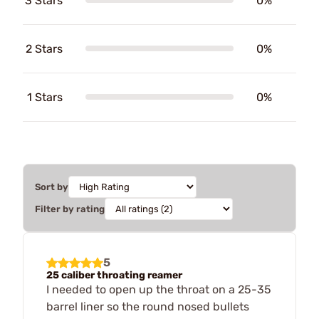
3 Stars
0%
2 Stars
0%
1 Stars
0%
Sort by
Filter by rating
5
25 caliber throating reamer
I needed to open up the throat on a 25-35
barrel liner so the round nosed bullets