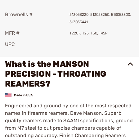
Brownells #
513053220, 513053250, 513053300,
513053441
MFR #
T22CF, T25, T30, T45P
UPC
What is the MANSON
PRECISION - THROATING
REAMERS?
Engineered and ground by one of the most respected
names in firearms reamers, Dave Manson. Superb
quality reamers made to SAAMI specifications, ground
from M7 steel to cut precise chambers capable of
outstanding accuracy. Finish Chambering Reamers