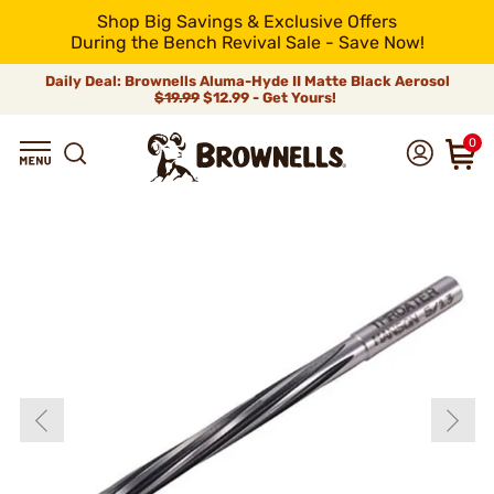
Shop Big Savings & Exclusive Offers
During the Bench Revival Sale - Save Now!
Daily Deal: Brownells Aluma-Hyde II Matte Black Aerosol
$19.99
$12.99 - Get Yours!
0