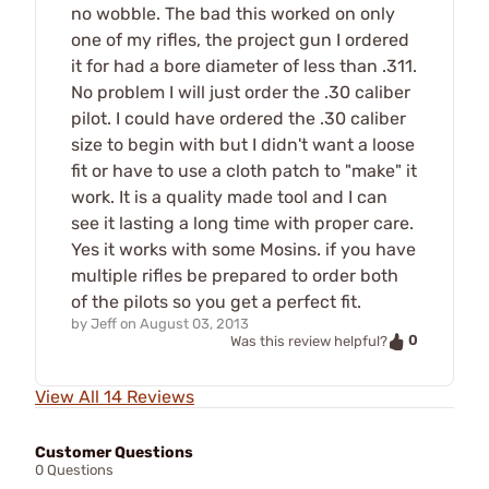
no wobble. The bad this worked on only
one of my rifles, the project gun I ordered
it for had a bore diameter of less than .311.
No problem I will just order the .30 caliber
pilot. I could have ordered the .30 caliber
size to begin with but I didn't want a loose
fit or have to use a cloth patch to "make" it
work. It is a quality made tool and I can
see it lasting a long time with proper care.
Yes it works with some Mosins. if you have
multiple rifles be prepared to order both
of the pilots so you get a perfect fit.
by
Jeff
on
August 03, 2013
0
Was this review helpful?
View All 14 Reviews
Customer Questions
0 Questions