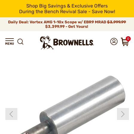
Shop Big Savings & Exclusive Offers
During the Bench Revival Sale - Save Now!
Daily Deal: Vortex AMG 1-10x Scope w/ EBR9 MRAD
$3,999.99
$3,399.99 - Get Yours!
0