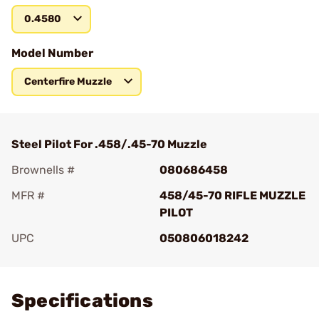
0.4580
Model Number
Centerfire Muzzle
Steel Pilot For .458/.45-70 Muzzle
Brownells #
080686458
MFR #
458/45-70 RIFLE MUZZLE
PILOT
UPC
050806018242
Add To Favorite
Specifications