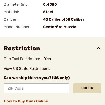
Diameter (in):
0.4580
Material:
Steel
Caliber:
45 Caliber,458 Caliber
Model Number:
Centerfire Muzzle
Restriction
Gun Tool Restriction:
Yes
View US State Restrictions
Can we ship this to you? (US only)
CHECK
How To Buy Guns Online