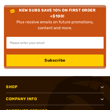
NEW SUBS SAVE 10% ON FIRST ORDER
+$100!
Plus receive emails on future promotions,
content and more.
Subscribe
SHOP
COMPANY INFO