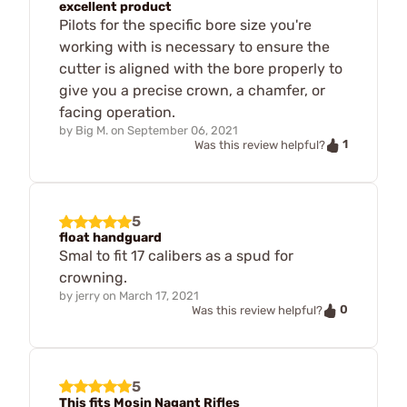
excellent product
Pilots for the specific bore size you're
working with is necessary to ensure the
cutter is aligned with the bore properly to
give you a precise crown, a chamfer, or
facing operation.
by
Big M.
on
September 06, 2021
1
Was this review helpful?
5
float handguard
Smal to fit 17 calibers as a spud for
crowning.
by
jerry
on
March 17, 2021
0
Was this review helpful?
5
This fits Mosin Nagant Rifles