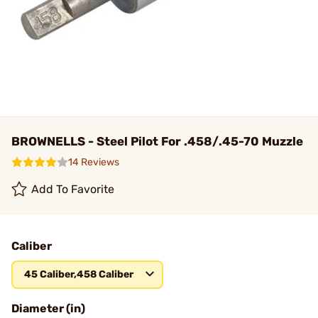
BROWNELLS - Steel Pilot For .458/.45-70 Muzzle
14 Reviews
Add To Favorite
Caliber
45 Caliber,458 Caliber
Diameter (in)