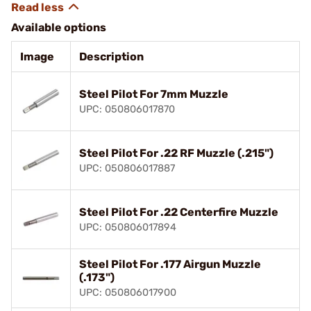
Available options
Image
Description
Steel Pilot For 7mm Muzzle
UPC: 050806017870
Steel Pilot For .22 RF Muzzle (.215")
UPC: 050806017887
Steel Pilot For .22 Centerfire Muzzle
UPC: 050806017894
Steel Pilot For .177 Airgun Muzzle
(.173")
UPC: 050806017900