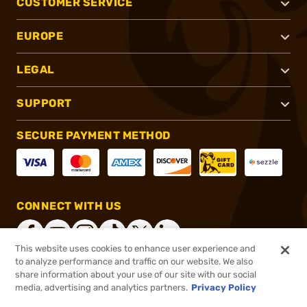
CUSTOMER SERVICE
EUROPE
LEGAL
SUPPORT
SECURE PAYMENT METHOD
CONNECT WITH US
This website uses cookies to enhance user experience and
to analyze performance and traffic on our website. We also
share information about your use of our site with our social
®
2026, Brownells, Inc. All rights reserved.
media, advertising and analytics partners.
Privacy Policy
$19.99
In stock