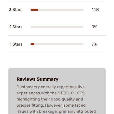
3 Stars
14%
2 Stars
0%
1 Stars
7%
Reviews Summary
Customers generally report positive
experiences with the STEEL PILOTS,
highlighting their good quality and
precise fitting. However, some faced
issues with breakage, primarily attributed