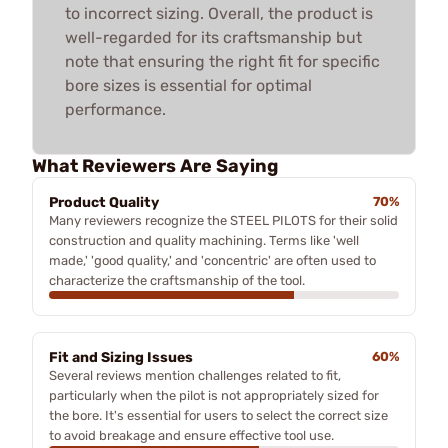
to incorrect sizing. Overall, the product is
well-regarded for its craftsmanship but
note that ensuring the right fit for specific
bore sizes is essential for optimal
performance.
What Reviewers Are Saying
Product Quality
70%
Many reviewers recognize the STEEL PILOTS for their solid
construction and quality machining. Terms like 'well
made,' 'good quality,' and 'concentric' are often used to
characterize the craftsmanship of the tool.
Fit and Sizing Issues
60%
Several reviews mention challenges related to fit,
particularly when the pilot is not appropriately sized for
the bore. It's essential for users to select the correct size
to avoid breakage and ensure effective tool use.