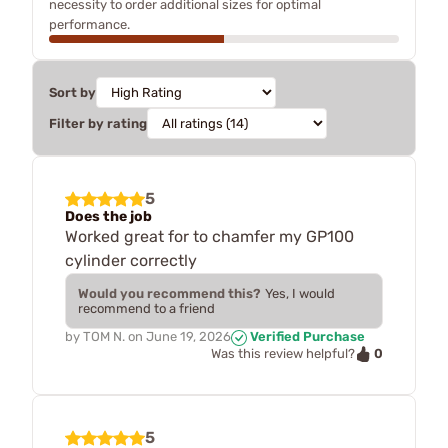
necessity to order additional sizes for optimal
performance.
Sort by
Filter by rating
5
Does the job
Worked great for to chamfer my GP100
cylinder correctly
Would you recommend this?
Yes, I would
recommend to a friend
by
TOM N.
on
June 19, 2026
Verified Purchase
0
Was this review helpful?
5