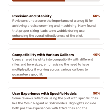
Precision and Stability
50%
Reviewers underscore the importance of a snug fit for
achieving precise crowning and machining. Many found
that proper sizing leads to no wobble during use,
enhancing the overall effectiveness of the pilot.
Compatibility with Various Calibers
40%
Users shared insights into compatibility with different
rifles and bore sizes, emphasizing the need to have
multiple pilots if working across various calibers to
guarantee a good fit.
User Experience with Specific Models
50%
Some reviews reflect on using the pilot with specific rifles
like the Mosin Nagant or S&W models. Highlights include
both positive experiences with fitted rifles and the