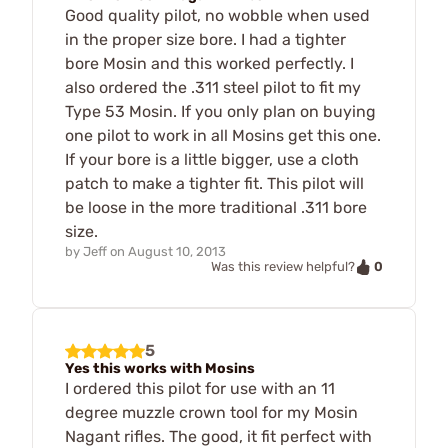
Good quality pilot, no wobble when used
in the proper size bore. I had a tighter
bore Mosin and this worked perfectly. I
also ordered the .311 steel pilot to fit my
Type 53 Mosin. If you only plan on buying
one pilot to work in all Mosins get this one.
If your bore is a little bigger, use a cloth
patch to make a tighter fit. This pilot will
be loose in the more traditional .311 bore
size.
by
Jeff
on
August 10, 2013
0
Was this review helpful?
5
Yes this works with Mosins
I ordered this pilot for use with an 11
degree muzzle crown tool for my Mosin
Nagant rifles. The good, it fit perfect with