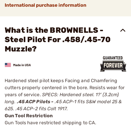
International purchase information
What is the BROWNELLS -
Steel Pilot For .458/.45-70
Muzzle?
Hardened steel pilot keeps Facing and Chamfering
cutters properly centered in the bore. Resists wear for
years of service.
SPECS: Hardened steel. 1?' (3.2cm)
long.
.45 ACP Pilots -
.45 ACP-1 fits S&W model 25 &
625. .45 ACP-2 fits Colt 1917.
Gun Tool Restriction
Gun Tools have restricted shipping to CA.