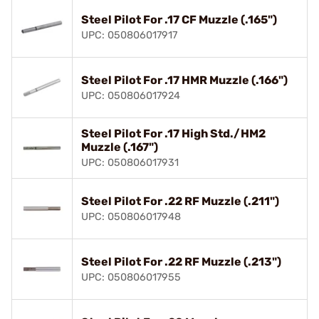
Steel Pilot For .17 CF Muzzle (.165")
UPC: 050806017917
Steel Pilot For .17 HMR Muzzle (.166")
UPC: 050806017924
Steel Pilot For .17 High Std./HM2
Muzzle (.167")
UPC: 050806017931
Steel Pilot For .22 RF Muzzle (.211")
UPC: 050806017948
Steel Pilot For .22 RF Muzzle (.213")
UPC: 050806017955