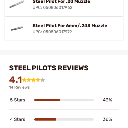
Steel Pilot For .20 Muzzle
UPC: 050806017962
Steel Pilot For 6mm/.243 Muzzle
UPC: 050806017979
STEEL PILOTS REVIEWS
4.1
14 Reviews
5 Stars
43%
4 Stars
36%