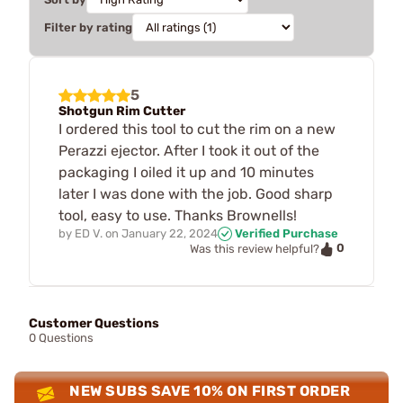
Filter by rating
5
Shotgun Rim Cutter
I ordered this tool to cut the rim on a new
Perazzi ejector. After I took it out of the
packaging I oiled it up and 10 minutes
later I was done with the job. Good sharp
tool, easy to use. Thanks Brownells!
by
ED V.
on
January 22, 2024
Verified Purchase
0
Was this review helpful?
Customer Questions
0 Questions
NEW SUBS SAVE 10% ON FIRST ORDER