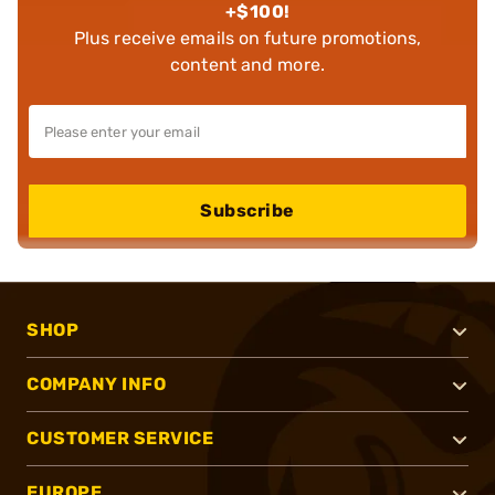
+$100!
Plus receive emails on future promotions,
content and more.
Subscribe
SHOP
COMPANY INFO
CUSTOMER SERVICE
EUROPE