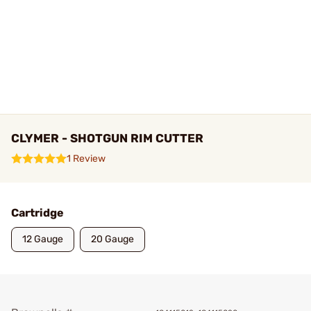
CLYMER - SHOTGUN RIM CUTTER
1 Review
Cartridge
12 Gauge
20 Gauge