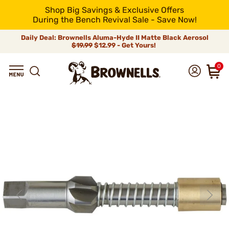
Shop Big Savings & Exclusive Offers
During the Bench Revival Sale - Save Now!
Daily Deal: Brownells Aluma-Hyde II Matte Black Aerosol
$19.99
$12.99 - Get Yours!
0