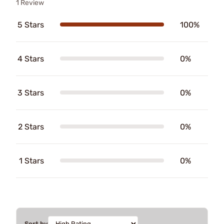
1 Review
5 Stars
100%
4 Stars
0%
3 Stars
0%
2 Stars
0%
1 Stars
0%
Sort by