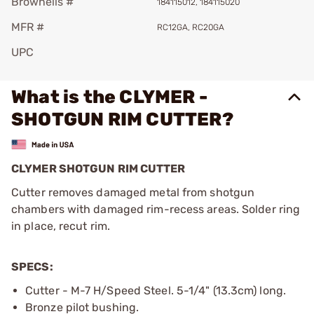
Brownells #
184115012, 184115020
MFR #
RC12GA, RC20GA
UPC
What is the CLYMER -
SHOTGUN RIM CUTTER?
CLYMER SHOTGUN RIM CUTTER
Cutter removes damaged metal from shotgun
chambers with damaged rim-recess areas. Solder ring
in place, recut rim.
SPECS:
Cutter - M-7 H/Speed Steel. 5-1/4" (13.3cm) long.
Bronze pilot bushing.