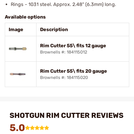
Rings - 1031 steel. Approx. 2.48" (6.3mm) long.
Available options
Image
Description
Rim Cutter 55\ fits 12 gauge
Brownells #: 184115012
Rim Cutter 55\ fits 20 gauge
Brownells #: 184115020
SHOTGUN RIM CUTTER REVIEWS
5.0