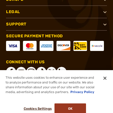
LEGAL
SUPPORT
SECURE PAYMENT METHOD
CONNECT WITH US
This website uses cookies to enhance user experience and
to analyze performance and traffic on our website. We also
share information about your use of our site with our social
®
2026, Brownells, Inc. All rights reserved.
media, advertising and analytics partners.
Privacy Policy
$145.00
In stock
Cookies Settings
OK
ADD TO CART