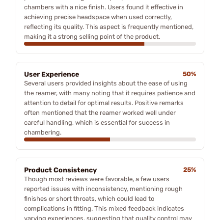
chambers with a nice finish. Users found it effective in
achieving precise headspace when used correctly,
reflecting its quality. This aspect is frequently mentioned,
making it a strong selling point of the product.
User Experience
50%
Several users provided insights about the ease of using
the reamer, with many noting that it requires patience and
attention to detail for optimal results. Positive remarks
often mentioned that the reamer worked well under
careful handling, which is essential for success in
chambering.
Product Consistency
25%
Though most reviews were favorable, a few users
reported issues with inconsistency, mentioning rough
finishes or short throats, which could lead to
complications in fitting. This mixed feedback indicates
varying experiences, suggesting that quality control may