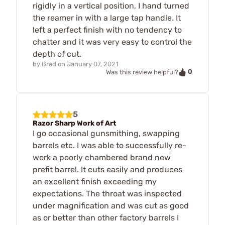
rigidly in a vertical position, I hand turned
the reamer in with a large tap handle. It
left a perfect finish with no tendency to
chatter and it was very easy to control the
depth of cut.
by
Brad
on
January 07, 2021
0
Was this review helpful?
5
Razor Sharp Work of Art
I go occasional gunsmithing, swapping
barrels etc. I was able to successfully re-
work a poorly chambered brand new
prefit barrel. It cuts easily and produces
an excellent finish exceeding my
expectations. The throat was inspected
under magnification and was cut as good
as or better than other factory barrels I