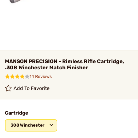
MANSON PRECISION - Rimless Rifle Cartridge,
.308 Winchester Match Finisher
14 Reviews
Add To Favorite
Cartridge
308 Winchester