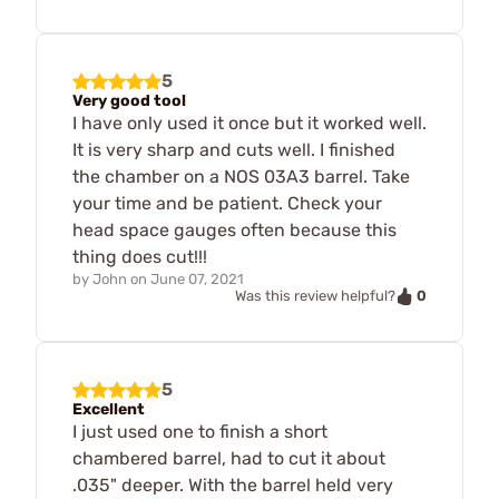
5
Very good tool
I have only used it once but it worked well.
It is very sharp and cuts well. I finished
the chamber on a NOS 03A3 barrel. Take
your time and be patient. Check your
head space gauges often because this
thing does cut!!!
by
John
on
June 07, 2021
0
Was this review helpful?
5
Excellent
I just used one to finish a short
chambered barrel, had to cut it about
.035" deeper. With the barrel held very