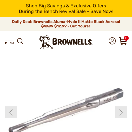
Shop Big Savings & Exclusive Offers
During the Bench Revival Sale - Save Now!
Daily Deal: Brownells Aluma-Hyde II Matte Black Aerosol
$19.99
$12.99 - Get Yours!
0