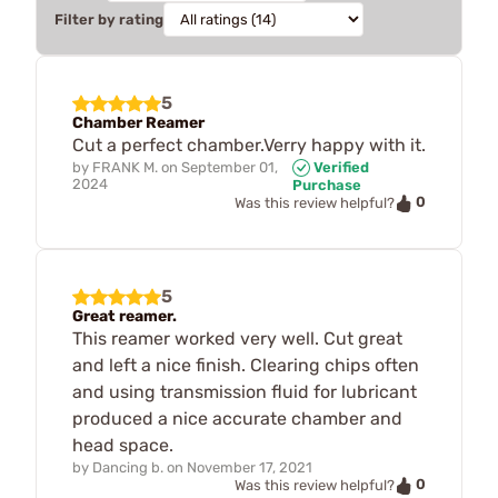
Filter by rating
5
Chamber Reamer
Cut a perfect chamber.Verry happy with it.
by
FRANK M.
on
September 01,
Verified
2024
Purchase
0
Was this review helpful?
5
Great reamer.
This reamer worked very well. Cut great
and left a nice finish. Clearing chips often
and using transmission fluid for lubricant
produced a nice accurate chamber and
head space.
by
Dancing b.
on
November 17, 2021
0
Was this review helpful?