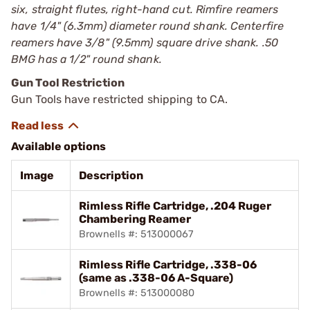
six, straight flutes, right-hand cut. Rimfire reamers
have 1/4" (6.3mm) diameter round shank. Centerfire
reamers have 3/8" (9.5mm) square drive shank. .50
BMG has a 1/2" round shank.
Gun Tool Restriction
Gun Tools have restricted shipping to CA.
Available options
Image
Description
Rimless Rifle Cartridge, .204 Ruger
Chambering Reamer
Brownells #: 513000067
Rimless Rifle Cartridge, .338-06
(same as .338-06 A-Square)
Brownells #: 513000080