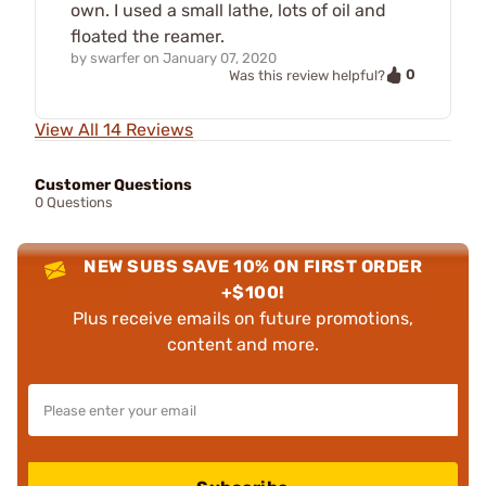
own. I used a small lathe, lots of oil and
floated the reamer.
by
swarfer
on
January 07, 2020
0
Was this review helpful?
View All 14 Reviews
Customer Questions
0 Questions
NEW SUBS SAVE 10% ON FIRST ORDER
+$100!
Plus receive emails on future promotions,
content and more.