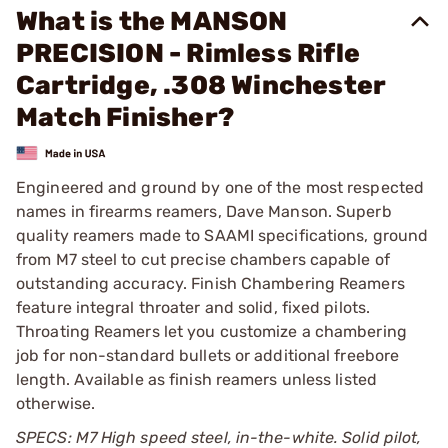
What is the MANSON
PRECISION - Rimless Rifle
Cartridge, .308 Winchester
Match Finisher?
Engineered and ground by one of the most respected
names in firearms reamers, Dave Manson. Superb
quality reamers made to SAAMI specifications, ground
from M7 steel to cut precise chambers capable of
outstanding accuracy. Finish Chambering Reamers
feature integral throater and solid, fixed pilots.
Throating Reamers let you customize a chambering
job for non-standard bullets or additional freebore
length. Available as finish reamers unless listed
otherwise.
SPECS: M7 High speed steel, in-the-white. Solid pilot,