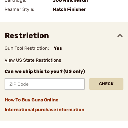
Cartridge:
308 Winchester
Reamer Style:
Match Finisher
Restriction
Gun Tool Restriction:
Yes
View US State Restrictions
Can we ship this to you? (US only)
CHECK
How To Buy Guns Online
International purchase information