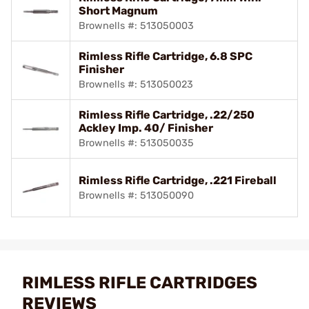
Short Magnum
Brownells #: 513050003
Rimless Rifle Cartridge, 6.8 SPC
Finisher
Brownells #: 513050023
Rimless Rifle Cartridge, .22/250
Ackley Imp. 40/ Finisher
Brownells #: 513050035
Rimless Rifle Cartridge, .221 Fireball
Brownells #: 513050090
RIMLESS RIFLE CARTRIDGES
REVIEWS