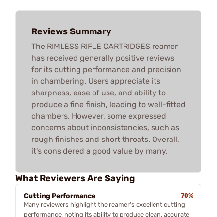
Reviews Summary
The RIMLESS RIFLE CARTRIDGES reamer
has received generally positive reviews
for its cutting performance and precision
in chambering. Users appreciate its
sharpness, ease of use, and ability to
produce a fine finish, leading to well-fitted
chambers. However, some expressed
concerns about inconsistencies, such as
rough finishes and short throats. Overall,
it's considered a good value by many.
What Reviewers Are Saying
Cutting Performance
70%
Many reviewers highlight the reamer's excellent cutting
performance, noting its ability to produce clean, accurate