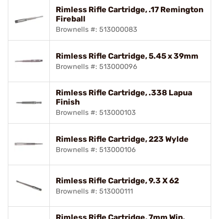
Rimless Rifle Cartridge, .17 Remington
Fireball
Brownells #: 513000083
Rimless Rifle Cartridge, 5.45 x 39mm
Brownells #: 513000096
Rimless Rifle Cartridge, .338 Lapua
Finish
Brownells #: 513000103
Rimless Rifle Cartridge, 223 Wylde
Brownells #: 513000106
Rimless Rifle Cartridge, 9.3 X 62
Brownells #: 513000111
Rimless Rifle Cartridge, 7mm Win.