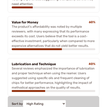
need attention.
Value for Money
60%
The product's affordability was noted by multiple
reviewers, with many expressing that its performance
exceeds its cost. Users believe that the tool is a cost-
effective investment, particularly when compared to more
expensive alternatives that do not yield better results.
Lubrication and Technique
40%
Several reviews emphasized the importance of lubrication
and proper technique when using the reamer. Users
suggested using specific oils and frequent cleaning of
chips for better performance, highlighting the impact of
methodical approaches on the quality of results.
Sort by