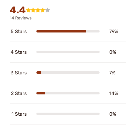
4.4
14 Reviews
5 Stars
79%
4 Stars
0%
3 Stars
7%
2 Stars
14%
1 Stars
0%