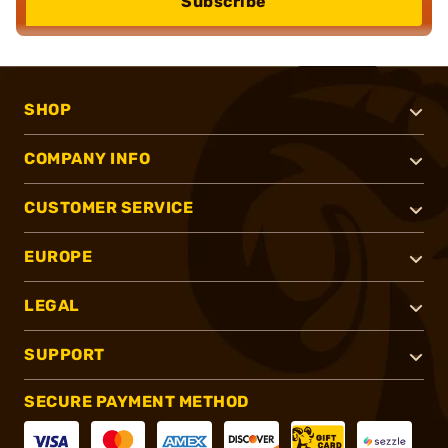
Subscribe
SHOP
COMPANY INFO
CUSTOMER SERVICE
EUROPE
LEGAL
SUPPORT
SECURE PAYMENT METHOD