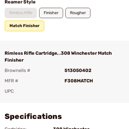
Reamer Style
Rimless Rifle
Finisher
Rougher
Match Finisher
Rimless Rifle Cartridge, .308 Winchester Match
Finisher
Brownells #
513050402
MFR #
F308MATCH
UPC
Add To Favorite
Specifications