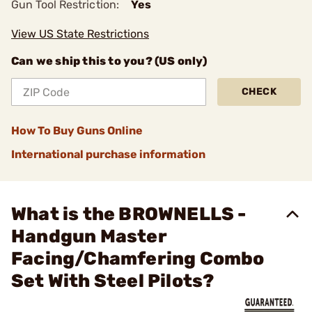
Gun Tool Restriction:
Yes
View US State Restrictions
Can we ship this to you? (US only)
CHECK
How To Buy Guns Online
International purchase information
What is the BROWNELLS -
Handgun Master
Facing/Chamfering Combo
Set With Steel Pilots?