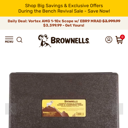
Shop Big Savings & Exclusive Offers
During the Bench Revival Sale - Save Now!
Daily Deal: Vortex AMG 1-10x Scope w/ EBR9 MRAD
$3,999.99
$3,399.99 - Get Yours!
0