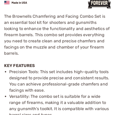
The Brownells Chamfering and Facing Combo Set is
an essential tool kit for shooters and gunsmiths
looking to enhance the functionality and aesthetics of
firearm barrels. This combo set provides everything
you need to create clean and precise chamfers and
facings on the muzzle and chamber of your firearm
barrels.
KEY FEATURES
Precision Tools: This set includes high-quality tools
designed to provide precise and consistent results.
You can achieve professional-grade chamfers and
facings with ease.
Versatility: The combo set is suitable for a wide
range of firearms, making it a valuable addition to
any gunsmith's toolkit. It is compatible with various
barrel sizes and types.