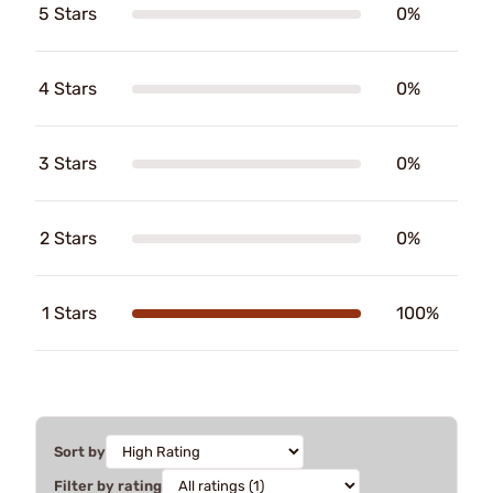
5 Stars
0%
4 Stars
0%
3 Stars
0%
2 Stars
0%
1 Stars
100%
Sort by
Filter by rating