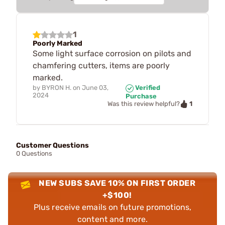
1
Poorly Marked
Some light surface corrosion on pilots and
chamfering cutters, items are poorly
marked.
by
BYRON H.
on
June 03,
Verified
2024
Purchase
1
Was this review helpful?
Customer Questions
0 Questions
NEW SUBS SAVE 10% ON FIRST ORDER
+$100!
Plus receive emails on future promotions,
content and more.