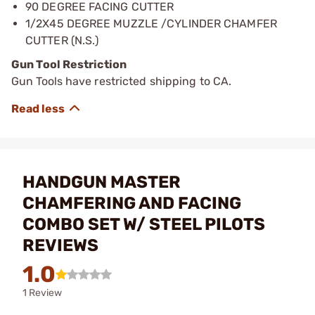
90 DEGREE FACING CUTTER
1/2X45 DEGREE MUZZLE /CYLINDER CHAMFER
CUTTER (N.S.)
Gun Tool Restriction
Gun Tools have restricted shipping to CA.
HANDGUN MASTER
CHAMFERING AND FACING
COMBO SET W/ STEEL PILOTS
REVIEWS
1.0
1 Review