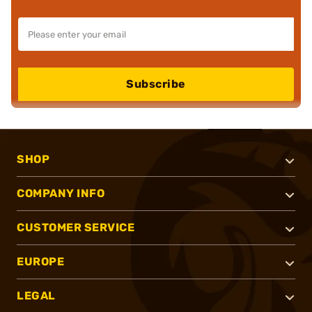
Subscribe
SHOP
COMPANY INFO
CUSTOMER SERVICE
EUROPE
LEGAL