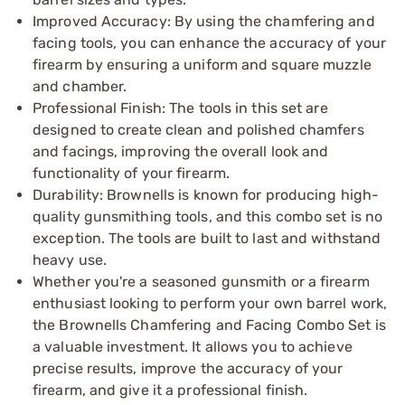
Improved Accuracy: By using the chamfering and
facing tools, you can enhance the accuracy of your
firearm by ensuring a uniform and square muzzle
and chamber.
Professional Finish: The tools in this set are
designed to create clean and polished chamfers
and facings, improving the overall look and
functionality of your firearm.
Durability: Brownells is known for producing high-
quality gunsmithing tools, and this combo set is no
exception. The tools are built to last and withstand
heavy use.
Whether you're a seasoned gunsmith or a firearm
enthusiast looking to perform your own barrel work,
the Brownells Chamfering and Facing Combo Set is
a valuable investment. It allows you to achieve
precise results, improve the accuracy of your
firearm, and give it a professional finish.