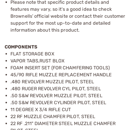
Please note that specific product details and
features may vary, so it's a good idea to check
Brownells' official website or contact their customer
support for the most up-to-date and detailed
information about this product.
COMPONENTS
FLAT STORAGE BOX
VAPOR TABS,RUST BLOX
FOAM INSERT SET (FOR CHAMFERING TOOLS)
45/90 RIFLE MUZZLE REPLACEMENT HANDLE
.480 REVOLVER MUZZLE PILOT, STEEL
.480 RUGER REVOLVER CYL PILOT, STEEL
.50 S&W REVOLVER MUZZLE PILOT, STEEL
.50 S&W REVOLVER CYLINDER PILOT, STEEL
11 DEGREE X 3/4 RIFLE CUT
22 RF MUZZLE CHAMFER PILOT, STEEL
22 RF .211" DIAMETER STEEL MUZZLE CHAMFER