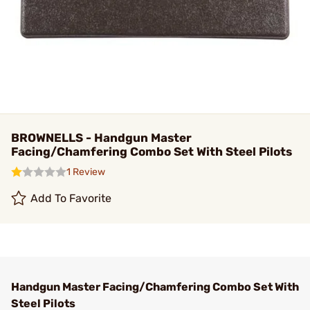
BROWNELLS - Handgun Master
Facing/Chamfering Combo Set With Steel Pilots
1 Review
Add To Favorite
Handgun Master Facing/Chamfering Combo Set With
Steel Pilots