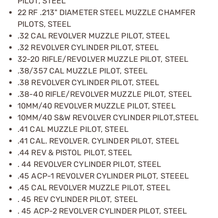
PILOT, STEEL
22 RF .213" DIAMETER STEEL MUZZLE CHAMFER
PILOTS, STEEL
.32 CAL REVOLVER MUZZLE PILOT, STEEL
.32 REVOLVER CYLINDER PILOT, STEEL
32-20 RIFLE/REVOLVER MUZZLE PILOT, STEEL
.38/357 CAL MUZZLE PILOT, STEEL
.38 REVOLVER CYLINDER PILOT, STEEL
.38-40 RIFLE/REVOLVER MUZZLE PILOT, STEEL
10MM/40 REVOLVER MUZZLE PILOT, STEEL
10MM/40 S&W REVOLVER CYLINDER PILOT,STEEL
.41 CAL MUZZLE PILOT, STEEL
.41 CAL. REVOLVER. CYLINDER PILOT, STEEL
.44 REV & PISTOL PILOT, STEEL
. 44 REVOLVER CYLINDER PILOT, STEEL
.45 ACP-1 REVOLVER CYLINDER PILOT, STEEEL
.45 CAL REVOLVER MUZZLE PILOT, STEEL
. 45 REV CYLINDER PILOT, STEEL
. 45 ACP-2 REVOLVER CYLINDER PILOT, STEEL