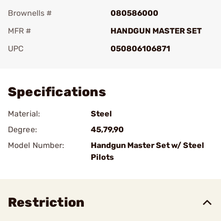
Brownells #
080586000
MFR #
HANDGUN MASTER SET
UPC
050806106871
Add To Favorite
Specifications
Material:
Steel
Degree:
45,79,90
Model Number:
Handgun Master Set w/ Steel
Pilots
Restriction