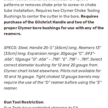
patterns or removes choke prior to screw-in choke
tube installation. Requires two Clymer Choke Tooling
Bushings to center the cutter in the bore.
Requires
purchase of the Gilchrist Handle and two of the
proper Clymer bore bushings for use with any of the
reamers.
SPECS: Steel. Handle 25-Ѕ" (65cm) long. Reamers 13"
(33cm) long. Expansion range: 20gauge "C" .593"-
.656". 12gauge "D" .656" - .718". "E" .718" - .781". Select
correct diameter bushing for 12 and 20 gauge from
Clymer chart listed elsewhere. Pilots not available for
10 and 16 gauge. Tight choked 12 gauge barrels may
require the use of the "D" reamer before using the "E"
reamer.
Gun Tool Restriction
Gun Tools have restricted shipping to CA.