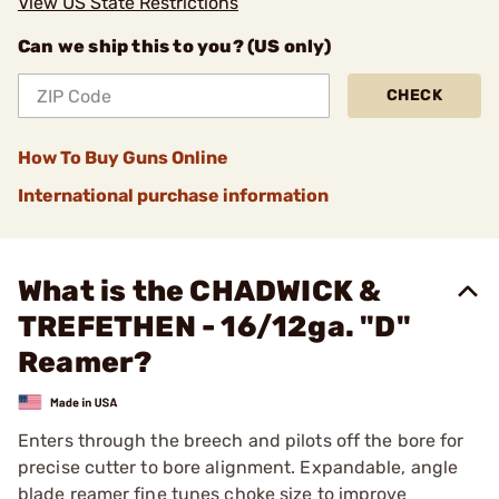
View US State Restrictions
Can we ship this to you? (US only)
CHECK
How To Buy Guns Online
International purchase information
What is the CHADWICK &
TREFETHEN - 16/12ga. "D"
Reamer?
Enters through the breech and pilots off the bore for
precise cutter to bore alignment. Expandable, angle
blade reamer fine tunes choke size to improve