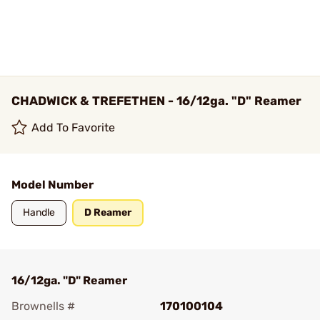
CHADWICK & TREFETHEN - 16/12ga. "D" Reamer
Add To Favorite
Model Number
Handle
D Reamer
16/12ga. "D" Reamer
Brownells #
170100104