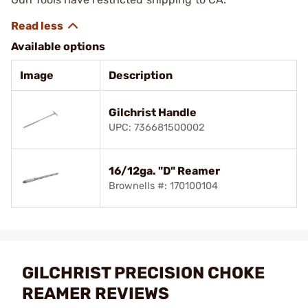
Available options
Image
Description
Gilchrist Handle
UPC: 736681500002
16/12ga. "D" Reamer
Brownells #: 170100104
GILCHRIST PRECISION CHOKE
REAMER REVIEWS