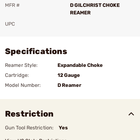
MFR #
D GILCHRIST CHOKE
REAMER
UPC
Add To Favorite
Specifications
Reamer Style:
Expandable Choke
Cartridge:
12 Gauge
Model Number:
D Reamer
Restriction
Gun Tool Restriction:
Yes