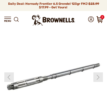
Daily Deal: Hornady Frontier 6.5 Grendel 123gr FMJ
$23.99
$17.99 - Get Yours!
0