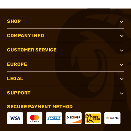
SHOP
COMPANY INFO
CUSTOMER SERVICE
EUROPE
LEGAL
SUPPORT
SECURE PAYMENT METHOD