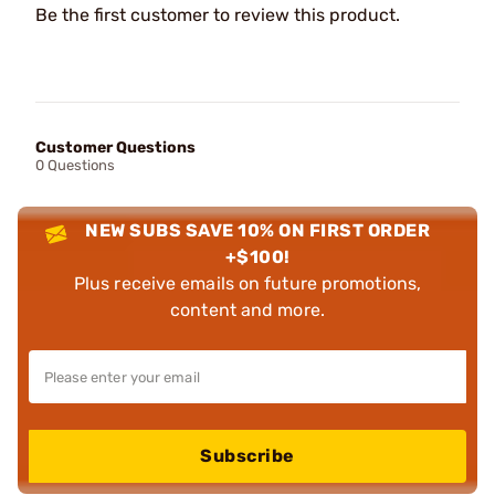
Be the first customer to review this product.
Customer Questions
0 Questions
NEW SUBS SAVE 10% ON FIRST ORDER
+$100!
Plus receive emails on future promotions,
content and more.
Subscribe