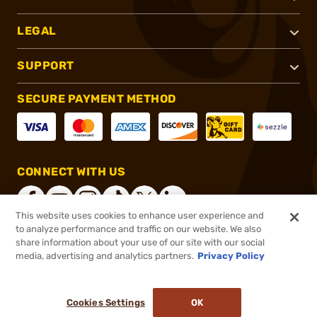
LEGAL
SUPPORT
SECURE PAYMENT METHOD
CONNECT WITH US
This website uses cookies to enhance user experience and
to analyze performance and traffic on our website. We also
share information about your use of our site with our social
®
2026, Brownells, Inc. All rights reserved.
media, advertising and analytics partners.
Privacy Policy
$52.89
In stock
or 4 payments of
$13.22
with
ⓘ
Cookies Settings
OK
ADD TO CART