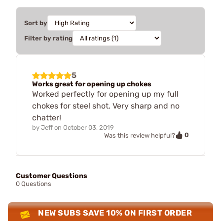
Sort by
Filter by rating
5
Works great for opening up chokes
Worked perfectly for opening up my full
chokes for steel shot. Very sharp and no
chatter!
by
Jeff
on
October 03, 2019
0
Was this review helpful?
Customer Questions
0 Questions
NEW SUBS SAVE 10% ON FIRST ORDER