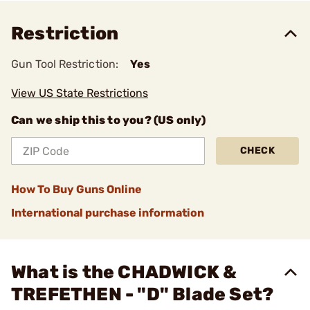
Restriction
Gun Tool Restriction:
Yes
View US State Restrictions
Can we ship this to you? (US only)
CHECK
How To Buy Guns Online
International purchase information
What is the CHADWICK &
TREFETHEN - "D" Blade Set?