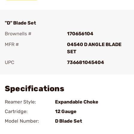
"D" Blade Set
Brownells #
170656104
MFR #
04540 D ANGLE BLADE
SET
UPC
736681045404
Add To Favorite
Specifications
Reamer Style:
Expandable Choke
Cartridge:
12 Gauge
Model Number:
D Blade Set