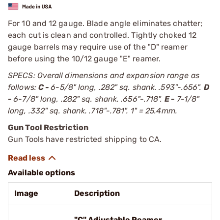
For 10 and 12 gauge. Blade angle eliminates chatter;
each cut is clean and controlled. Tightly choked 12
gauge barrels may require use of the "D" reamer
before using the 10/12 gauge "E" reamer.
SPECS: Overall dimensions and expansion range as
follows:
C -
6-5/8" long, .282" sq. shank. .593"-.656".
D
-
6-7/8" long, .282" sq. shank. .656"-.718".
E -
7-1/8"
long, .332" sq. shank. .718"-.781". 1" = 25.4mm.
Gun Tool Restriction
Gun Tools have restricted shipping to CA.
Available options
Image
Description
"C" Adjustable Reamer