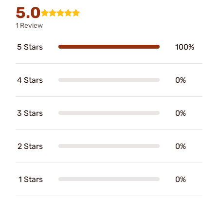
5.0
1 Review
5 Stars
100%
4 Stars
0%
3 Stars
0%
2 Stars
0%
1 Stars
0%