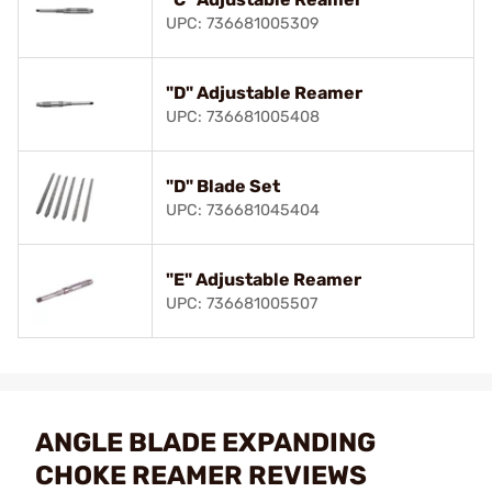
UPC: 736681005309
"D" Adjustable Reamer
UPC: 736681005408
"D" Blade Set
UPC: 736681045404
"E" Adjustable Reamer
UPC: 736681005507
ANGLE BLADE EXPANDING
CHOKE REAMER REVIEWS