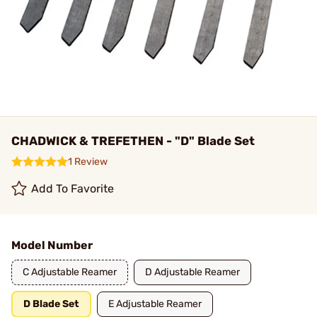
CHADWICK & TREFETHEN - "D" Blade Set
1 Review
Add To Favorite
Model Number
C Adjustable Reamer
D Adjustable Reamer
D Blade Set
E Adjustable Reamer