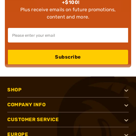
+$100!
Plus receive emails on future promotions,
content and more.
Subscribe
SHOP
COMPANY INFO
CUSTOMER SERVICE
EUROPE