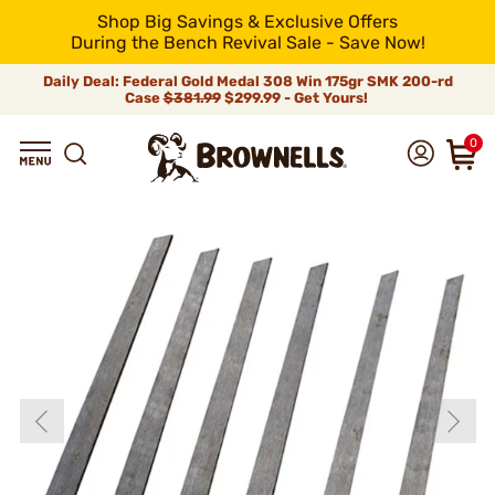
Shop Big Savings & Exclusive Offers
During the Bench Revival Sale - Save Now!
Daily Deal: Federal Gold Medal 308 Win 175gr SMK 200-rd
Case
$381.99
$299.99 - Get Yours!
0