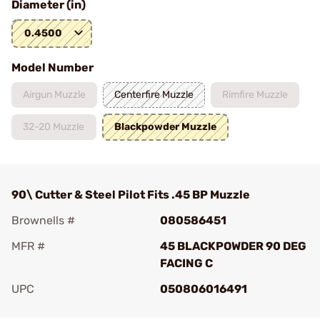
Diameter (in)
0.4500
Model Number
Airgun Muzzle
Centerfire Muzzle
Rimfire Muzzle
32-20 Muzzle
Blackpowder Muzzle
90\ Cutter & Steel Pilot Fits .45 BP Muzzle
Brownells #
080586451
MFR #
45 BLACKPOWDER 90 DEG
FACING C
UPC
050806016491
Add To Favorite