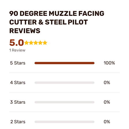
90 DEGREE MUZZLE FACING
CUTTER & STEEL PILOT
REVIEWS
5.0
1 Review
5 Stars
100%
4 Stars
0%
3 Stars
0%
2 Stars
0%