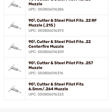
Muzzle
UPC: 050806016286
90\ Cutter & Steel Pilot Fits .22 RF
Muzzle (.215 )
UPC: 050806016293
90\ Cutter & Steel Pilot Fits .22
Centerfire Muzzle
UPC: 050806016309
90\ Cutter & Steel Pilot Fits .257
Muzzle
UPC: 050806016316
90\ Cutter & Steel Pilot Fits
6.5mm/.264 Muzzle
UPC: 050806016323