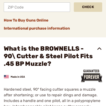
CHECK
How To Buy Guns Online
International purchase information
What is the BROWNELLS -
90\ Cutter & Steel Pilot Fits
.45 BP Muzzle?
Hardened steel, 90° facing cutter squares a muzzle
after shortening; or use to repair dings and damage.
Includes a handle and one pilot, all in a polypropylene