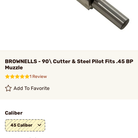
BROWNELLS - 90\ Cutter & Steel Pilot Fits .45 BP
Muzzle
1 Review
Add To Favorite
Caliber
45 Caliber