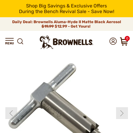
Shop Big Savings & Exclusive Offers
During the Bench Revival Sale - Save Now!
Daily Deal: Brownells Aluma-Hyde II Matte Black Aerosol
$19.99
$12.99 - Get Yours!
0