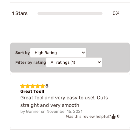
1 Stars
0%
Sort by
Filter by rating
5
Great Tool!
Great Tool and very easy to use!, Cuts
straight and very smooth!
by
Gunner
on
November 15, 2021
0
Was this review helpful?