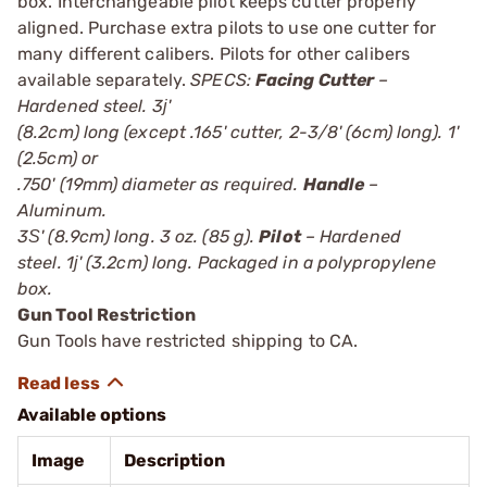
box. Interchangeable pilot keeps cutter properly
aligned. Purchase extra pilots to use one cutter for
many different calibers. Pilots for other calibers
available separately.
SPECS:
Facing Cutter
–
Hardened steel. 3ј'
(8.2cm) long (except .165' cutter, 2-3/8' (6cm) long). 1'
(2.5cm) or
.750' (19mm) diameter as required.
Handle
–
Aluminum.
3Ѕ' (8.9cm) long. 3 oz. (85 g).
Pilot
– Hardened
steel. 1ј' (3.2cm) long. Packaged in a polypropylene
box.
Gun Tool Restriction
Gun Tools have restricted shipping to CA.
Available options
Image
Description