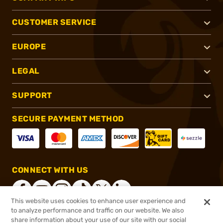
CUSTOMER SERVICE
EUROPE
LEGAL
SUPPORT
SECURE PAYMENT METHOD
CONNECT WITH US
This website uses cookies to enhance user experience and
to analyze performance and traffic on our website. We also
share information about your use of our site with our social