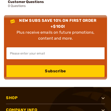
Customer Questions
0 Questions
NEW SUBS SAVE 10% ON FIRST ORDER
+$100!
Plus receive emails on future promotions,
content and more.
Subscribe
SHOP
COMPANY INFO