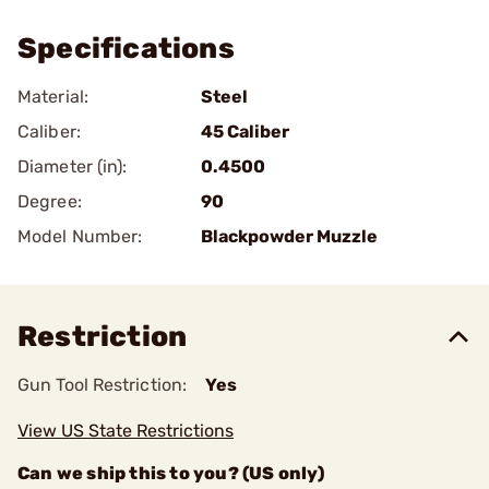
Specifications
Material:
Steel
Caliber:
45 Caliber
Diameter (in):
0.4500
Degree:
90
Model Number:
Blackpowder Muzzle
Restriction
Gun Tool Restriction:
Yes
View US State Restrictions
Can we ship this to you? (US only)