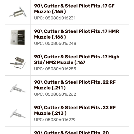
90\ Cutter & Steel Pilot Fits .17 CF
Muzzle (.165 )
UPC: 050806016231
90\ Cutter & Steel Pilot Fits .17 HMR
Muzzle (.166 )
UPC: 050806016248
90\ Cutter & Steel Pilot Fits .17 High
Std/HM2 Muzzle (.167
UPC: 050806016255
90\ Cutter & Steel Pilot Fits .22 RF
Muzzle (.211 )
UPC: 050806016262
90\ Cutter & Steel Pilot Fits .22 RF
Muzzle (.213 )
UPC: 050806016279
90\ Cutter & Steel Pilot Fits .20