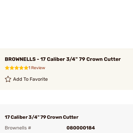
BROWNELLS - 17 Caliber 3/4" 79 Crown Cutter
1 Review
Add To Favorite
17 Caliber 3/4" 79 Crown Cutter
Brownells #
080000184