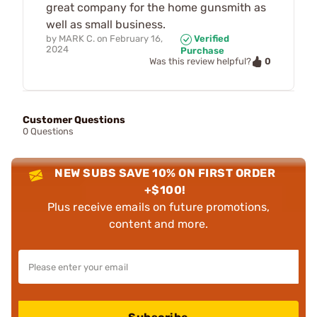
great company for the home gunsmith as
well as small business.
by
MARK C.
on
February 16,
Verified
2024
Purchase
0
Was this review helpful?
Customer Questions
0 Questions
NEW SUBS SAVE 10% ON FIRST ORDER
+$100!
Plus receive emails on future promotions,
content and more.