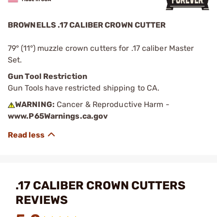
BROWNELLS .17 CALIBER CROWN CUTTER
79° (11°) muzzle crown cutters for .17 caliber Master
Set.
Gun Tool Restriction
Gun Tools have restricted shipping to CA.
WARNING:
Cancer & Reproductive Harm -
www.P65Warnings.ca.gov
.17 CALIBER CROWN CUTTERS
REVIEWS