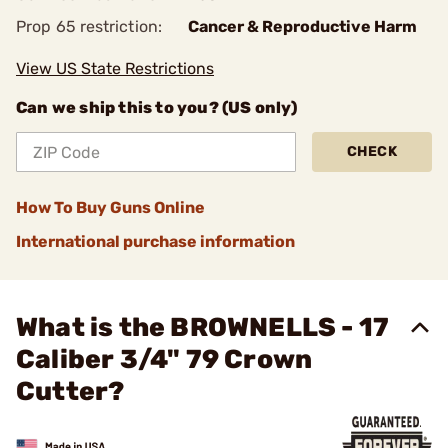
Prop 65 restriction:
Cancer & Reproductive Harm
View US State Restrictions
Can we ship this to you? (US only)
CHECK
How To Buy Guns Online
International purchase information
What is the BROWNELLS - 17
Caliber 3/4" 79 Crown
Cutter?