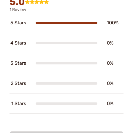
5.0
1 Review
5 Stars
100%
4 Stars
0%
3 Stars
0%
2 Stars
0%
1 Stars
0%