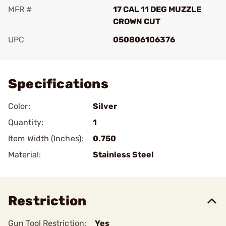
MFR #
17 CAL 11 DEG MUZZLE
CROWN CUT
UPC
050806106376
Add To Favorite
Specifications
Color:
Silver
Quantity:
1
Item Width (Inches):
0.750
Material:
Stainless Steel
Restriction
Gun Tool Restriction:
Yes