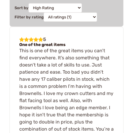
Sort by
Filter by rating
5
One of the great items
This is one of the great items you can’t
find everywhere. It’s also something that
doesn’t take a lot of skills to use. Just
patience and ease. Too bad you didn’t
have any 17 caliber pilots in stock, which
is a common problem I’m having with
Brownells. I love my crown cutters and my
flat facing tool as well. Also, with
Brownells I love being an edge member. I
hope it isn’t true that the membership is
going to double in price, plus the
combination of out of stock items. You’re a