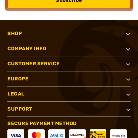
Subscribe
SHOP
COMPANY INFO
CUSTOMER SERVICE
EUROPE
LEGAL
SUPPORT
SECURE PAYMENT METHOD