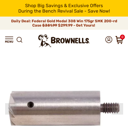
Shop Big Savings & Exclusive Offers
During the Bench Revival Sale - Save Now!
Daily Deal: Federal Gold Medal 308 Win 175gr SMK 200-rd
Case
$381.99
$299.99 - Get Yours!
0