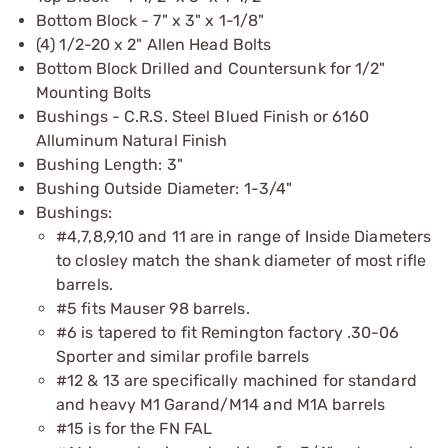
Bottom Block - 7" x 3" x 1-1/8"
(4) 1/2-20 x 2" Allen Head Bolts
Bottom Block Drilled and Countersunk for 1/2"
Mounting Bolts
Bushings - C.R.S. Steel Blued Finish or 6160
Alluminum Natural Finish
Bushing Length: 3"
Bushing Outside Diameter: 1-3/4"
Bushings:
#4,7,8,9,10 and 11 are in range of Inside Diameters
to closley match the shank diameter of most rifle
barrels.
#5 fits Mauser 98 barrels.
#6 is tapered to fit Remington factory .30-06
Sporter and similar profile barrels
#12 & 13 are specifically machined for standard
and heavy M1 Garand/M14 and M1A barrels
#15 is for the FN FAL