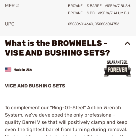
MFR #
BROWNELLS BARREL VISE W/7 BUSH,
BROWNELLS BBL VISE W/7 ALUM BU
UPC
050806014640, 050806014756
What is the BROWNELLS -
VISE AND BUSHING SETS?
VICE AND BUSHING SETS
To complement our “Ring-Of-Steel” Action Wrench
System, we’ve developed the only professional-
quality Barrel Vise that will positively clamp and keep
even the tightest barrel from turning during removal.