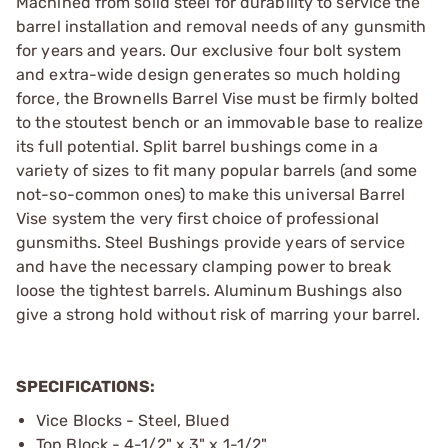
Machined from solid steel for durability to service the
barrel installation and removal needs of any gunsmith
for years and years. Our exclusive four bolt system
and extra-wide design generates so much holding
force, the Brownells Barrel Vise must be firmly bolted
to the stoutest bench or an immovable base to realize
its full ­potential. Split barrel bushings come in a
variety of sizes to fit many popular barrels (and some
not-so-common ones) to make this universal Barrel
Vise system the very first choice of ­professional
gunsmiths. Steel Bushings provide years of service
and have the necessary clamping power to break
loose the tightest barrels. Aluminum Bushings also
give a strong hold without risk of marring your barrel.
SPECIFICATIONS:
Vice Blocks - Steel, Blued
Top Block - 4-1/2" x 3" x 1-1/2"