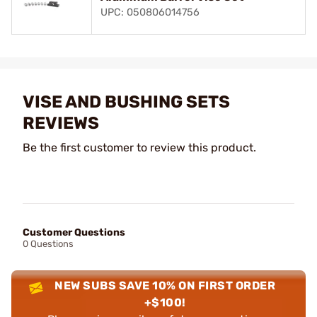
UPC: 050806014756
VISE AND BUSHING SETS
REVIEWS
Be the first customer to review this product.
Customer Questions
0 Questions
NEW SUBS SAVE 10% ON FIRST ORDER
+$100!