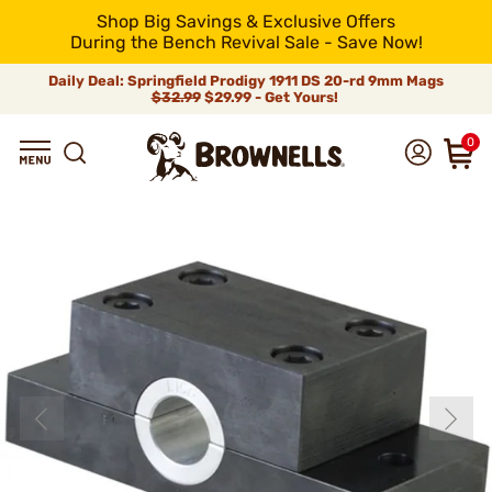
Shop Big Savings & Exclusive Offers
During the Bench Revival Sale - Save Now!
Daily Deal: Springfield Prodigy 1911 DS 20-rd 9mm Mags
$32.99
$29.99 - Get Yours!
0