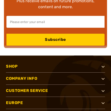
Plus receive emails on future promotions,
content and more.
Subscribe
SHOP
COMPANY INFO
CUSTOMER SERVICE
EUROPE