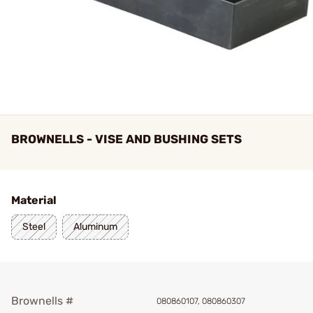
BROWNELLS - VISE AND BUSHING SETS
Material
Steel
Aluminum
Brownells #
080860107, 080860307