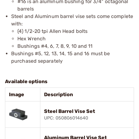
#16 is an aluminum bushing for 3/4" octagonal
barrels
Steel and Aluminum barrel vise sets come complete
with:
(4) 1/2-20 tpi Allen Head bolts
Hex Wrench
Bushings #4, 6, 7, 8, 9, 10 and 11
Bushings #5, 12, 13, 14, 15 and 16 must be
purchased separately
Available options
Image
Description
Steel Barrel Vise Set
UPC: 050806014640
Aluminum Barrel Vise Set