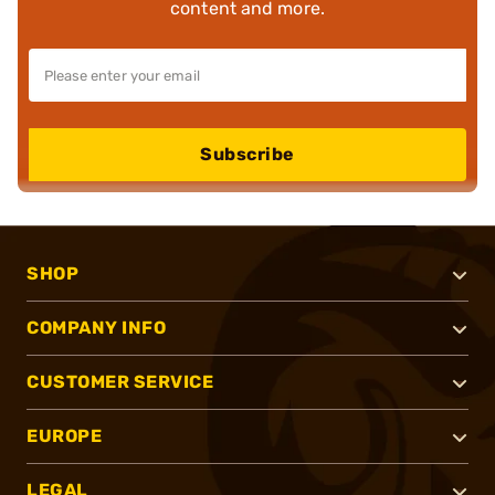
content and more.
Subscribe
SHOP
COMPANY INFO
CUSTOMER SERVICE
EUROPE
LEGAL