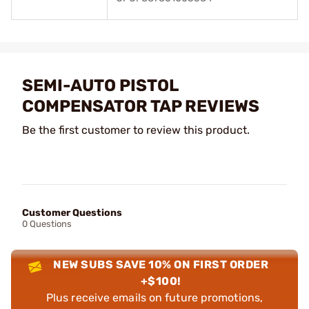
SEMI-AUTO PISTOL
COMPENSATOR TAP REVIEWS
Be the first customer to review this product.
Customer Questions
0 Questions
NEW SUBS SAVE 10% ON FIRST ORDER
+$100!
Plus receive emails on future promotions,