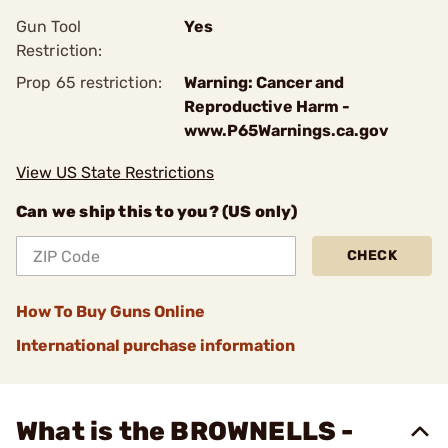
Gun Tool
Yes
Restriction:
Prop 65 restriction:
Warning: Cancer and
Reproductive Harm -
www.P65Warnings.ca.gov
View US State Restrictions
Can we ship this to you? (US only)
CHECK
How To Buy Guns Online
International purchase information
What is the BROWNELLS -