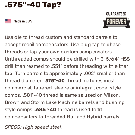
.575"-40 Tap?
Use die to thread custom and standard barrels to
accept recoil compensators. Use plug tap to chase
threads or tap your own custom compensators.
Unthreaded comps should be drilled with 3-5/64" HSS
drill then reamed to .551" before threading with either
tap. Turn barrels to approximately .002" smaller than
thread diameter. .
575"-40
thread matches most
commercial, tapered-sleeve or integral, cone-style
comps. .581"-40 thread is same as used on Wilson,
Brown and Storm Lake Machine barrels and bushing
style comps.
.685"-40
thread is used to fit
compensators to threaded Bull and Hybrid barrels.
SPECS: High speed steel.