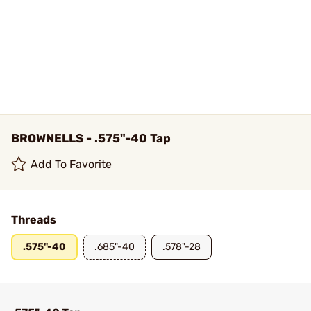
BROWNELLS - .575"-40 Tap
Add To Favorite
Threads
.575"-40
.685"-40
.578"-28