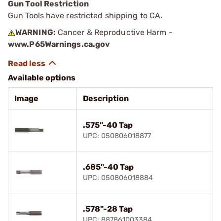
Gun Tool Restriction
Gun Tools have restricted shipping to CA.
WARNING:
Cancer & Reproductive Harm -
www.P65Warnings.ca.gov
Available options
Image
Description
.575"-40 Tap
UPC: 050806018877
.685"-40 Tap
UPC: 050806018884
.578"-28 Tap
UPC: 887861003384