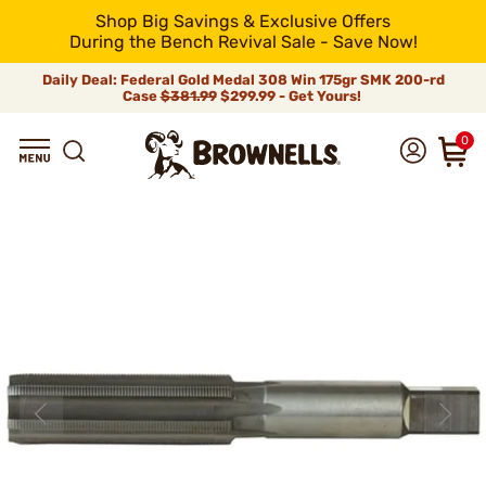
Shop Big Savings & Exclusive Offers
During the Bench Revival Sale - Save Now!
Daily Deal: Federal Gold Medal 308 Win 175gr SMK 200-rd
Case
$381.99
$299.99 - Get Yours!
0