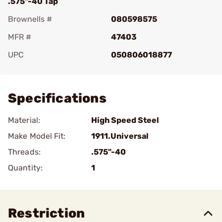
.575"-40 Tap
Brownells #
080598575
MFR #
47403
UPC
050806018877
Add To Favorite
Specifications
Material:
High Speed Steel
Make Model Fit:
1911.Universal
Threads:
.575"-40
Quantity:
1
Restriction