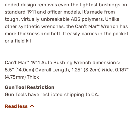
ended design removes even the tightest bushings on
standard 1911 and officer models. It’s made from
tough, virtually unbreakable ABS polymers. Unlike
other synthetic wrenches, the Can't Mar™ Wrench has
more thickness and heft. It easily carries in the pocket
or a field kit.
Can't Mar™ 1911 Auto Bushing Wrench dimensions:
5.5” (14.0cm) Overall Length, 1.25” (3.2cm) Wide, 0.187”
(4.75mm) Thick
Gun Tool Restriction
Gun Tools have restricted shipping to CA.