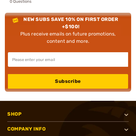
0 Questions
NEW SUBS SAVE 10% ON FIRST ORDER
+$100!
Plus receive emails on future promotions,
content and more.
Subscribe
SHOP
COMPANY INFO