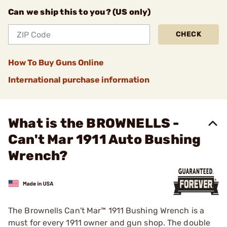
Can we ship this to you? (US only)
CHECK
How To Buy Guns Online
International purchase information
What is the BROWNELLS -
Can't Mar 1911 Auto Bushing
Wrench?
The Brownells Can't Mar™ 1911 Bushing Wrench is a
must for every 1911 owner and gun shop. The double