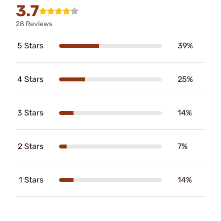
3.7
28 Reviews
5 Stars
39%
4 Stars
25%
3 Stars
14%
2 Stars
7%
1 Stars
14%