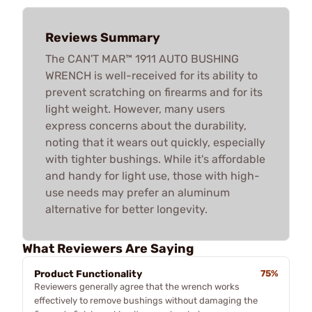
Reviews Summary
The CAN'T MAR™ 1911 AUTO BUSHING
WRENCH is well-received for its ability to
prevent scratching on firearms and for its
light weight. However, many users
express concerns about the durability,
noting that it wears out quickly, especially
with tighter bushings. While it's affordable
and handy for light use, those with high-
use needs may prefer an aluminum
alternative for better longevity.
What Reviewers Are Saying
Product Functionality
75%
Reviewers generally agree that the wrench works
effectively to remove bushings without damaging the