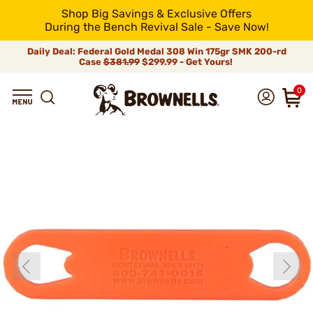
Shop Big Savings & Exclusive Offers
During the Bench Revival Sale - Save Now!
Daily Deal: Federal Gold Medal 308 Win 175gr SMK 200-rd
Case
$381.99
$299.99 - Get Yours!
0