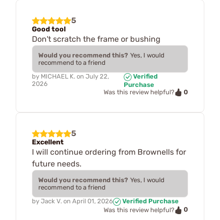
5
Good tool
Don't scratch the frame or bushing
Would you recommend this?
Yes, I would
recommend to a friend
by
MICHAEL K.
on
July 22,
Verified
2026
Purchase
0
Was this review helpful?
5
Excellent
I will continue ordering from Brownells for
future needs.
Would you recommend this?
Yes, I would
recommend to a friend
by
Jack V.
on
April 01, 2026
Verified Purchase
0
Was this review helpful?