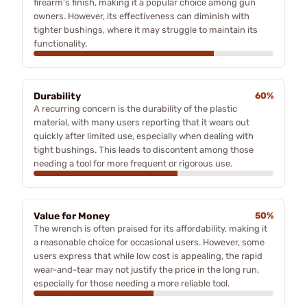
firearm's finish, making it a popular choice among gun
owners. However, its effectiveness can diminish with
tighter bushings, where it may struggle to maintain its
functionality.
Durability
60%
A recurring concern is the durability of the plastic
material, with many users reporting that it wears out
quickly after limited use, especially when dealing with
tight bushings. This leads to discontent among those
needing a tool for more frequent or rigorous use.
Value for Money
50%
The wrench is often praised for its affordability, making it
a reasonable choice for occasional users. However, some
users express that while low cost is appealing, the rapid
wear-and-tear may not justify the price in the long run,
especially for those needing a more reliable tool.