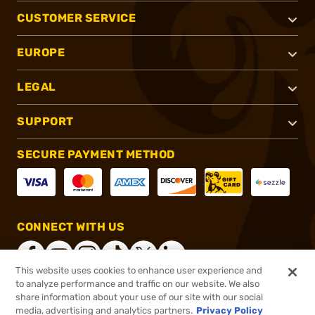
CUSTOMER SERVICE
EUROPE
LEGAL
SUPPORT
SECURE PAYMENT METHOD
CONNECT WITH US
This website uses cookies to enhance user experience and
to analyze performance and traffic on our website. We also
share information about your use of our site with our social
®
2026, Brownells, Inc. All rights reserved.
media, advertising and analytics partners.
Privacy Policy