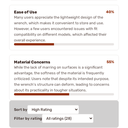
Ease of Use
40%
Many users appreciate the lightweight design of the
wrench, which makes it convenient to store and use.
However, a few users encountered issues with fit
compatibility on different models, which affected their
overall experience.
Material Concerns
55%
While the lack of marring on surfaces is a significant
advantage, the softness of the material is frequently
criticized. Users note that despite its intended purpose,
the wrench's structure can deform, leading to concerns
about its practicality in tougher situations.
Sort by
Filter by rating