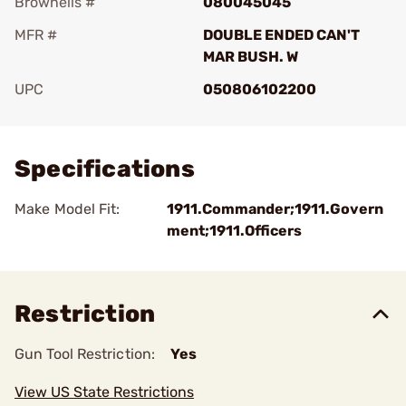
Brownells #
080045045
MFR #
DOUBLE ENDED CAN'T
MAR BUSH. W
UPC
050806102200
Add To Favorite
Specifications
Make Model Fit:
1911.Commander;1911.Govern
ment;1911.Officers
Restriction
Gun Tool Restriction:
Yes
View US State Restrictions