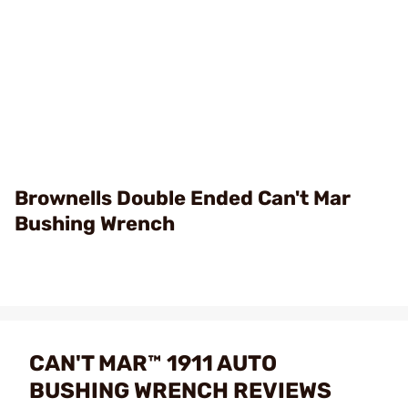
Brownells Double Ended Can't Mar
Bushing Wrench
CAN'T MAR™ 1911 AUTO
BUSHING WRENCH REVIEWS