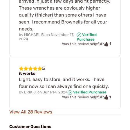
arrived in just a few days and fit perfectly.
These wrenches are obviously higher
quality (thicker) than some others I have
seen. I recommend Brownells for all your
needs.
by
MICHAEL B.
on
November 17,
Verified
2024
Purchase
1
Was this review helpful?
5
it works
Light, easy to store, and it works. I have
four now so I can always find one quickly.
by
ERIK J.
on
June 14, 2024
Verified Purchase
1
Was this review helpful?
View All 28 Reviews
Customer Questions