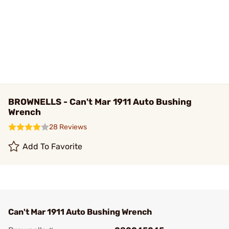
BROWNELLS - Can't Mar 1911 Auto Bushing
Wrench
28 Reviews
Add To Favorite
Can't Mar 1911 Auto Bushing Wrench