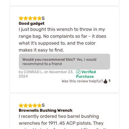
5
Good gadget
I just bought this wrench to throw in my
range bag. No complaints so far - it does
what it's supposed to, and the color
makes it easy to find.
Would you recommend this?
Yes, I would
recommend to a friend
by
CONRAD L.
on
November 23,
Verified
2024
Purchase
1
Was this review helpful?
5
Brownells Bushing Wrench
I recently ordered two barrel bushing
wrenches for 1911 .45 ACP pistols. They