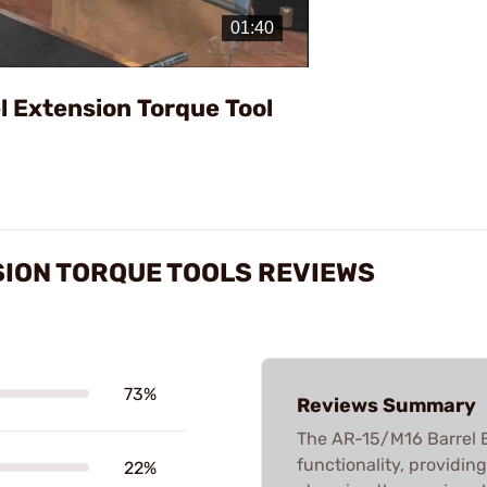
Video
l Extension Torque Tool
SION TORQUE TOOLS REVIEWS
73%
Reviews Summary
The AR-15/M16 Barrel Ex
functionality, providin
22%