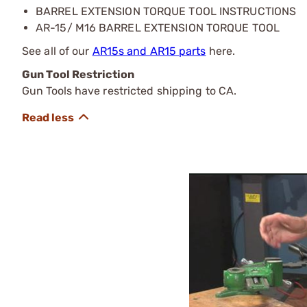
BARREL EXTENSION TORQUE TOOL INSTRUCTIONS
AR-15/ M16 BARREL EXTENSION TORQUE TOOL
See all of our
AR15s and AR15 parts
here.
Gun Tool Restriction
Gun Tools have restricted shipping to CA.