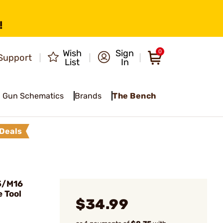
!
Wish
Sign
0
Support
List
In
Gun Schematics
Brands
The Bench
Deals
5/M16
 Tool
$34.99