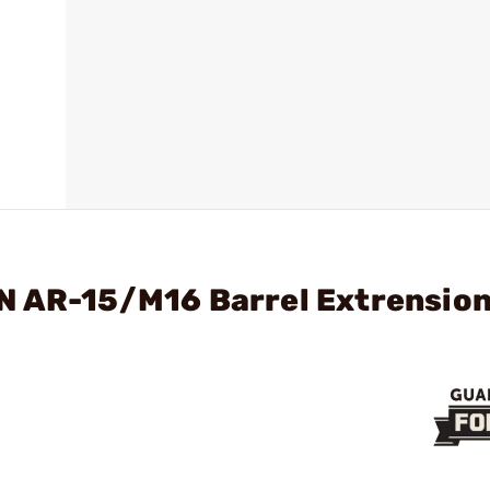
N AR-15/M16 Barrel Extrensio