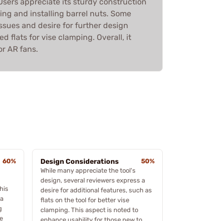
 Users appreciate its sturdy construction
ing and installing barrel nuts. Some
ssues and desire for further design
 flats for vise clamping. Overall, it
or AR fans.
60%
Design Considerations
50%
While many appreciate the tool's
design, several reviewers express a
his
desire for additional features, such as
 a
flats on the tool for better vise
g
clamping. This aspect is noted to
e
enhance usability for those new to