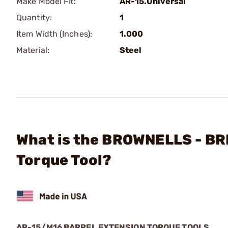
Make Model Fit:
AR-15.Universal
Quantity:
1
Item Width (Inches):
1.000
Material:
Steel
What is the BROWNELLS - BR
Torque Tool?
AR-15/M16 BARREL EXTENSION TORQUE TOOLS