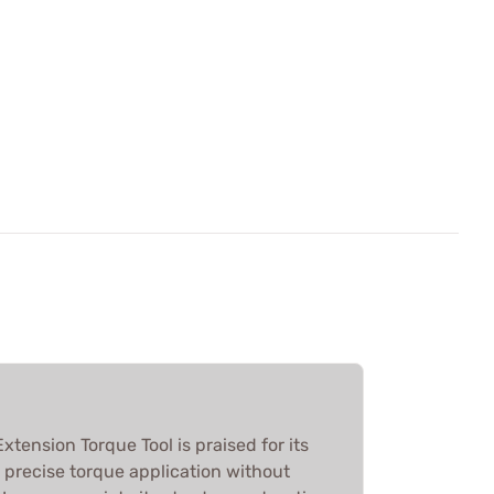
tension Torque Tool is praised for its
g precise torque application without