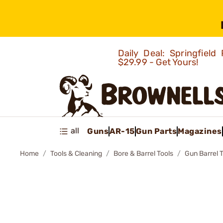
Daily Deal: Springfie
$29.99 - Get Yours!
all
Guns
AR-15
Gun Parts
Magazines
Home
Tools & Cleaning
Bore & Barrel Tools
Gun Barrel 