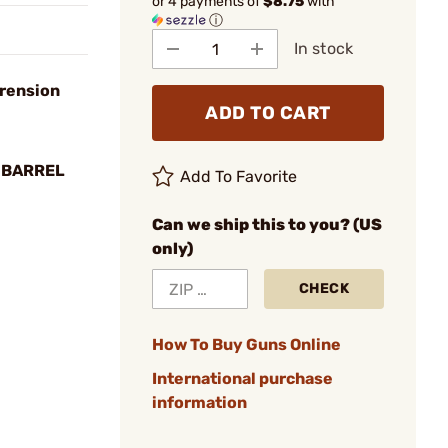
or 4 payments of
$8.75
with
ⓘ
In stock
rension
ADD TO CART
 BARREL
Add To Favorite
Can we ship this to you? (US
only)
CHECK
How To Buy Guns Online
International purchase
information