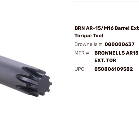
BRN AR-15/M16 Barrel Ext
Torque Tool
Brownells #
080000637
MFR #
BROWNELLS AR15
EXT. TOR
UPC
050806109582