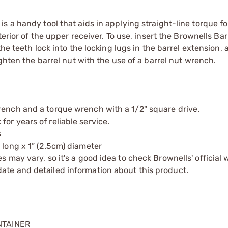
 a handy tool that aids in applying straight-line torque for
erior of the upper receiver. To use, insert the Brownells Bar
the teeth lock into the locking lugs in the barrel extension,
ighten the barrel nut with the use of a barrel nut wrench.
rench and a torque wrench with a 1/2" square drive.
or years of reliable service.
s
 long x 1” (2.5cm) diameter
s may vary, so it's a good idea to check Brownells' official 
ate and detailed information about this product.
NTAINER