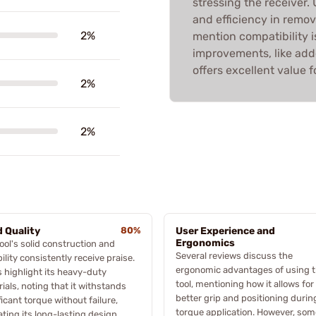
stressing the receiver.
and efficiency in remov
2%
mention compatibility i
improvements, like added
offers excellent value f
2%
2%
d Quality
80%
User Experience and
Ergonomics
ool's solid construction and
Several reviews discuss the
ility consistently receive praise.
ergonomic advantages of using t
 highlight its heavy-duty
tool, mentioning how it allows for
ials, noting that it withstands
better grip and positioning durin
ficant torque without failure,
torque application. However, som
ating its long-lasting design