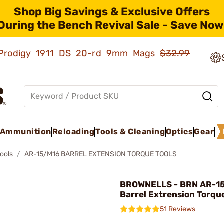
Shop Big Savings & Exclusive Offers
During the Bench Revival Sale - Save Now
ld Prodigy 1911 DS 20-rd 9mm Mags
$32.99
Ammunition
Reloading
Tools & Cleaning
Optics
Gear
Tools
AR-15/M16 BARREL EXTENSION TORQUE TOOLS
BROWNELLS - BRN AR-1
Barrel Extrension Torque
51 Reviews