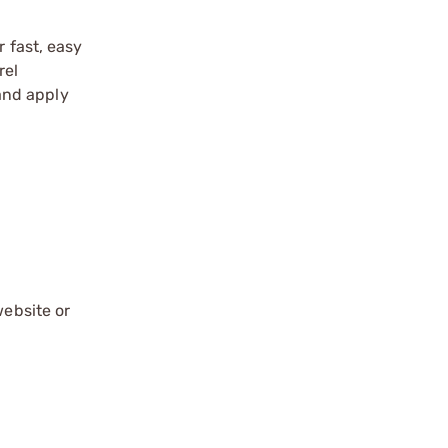
 fast, easy
rel
 and apply
website or