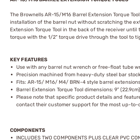
The Brownells AR-15/M16 Barrel Extension Torque Tool is
installation of the barrel nut without scratching the ext
Extension Torque Tool in the back of the receiver until 
torque with the 1/2" torque drive through the tool to t
KEY FEATURES
Use with any barrel nut wrench or free-float tube w
Precision machined from heavy-duty steel bar stock f
Fits: AR-15/ M16/ M4/ BRN-4 style barrel extension
Barrel Extension Torque Tool dimensions: 9” (22.9cm)
Please note that specific product details and feature
contact their customer support for the most up-to-d
COMPONENTS
INCLUDES TWO COMPONENTS PLUS CLEAR PVC CO