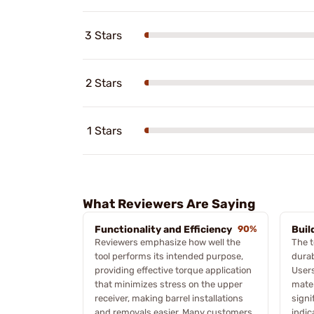
3 Stars
2 Stars
1 Stars
What Reviewers Are Saying
Functionality and Efficiency
90%
Buil
Reviewers emphasize how well the
The t
tool performs its intended purpose,
durab
providing effective torque application
Users
that minimizes stress on the upper
mater
receiver, making barrel installations
signi
and removals easier. Many customers
indic