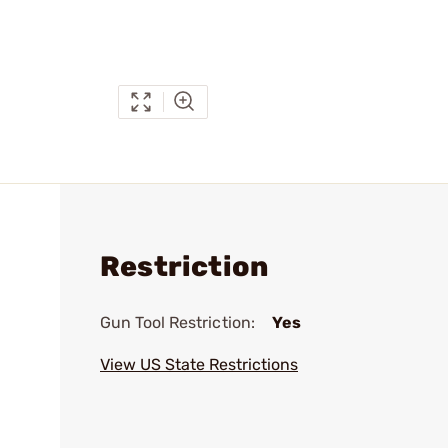
Restriction
Gun Tool Restriction:
Yes
View US State Restrictions