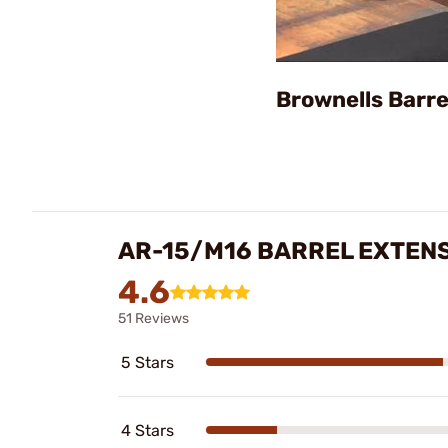
Brownells Barre
AR-15/M16 BARREL EXTEN
4.6
51 Reviews
5 Stars
4 Stars