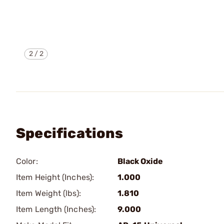
2
/
2
Specifications
Color:
Black Oxide
Item Height (Inches):
1.000
Item Weight (lbs):
1.810
Item Length (Inches):
9.000