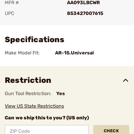
MFR #
AA093LBCWR
UPC
853427007615
Add To Favorite
Specifications
Make Model Fit:
AR-15.Universal
Restriction
Gun Tool Restriction:
Yes
View US State Restrictions
Can we ship this to you? (US only)
CHECK