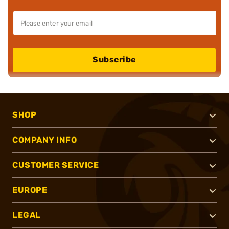
Subscribe
SHOP
COMPANY INFO
CUSTOMER SERVICE
EUROPE
LEGAL