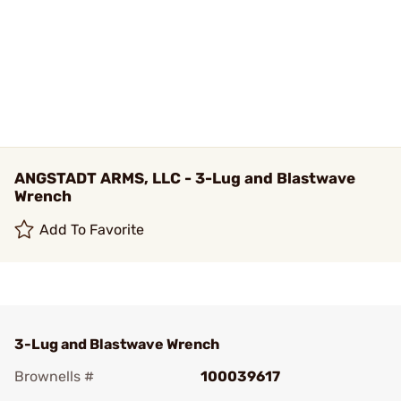
ANGSTADT ARMS, LLC - 3-Lug and Blastwave
Wrench
Add To Favorite
3-Lug and Blastwave Wrench
Brownells #
100039617