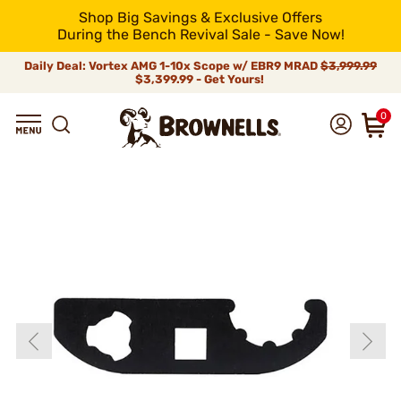
Shop Big Savings & Exclusive Offers
During the Bench Revival Sale - Save Now!
Daily Deal: Vortex AMG 1-10x Scope w/ EBR9 MRAD
$3,999.99
$3,399.99 - Get Yours!
0