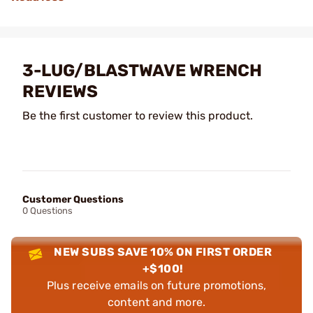
3-LUG/BLASTWAVE WRENCH
REVIEWS
Be the first customer to review this product.
Customer Questions
0 Questions
NEW SUBS SAVE 10% ON FIRST ORDER
+$100!
Plus receive emails on future promotions,
content and more.