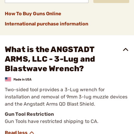
How To Buy Guns Online
International purchase information
What is the ANGSTADT
ARMS, LLC - 3-Lug and
Blastwave Wrench?
Two-sided tool provides a 3-Lug wrench for
installation and removal of 9mm 3-lug muzzle devices
and the Angstadt Arms QD Blast Shield.
Gun Tool Restriction
Gun Tools have restricted shipping to CA.