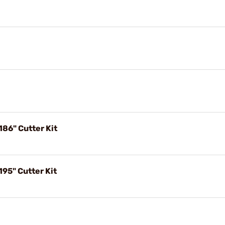
186" Cutter Kit
195" Cutter Kit