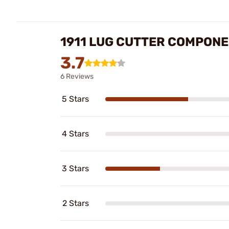
1911 LUG CUTTER COMPON
3.7
6 Reviews
5 Stars
4 Stars
3 Stars
2 Stars