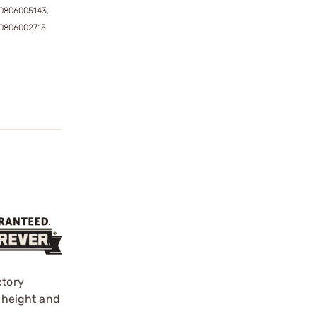
0806005143,
0806002715
ctory
t height and