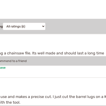
ng
g a chainsaw file. Its well made and should last a long time
commend to a friend
hase
se and makes a precise cut. I just cut the barrel lugs on a K
th the tool.