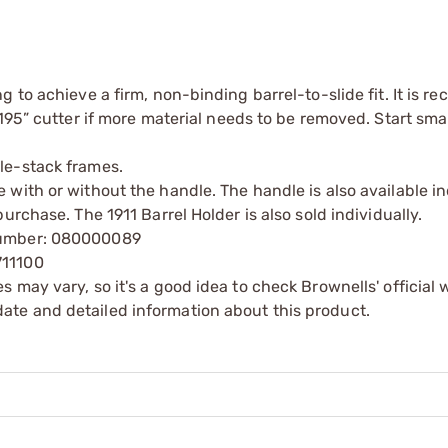
ng to achieve a firm, non-binding barrel-to-slide fit. It is
0.195” cutter if more material needs to be removed. Start sma
ble-stack frames.
 with or without the handle. The handle is also available in
purchase. The 1911 Barrel Holder is also sold individually.
 Number: 080000089
711100
s may vary, so it's a good idea to check Brownells' official 
ate and detailed information about this product.