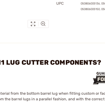
UPC
050806005136, 05
050806005150, 05
911 LUG CUTTER COMPONENTS?
terial from the bottom barrel lug when fitting custom or fa
m the barrel lugs in a parallel fashion, and with the correc