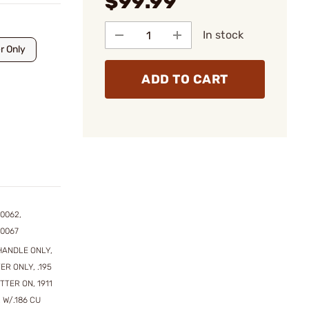
$99.99
In stock
r Only
ADD TO CART
0062,
00067
HANDLE ONLY,
ER ONLY, .195
UTTER ON, 1911
 W/.186 CU