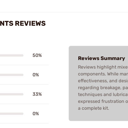
ENTS REVIEWS
50%
Reviews Summary
Reviews highlight mixe
components. While many
0%
effectiveness, and desi
regarding breakage, pa
33%
techniques and lubrica
expressed frustration o
a complete kit.
0%