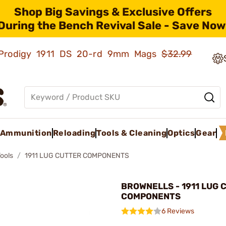
Shop Big Savings & Exclusive Offers
During the Bench Revival Sale - Save Now
ld Prodigy 1911 DS 20-rd 9mm Mags
$32.99
Ammunition
Reloading
Tools & Cleaning
Optics
Gear
Tools
1911 LUG CUTTER COMPONENTS
BROWNELLS - 1911 LUG 
COMPONENTS
6 Reviews