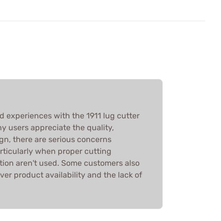
d experiences with the 1911 lug cutter
 users appreciate the quality,
gn, there are serious concerns
rticularly when proper cutting
tion aren't used. Some customers also
ver product availability and the lack of