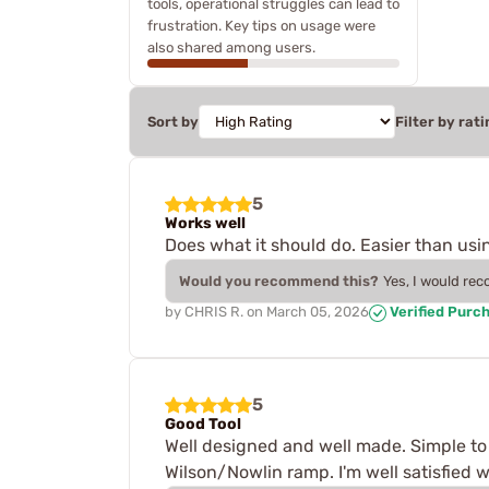
tools, operational struggles can lead to
frustration. Key tips on usage were
also shared among users.
Sort by
Filter by rati
5
Works well
Does what it should do. Easier than usin
Would you recommend this?
Yes, I would re
by
CHRIS R.
on
March 05, 2026
Verified Purc
5
Good Tool
Well designed and well made. Simple to u
Wilson/Nowlin ramp. I'm well satisfied wi