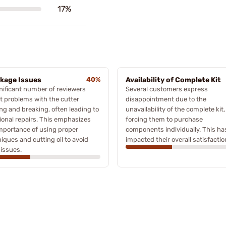
17%
kage Issues
40%
Availability of Complete Kit
nificant number of reviewers
Several customers express
t problems with the cutter
disappointment due to the
ng and breaking, often leading to
unavailability of the complete kit,
ional repairs. This emphasizes
forcing them to purchase
mportance of using proper
components individually. This ha
iques and cutting oil to avoid
impacted their overall satisfactio
issues.