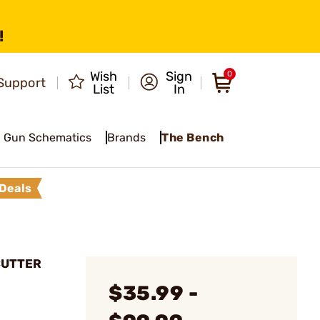
!
Wish
Sign
0
Support
List
In
Gun Schematics
Brands
The Bench
Deals
CUTTER
$35.99 -