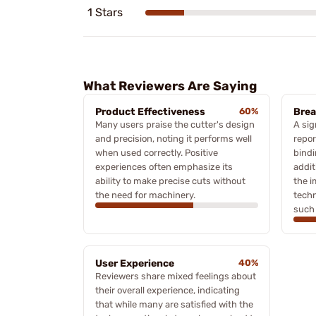
1 Stars
What Reviewers Are Saying
Product Effectiveness
60%
Brea
Many users praise the cutter's design
A sig
and precision, noting it performs well
repor
when used correctly. Positive
bindi
experiences often emphasize its
addit
ability to make precise cuts without
the i
the need for machinery.
techn
such 
User Experience
40%
Reviewers share mixed feelings about
their overall experience, indicating
that while many are satisfied with the