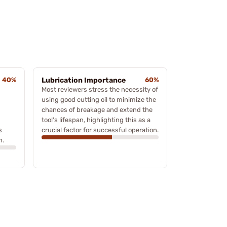
40%
Lubrication Importance
60%
Most reviewers stress the necessity of
using good cutting oil to minimize the
chances of breakage and extend the
tool's lifespan, highlighting this as a
s
crucial factor for successful operation.
n.