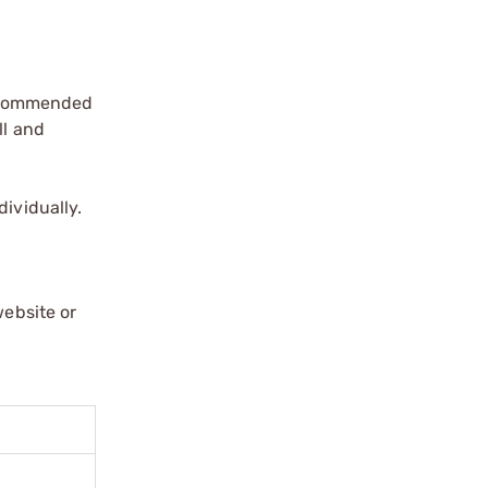
 recommended
ll and
dividually.
website or