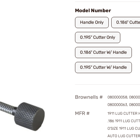
Model Number
Handle Only
0.186" Cutte
0.195" Cutter Only
0.186" Cutter W/ Handle
0.195" Cutter W/ Handle
Brownells #
080000058, 08000
080000063, 0800
MFR #
1911 LUG CUTTER 
.186 1911 LUG CUTT
O'SIZE 1911 LUG C
AUTO LUG CUTTER