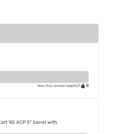
0
Was this review helpful?
art '45 ACP 5" barrel with