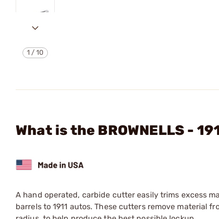
1
/
10
What is the BROWNELLS - 1
A hand operated, carbide cutter easily trims excess ma
barrels to 1911 autos. These cutters remove material fro
radius, to help produce the best possible lockup.