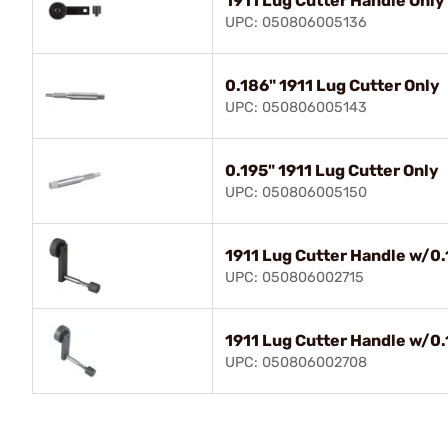
1911 Lug Cutter Handle Only
UPC: 050806005136
0.186" 1911 Lug Cutter Only
UPC: 050806005143
0.195" 1911 Lug Cutter Only
UPC: 050806005150
1911 Lug Cutter Handle w/0.
UPC: 050806002715
1911 Lug Cutter Handle w/0.
UPC: 050806002708