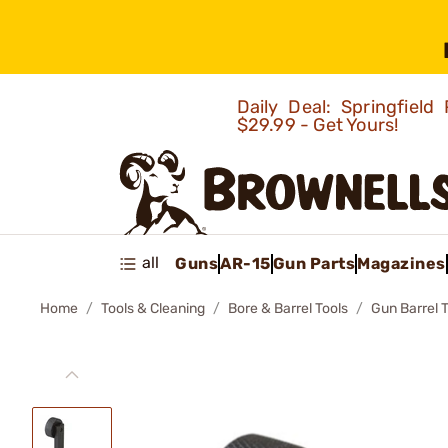
Daily Deal: Springfie
$29.99 - Get Yours!
all
Guns
AR-15
Gun Parts
Magazines
Home
Tools & Cleaning
Bore & Barrel Tools
Gun Barrel 