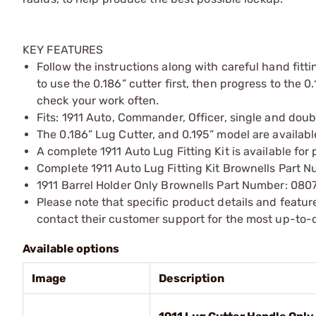
KEY FEATURES
Follow the instructions along with careful hand fitti
to use the 0.186” cutter first, then progress to the 
check your work often.
Fits: 1911 Auto, Commander, Officer, single and dou
The 0.186” Lug Cutter, and 0.195” model are available
A complete 1911 Auto Lug Fitting Kit is available for 
Complete 1911 Auto Lug Fitting Kit Brownells Part
1911 Barrel Holder Only Brownells Part Number: 080
Please note that specific product details and feature
contact their customer support for the most up-to-d
Available options
Image
Description