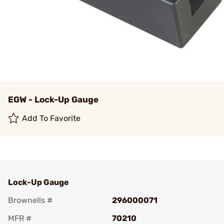
EGW - Lock-Up Gauge
Add To Favorite
Lock-Up Gauge
Brownells #
296000071
MFR #
70210