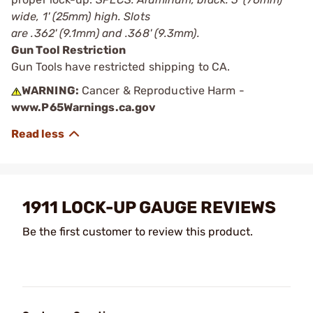
wide, 1' (25mm) high. Slots
are .362' (9.1mm) and .368' (9.3mm).
Gun Tool Restriction
Gun Tools have restricted shipping to CA.
WARNING:
Cancer & Reproductive Harm -
www.P65Warnings.ca.gov
1911 LOCK-UP GAUGE REVIEWS
Be the first customer to review this product.