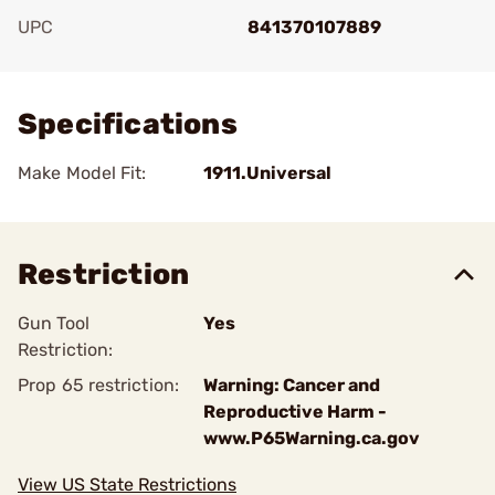
UPC
841370107889
Add To Favorite
Specifications
Make Model Fit:
1911.Universal
Restriction
Gun Tool
Yes
Restriction:
Prop 65 restriction:
Warning: Cancer and
Reproductive Harm -
www.P65Warning.ca.gov
View US State Restrictions