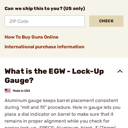
Can we ship this to you? (US only)
CHECK
How To Buy Guns Online
International purchase information
What is the EGW - Lock-Up
Gauge?
Aluminum gauge keeps barrel placement consistent
during “mill and fit” procedure. Hole in gauge lets you
place a dial indicator on barrel to make sure that it
remains in proper alignment while you check for
proper lock-up.
SPECS: Aluminum, black. 3' (76mm)