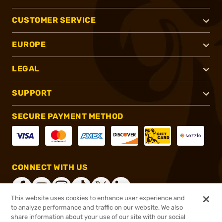
CUSTOMER SERVICE
EUROPE
LEGAL
SUPPORT
SECURE PAYMENT METHOD
CONNECT WITH US
This website uses cookies to enhance user experience and
to analyze performance and traffic on our website. We also
share information about your use of our site with our social