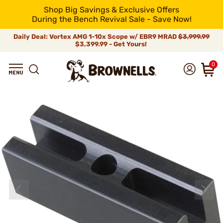
Shop Big Savings & Exclusive Offers
During the Bench Revival Sale - Save Now!
Daily Deal: Vortex AMG 1-10x Scope w/ EBR9 MRAD
$3,999.99
$3,399.99 - Get Yours!
0