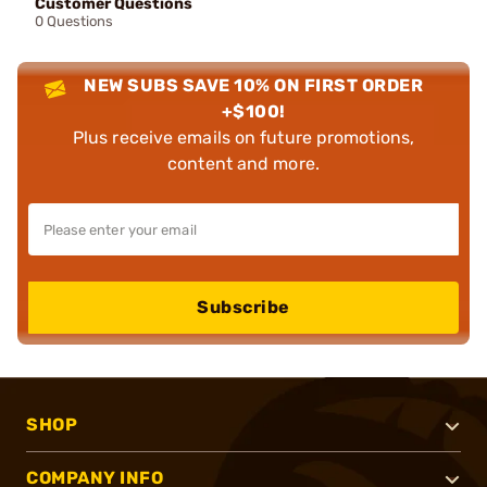
Customer Questions
0 Questions
NEW SUBS SAVE 10% ON FIRST ORDER
+$100!
Plus receive emails on future promotions,
content and more.
Subscribe
SHOP
COMPANY INFO