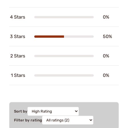
4 Stars
0%
3 Stars
50%
2 Stars
0%
1 Stars
0%
Sort by
Filter by rating