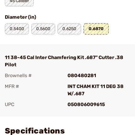
45 Caliber
Diameter (in)
0.5400
0.5600
0.6250
0.6870
11 38-45 Cal Inter Chamfering Kit .687" Cutter .38
Pilot
Brownells #
080480281
MFR #
INT CHAM KIT 11 DEG 38
W/.687
UPC
050806009615
Add To Favorite
Specifications