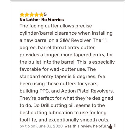
5
No Lathe- No Worries
The facing cutter allows precise
cylinder/barrel clearance when installing
a new barrel on a S&W Revolver. The 11
degree, barrel throat entry cutter,
provides a longer, more tapered entry, for
the bullet into the barrel. This is especially
favorable for wad-cutter use. The
standard entry taper is 5 degrees. I've
been using these cutters for years,
building PPC, and Action Pistol Revolvers.
They're perfect for what they're designed
to do. Do Drill cutting oil, seems to the
best cutting lubrication to use for long
tool life, and exceptionally smooth cuts.
1
by
tjb
on
June 03, 2020
Was this review helpful?