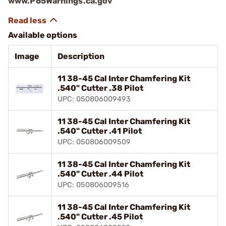
www.P65Warnings.ca.gov
Available options
Image
Description
11 38-45 Cal Inter Chamfering Kit
.540" Cutter .38 Pilot
UPC: 050806009493
11 38-45 Cal Inter Chamfering Kit
.540" Cutter .41 Pilot
UPC: 050806009509
11 38-45 Cal Inter Chamfering Kit
.540" Cutter .44 Pilot
UPC: 050806009516
11 38-45 Cal Inter Chamfering Kit
.540" Cutter .45 Pilot