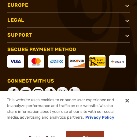
EUROPE
LEGAL
SUPPORT
SECURE PAYMENT METHOD
CONNECT WITH US
This website uses cookies to enhance user experience and
to analyze performance and traffic on our website. We also
share information about your use of our site with our social
®
2026, Brownells, Inc. All rights reserved.
media, advertising and analytics partners.
Privacy Policy
$119.99
Out of Stock