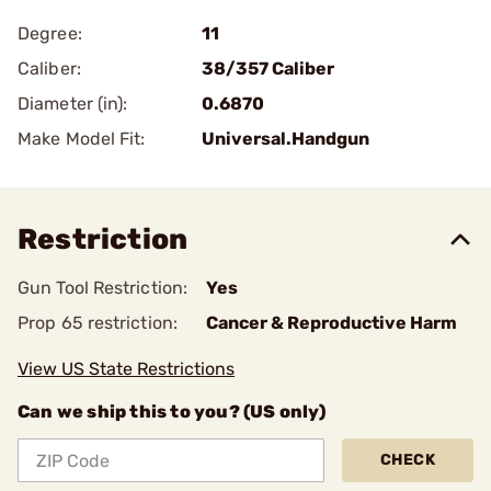
Degree:
11
Caliber:
38/357 Caliber
Diameter (in):
0.6870
Make Model Fit:
Universal.Handgun
Restriction
Gun Tool Restriction:
Yes
Prop 65 restriction:
Cancer & Reproductive Harm
View US State Restrictions
Can we ship this to you? (US only)
CHECK