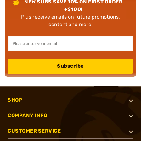
NEW SUBS SAVE 10% ON FIRST ORDER
+$100!
Plus receive emails on future promotions,
content and more.
Subscribe
SHOP
COMPANY INFO
CUSTOMER SERVICE