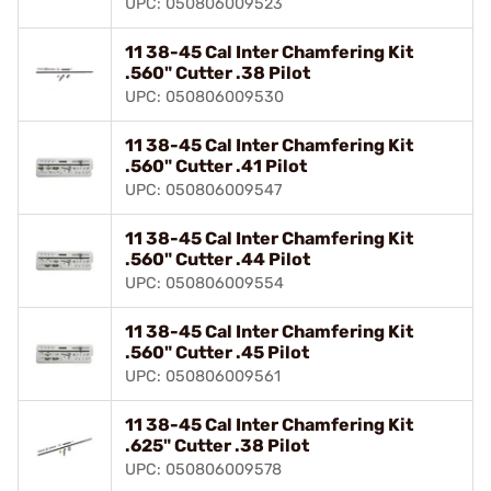
UPC: 050806009523
11 38-45 Cal Inter Chamfering Kit
.560" Cutter .38 Pilot
UPC: 050806009530
11 38-45 Cal Inter Chamfering Kit
.560" Cutter .41 Pilot
UPC: 050806009547
11 38-45 Cal Inter Chamfering Kit
.560" Cutter .44 Pilot
UPC: 050806009554
11 38-45 Cal Inter Chamfering Kit
.560" Cutter .45 Pilot
UPC: 050806009561
11 38-45 Cal Inter Chamfering Kit
.625" Cutter .38 Pilot
UPC: 050806009578