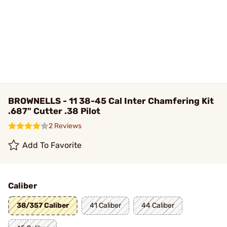
BROWNELLS - 11 38-45 Cal Inter Chamfering Kit
.687" Cutter .38 Pilot
2 Reviews
Add To Favorite
Caliber
38/357 Caliber
41 Caliber
44 Caliber