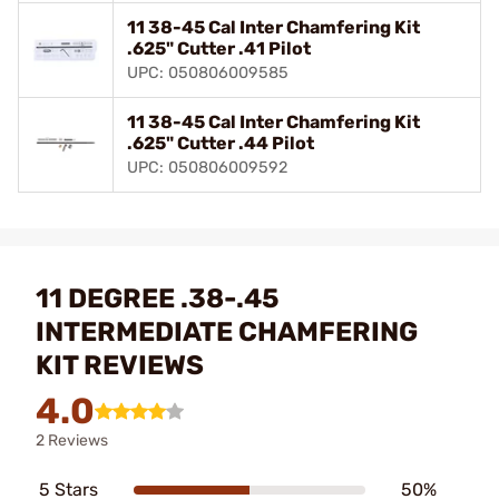
11 38-45 Cal Inter Chamfering Kit
.625" Cutter .41 Pilot
UPC: 050806009585
11 38-45 Cal Inter Chamfering Kit
.625" Cutter .44 Pilot
UPC: 050806009592
11 DEGREE .38-.45
INTERMEDIATE CHAMFERING
KIT REVIEWS
4.0
2 Reviews
5 Stars
50%