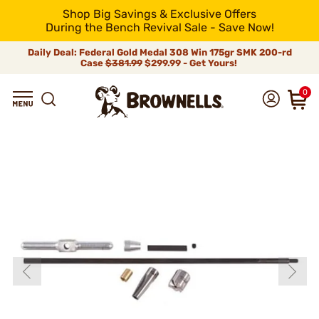
Shop Big Savings & Exclusive Offers
During the Bench Revival Sale - Save Now!
Daily Deal: Federal Gold Medal 308 Win 175gr SMK 200-rd
Case
$381.99
$299.99 - Get Yours!
0