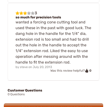
3
so much for precision tools
wanted a forcing cone cutting tool and
used these in the past with good luck. The
dang hole in the handle for the 1/4" dia,
extension rod is too small and had to drill
out the hole in the handle to accept the
1/4" extension rod. Liked the easy to use
operation after messing around with the
handle to fit the extension rod.
by
steve
on
July 20, 2013
0
Was this review helpful?
Customer Questions
0 Questions