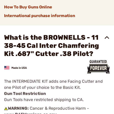
How To Buy Guns Online
International purchase information
What is the BROWNELLS - 11
38-45 Cal Inter Chamfering
Kit .687" Cutter .38 Pilot?
The INTERMEDIATE KIT adds one Facing Cutter and
one Pilot of your choice to the Basic Kit.
Gun Tool Restriction
Gun Tools have restricted shipping to CA.
WARNING:
Cancer & Reproductive Harm -